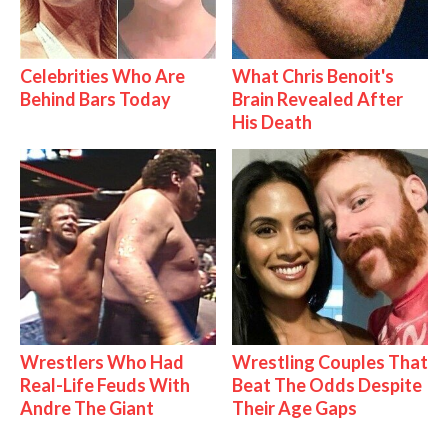
Celebrities Who Are
What Chris Benoit's
Behind Bars Today
Brain Revealed After
His Death
Wrestlers Who Had
Wrestling Couples That
Real-Life Feuds With
Beat The Odds Despite
Andre The Giant
Their Age Gaps