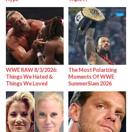
WWE RAW 8/3/2026:
The Most Polarizing
Things We Hated &
Moments Of WWE
Things We Loved
SummerSlam 2026