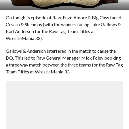
On tonight’s episode of Raw, Enzo Amore & Big Cass faced
Cesaro & Sheamus (with the winners facing Luke Gallows &
Karl Anderson for the Raw Tag Team Titles at
WrestleMania 33).
Gallows & Anderson interfered in the match to cause the
DQ. This led to Raw General Manager Mick Foley booking
a three way match between the three teams for the Raw Tag
Team Titles at WrestleMania 33.