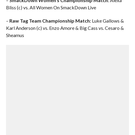
–
SmackDown Women’s Championship Match:
Alexa
Bliss (c) vs. All Women On SmackDown Live
–
Raw Tag Team Championship Match:
Luke Gallows &
Karl Anderson (c) vs. Enzo Amore & Big Cass vs. Cesaro &
Sheamus