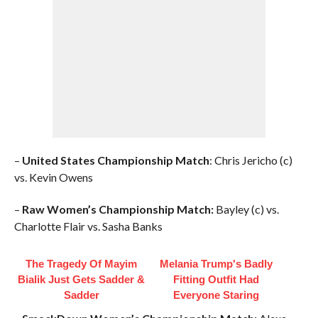
–
United States Championship Match
: Chris Jericho (c)
vs. Kevin Owens
–
Raw Women’s Championship Match:
Bayley (c) vs.
Charlotte Flair vs. Sasha Banks
The Tragedy Of Mayim
Melania Trump's Badly
Bialik Just Gets Sadder &
Fitting Outfit Had
Sadder
Everyone Staring