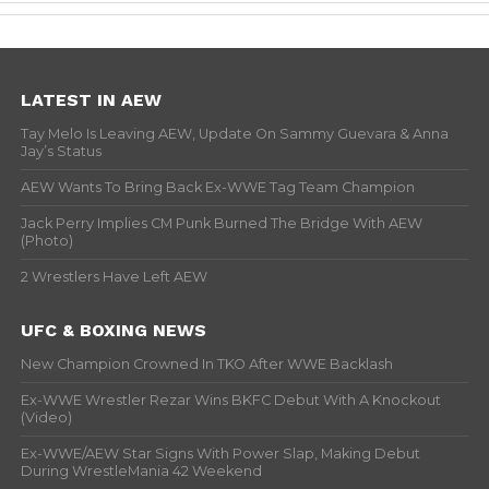
LATEST IN AEW
Tay Melo Is Leaving AEW, Update On Sammy Guevara & Anna
Jay’s Status
AEW Wants To Bring Back Ex-WWE Tag Team Champion
Jack Perry Implies CM Punk Burned The Bridge With AEW
(Photo)
2 Wrestlers Have Left AEW
UFC & BOXING NEWS
New Champion Crowned In TKO After WWE Backlash
Ex-WWE Wrestler Rezar Wins BKFC Debut With A Knockout
(Video)
Ex-WWE/AEW Star Signs With Power Slap, Making Debut
During WrestleMania 42 Weekend