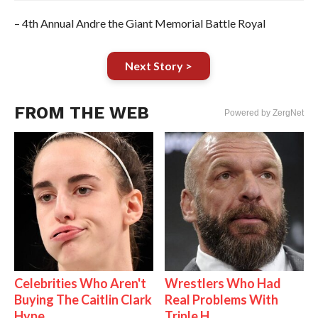
– 4th Annual Andre the Giant Memorial Battle Royal
Next Story >
FROM THE WEB
Powered by ZergNet
Celebrities Who Aren't
Wrestlers Who Had
Buying The Caitlin Clark
Real Problems With
Hype
Triple H