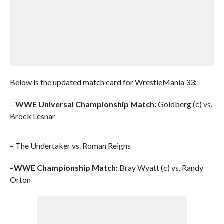
Below is the updated match card for WrestleMania 33:
–
WWE Universal Championship Match:
Goldberg (c) vs.
Brock Lesnar
– The Undertaker vs. Roman Reigns
–
WWE Championship Match:
Bray Wyatt (c) vs. Randy
Orton