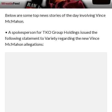
Below are some top news stories of the day involving Vince
McMahon.
• A spokesperson for TKO Group Holdings issued the
following statement to Variety regarding the new Vince
McMahon allegations: