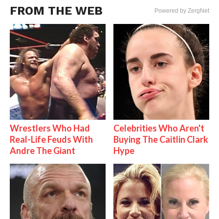
FROM THE WEB
Powered by ZergNet
Wrestlers Who Had
Celebrities Who Aren't
Real-Life Feuds With
Buying The Caitlin Clark
Andre The Giant
Hype