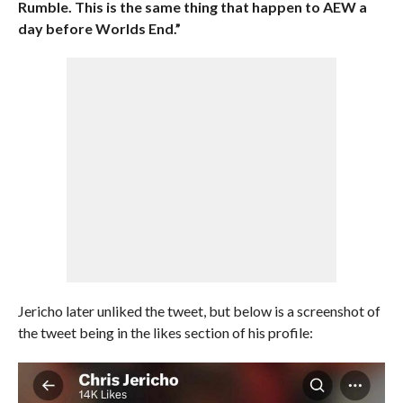
Rumble. This is the same thing that happen to AEW a
day before Worlds End.”
Jericho later unliked the tweet, but below is a screenshot of
the tweet being in the likes section of his profile: