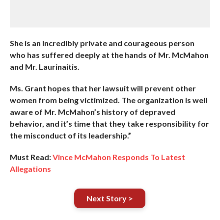
She is an incredibly private and courageous person
who has suffered deeply at the hands of Mr. McMahon
and Mr. Laurinaitis.
Ms. Grant hopes that her lawsuit will prevent other
women from being victimized. The organization is well
aware of Mr. McMahon’s history of depraved
behavior, and it’s time that they take responsibility for
the misconduct of its leadership.”
Must Read:
Vince McMahon Responds To Latest
Allegations
Next Story >