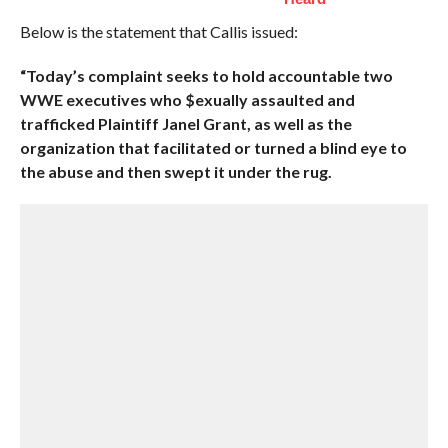
Below is the statement that Callis issued:
“Today’s complaint seeks to hold accountable two
WWE executives who $exually assaulted and
trafficked Plaintiff Janel Grant, as well as the
organization that facilitated or turned a blind eye to
the abuse and then swept it under the rug.