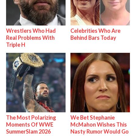
Wrestlers Who Had
Celebrities Who Are
Real Problems With
Behind Bars Today
Triple H
The Most Polarizing
We Bet Stephanie
Moments Of WWE
McMahon Wishes This
SummerSlam 2026
Nasty Rumor Would Go