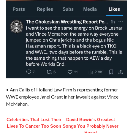
• Ann Callis of Holland Law Firm is representing former
WWE employee Janel Grant in her lawsuit against Vince
McMahon.
Celebrities That Lost Their
David Bowie's Greatest
Lives To Cancer Too Soon
Songs You Probably Never
Heard