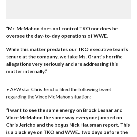
“Mr. McMahon does not control TKO nor does he
oversee the day-to-day operations of WWE.
While this matter predates our TKO executive team’s
tenure at the company, we take Ms. Grant’s horrific
allegations very seriously and are addressing this
matter internally.”
• AEW star Chris Jericho liked the following tweet
regarding the Vince McMahon situation:
“I want to see the same energy on Brock Lesnar and
Vince McMahon the same way everyone jumped on
Chris Jericho and the bogus Nick Hausman report. This
is a black eye on TKO and WWE.. two days before the