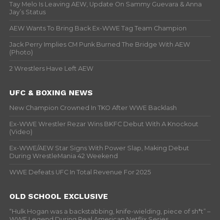
Tay Melo Is Leaving AEW, Update On Sammy Guevara & Anna
Jay’s Status
AEW Wants To Bring Back Ex-WWE Tag Team Champion
Jack Perry Implies CM Punk Burned The Bridge With AEW
(Photo)
2 Wrestlers Have Left AEW
UFC & BOXING NEWS
New Champion Crowned In TKO After WWE Backlash
Ex-WWE Wrestler Rezar Wins BKFC Debut With A Knockout
(Video)
Ex-WWE/AEW Star Signs With Power Slap, Making Debut
During WrestleMania 42 Weekend
WWE Defeats UFC In Total Revenue For 2025
OLD SCHOOL EXCLUSIVE
“Hulk Hogan was a backstabbing, knife-wielding, piece of sh*t” –
WWF Legend During Real American Netflix Series