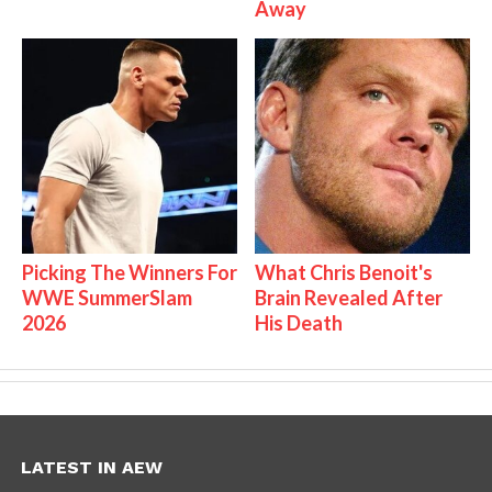
Away
Picking The Winners For
What Chris Benoit's
WWE SummerSlam
Brain Revealed After
2026
His Death
LATEST IN AEW