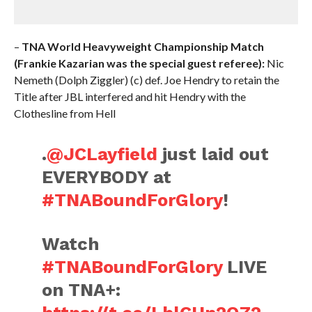
–
TNA World Heavyweight Championship Match
(Frankie Kazarian was the special guest referee):
Nic
Nemeth (Dolph Ziggler) (c) def. Joe Hendry to retain the
Title after JBL interfered and hit Hendry with the
Clothesline from Hell
.
@JCLayfield
just laid out
EVERYBODY at
#TNABoundForGlory
!
Watch
#TNABoundForGlory
LIVE
on TNA+: