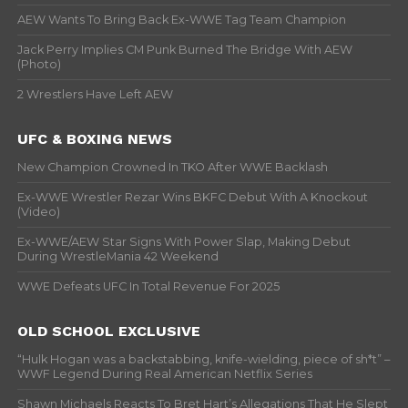
AEW Wants To Bring Back Ex-WWE Tag Team Champion
Jack Perry Implies CM Punk Burned The Bridge With AEW
(Photo)
2 Wrestlers Have Left AEW
UFC & BOXING NEWS
New Champion Crowned In TKO After WWE Backlash
Ex-WWE Wrestler Rezar Wins BKFC Debut With A Knockout
(Video)
Ex-WWE/AEW Star Signs With Power Slap, Making Debut
During WrestleMania 42 Weekend
WWE Defeats UFC In Total Revenue For 2025
OLD SCHOOL EXCLUSIVE
“Hulk Hogan was a backstabbing, knife-wielding, piece of sh*t” –
WWF Legend During Real American Netflix Series
Shawn Michaels Reacts To Bret Hart’s Allegations That He Slept