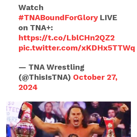
Watch
#TNABoundForGlory
LIVE
on TNA+:
https://t.co/LblCHn2QZ2
pic.twitter.com/xKDHx5TTWq
— TNA Wrestling
(@ThisIsTNA)
October 27,
2024