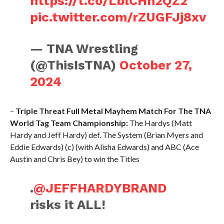
https://t.co/LblCHn2QZ2
pic.twitter.com/rZUGFJj8xv
— TNA Wrestling
(@ThisIsTNA)
October 27,
2024
–
Triple Threat Full Metal Mayhem Match For The TNA
World Tag Team Championship:
The Hardys (Matt
Hardy and Jeff Hardy) def. The System (Brian Myers and
Eddie Edwards) (c) (with Alisha Edwards) and ABC (Ace
Austin and Chris Bey) to win the Titles
.
@JEFFHARDYBRAND
risks it ALL!