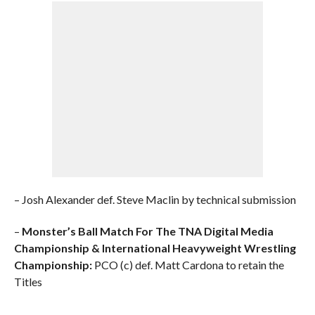
– Josh Alexander def. Steve Maclin by technical submission
–
Monster’s Ball Match For The TNA Digital Media
Championship & International Heavyweight Wrestling
Championship:
PCO (c) def. Matt Cardona to retain the
Titles