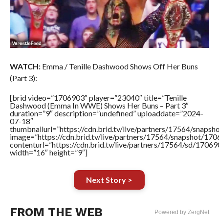
WATCH:
Emma / Tenille Dashwood Shows Off Her Buns
(Part 3):
[brid video=”1706903″ player=”23040″ title=”Tenille
Dashwood (Emma In WWE) Shows Her Buns – Part 3″
duration=”9″ description=”undefined” uploaddate=”2024-
07-18″
thumbnailurl=”https://cdn.brid.tv/live/partners/17564/sna
image=”https://cdn.brid.tv/live/partners/17564/snapshot/
contenturl=”https://cdn.brid.tv/live/partners/17564/sd/1706
width=”16″ height=”9″]
Next Story >
FROM THE WEB
Powered by ZergNet