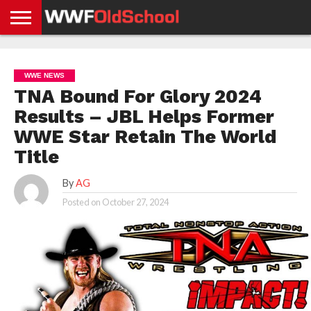
HOME
WWE
AEW
TNA
UFC &
OLD
GET
CONTACT
PRIVACY
NEWS
NEWS
NEWS
BOXING
SCHOOL
APP
US
POLICY &
WWE NEWS
NEWS
STORIES
GDPR
COMPLIANCE
TNA Bound For Glory 2024
Results – JBL Helps Former
WWE Star Retain The World
Title
By
AG
Posted on
October 27, 2024