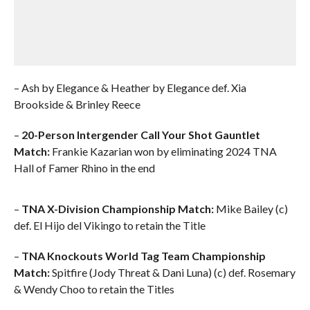
– Ash by Elegance & Heather by Elegance def. Xia
Brookside & Brinley Reece
–
20-Person Intergender Call Your Shot Gauntlet
Match:
Frankie Kazarian won by eliminating 2024 TNA
Hall of Famer Rhino in the end
–
TNA X-Division Championship Match:
Mike Bailey (c)
def. El Hijo del Vikingo to retain the Title
–
TNA Knockouts World Tag Team Championship
Match:
Spitfire (Jody Threat & Dani Luna) (c) def. Rosemary
& Wendy Choo to retain the Titles