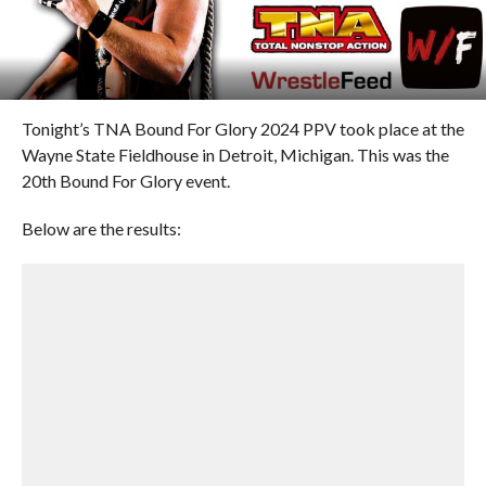
Tonight’s TNA Bound For Glory 2024 PPV took place at the
Wayne State Fieldhouse in Detroit, Michigan. This was the
20th Bound For Glory event.
Below are the results: