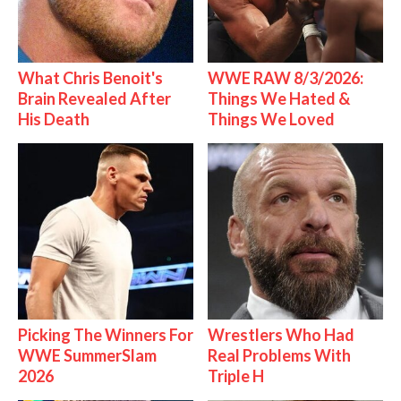
What Chris Benoit's
WWE RAW 8/3/2026:
Brain Revealed After
Things We Hated &
His Death
Things We Loved
Picking The Winners For
Wrestlers Who Had
WWE SummerSlam
Real Problems With
2026
Triple H