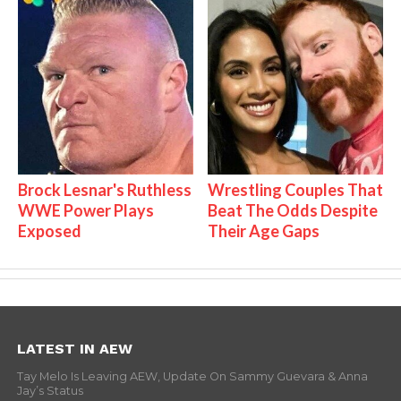
Brock Lesnar's Ruthless
Wrestling Couples That
WWE Power Plays
Beat The Odds Despite
Exposed
Their Age Gaps
LATEST IN AEW
Tay Melo Is Leaving AEW, Update On Sammy Guevara & Anna
Jay’s Status