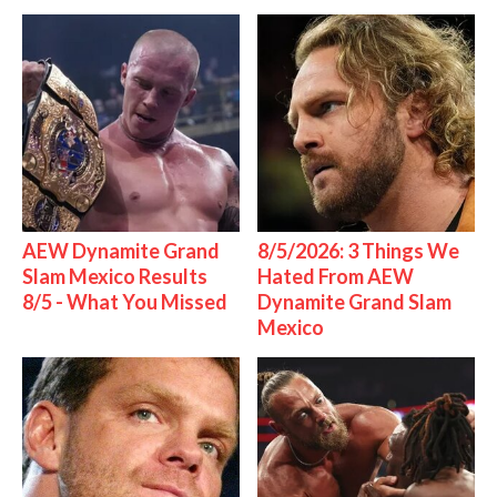
AEW Dynamite Grand
8/5/2026: 3 Things We
Slam Mexico Results
Hated From AEW
8/5 - What You Missed
Dynamite Grand Slam
Mexico