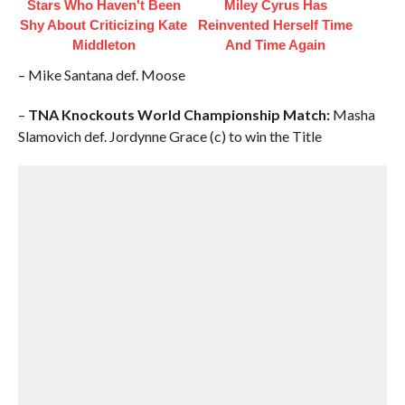
Stars Who Haven't Been
Miley Cyrus Has
Shy About Criticizing Kate
Reinvented Herself Time
Middleton
And Time Again
– Mike Santana def. Moose
–
TNA Knockouts World Championship Match:
Masha
Slamovich def. Jordynne Grace (c) to win the Title