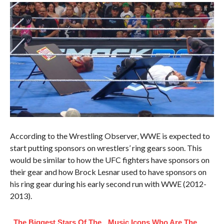
According to the Wrestling Observer, WWE is expected to
start putting sponsors on wrestlers’ ring gears soon. This
would be similar to how the UFC fighters have sponsors on
their gear and how Brock Lesnar used to have sponsors on
his ring gear during his early second run with WWE (2012-
2013).
The Biggest Stars Of The
Music Icons Who Are The