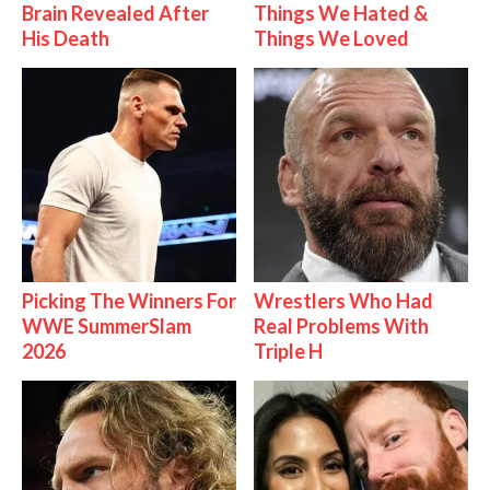
Brain Revealed After
Things We Hated &
His Death
Things We Loved
Picking The Winners For
Wrestlers Who Had
WWE SummerSlam
Real Problems With
2026
Triple H