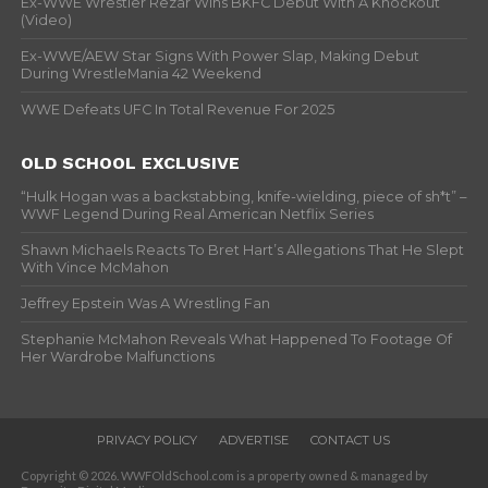
Ex-WWE Wrestler Rezar Wins BKFC Debut With A Knockout
(Video)
Ex-WWE/AEW Star Signs With Power Slap, Making Debut
During WrestleMania 42 Weekend
WWE Defeats UFC In Total Revenue For 2025
OLD SCHOOL EXCLUSIVE
“Hulk Hogan was a backstabbing, knife-wielding, piece of sh*t” –
WWF Legend During Real American Netflix Series
Shawn Michaels Reacts To Bret Hart’s Allegations That He Slept
With Vince McMahon
Jeffrey Epstein Was A Wrestling Fan
Stephanie McMahon Reveals What Happened To Footage Of
Her Wardrobe Malfunctions
PRIVACY POLICY
ADVERTISE
CONTACT US
Copyright © 2026. WWFOldSchool.com is a property owned & managed by