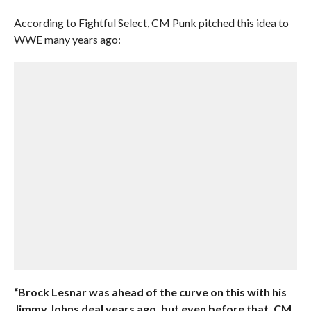
According to Fightful Select, CM Punk pitched this idea to
WWE many years ago:
“Brock Lesnar was ahead of the curve on this with his
Jimmy Johns deal years ago, but even before that, CM