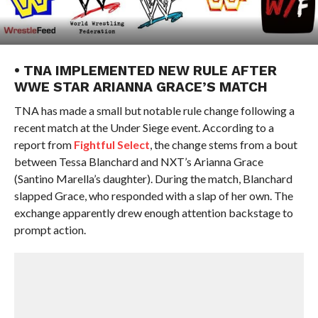
• TNA IMPLEMENTED NEW RULE AFTER
WWE STAR ARIANNA GRACE’S MATCH
TNA has made a small but notable rule change following a
recent match at the Under Siege event. According to a
report from
Fightful Select
, the change stems from a bout
between Tessa Blanchard and NXT’s Arianna Grace
(Santino Marella’s daughter). During the match, Blanchard
slapped Grace, who responded with a slap of her own. The
exchange apparently drew enough attention backstage to
prompt action.