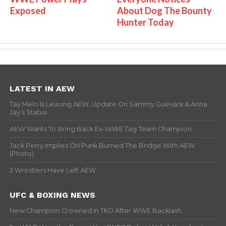
Exposed
About Dog The Bounty
Hunter Today
LATEST IN AEW
Tay Melo Is Leaving AEW, Update On Sammy Guevara & Anna
Jay’s Status
AEW Wants To Bring Back Ex-WWE Tag Team Champion
Jack Perry Implies CM Punk Burned The Bridge With AEW
(Photo)
2 Wrestlers Have Left AEW
UFC & BOXING NEWS
New Champion Crowned In TKO After WWE Backlash