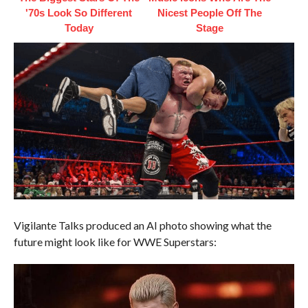
'70s Look So Different
Nicest People Off The
Today
Stage
Vigilante Talks produced an AI photo showing what the
future might look like for WWE Superstars: