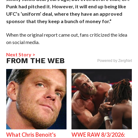
Punk had pitched it. However, it will end up being like
UFC’s ‘uniform’ deal, where they have an approved
sponsor that they keep a bunch of money for.”
When the original report came out, fans criticized the idea
on social media.
Next Story >
FROM THE WEB
Powered by ZergNet
What Chris Benoit's
WWE RAW 8/3/2026: