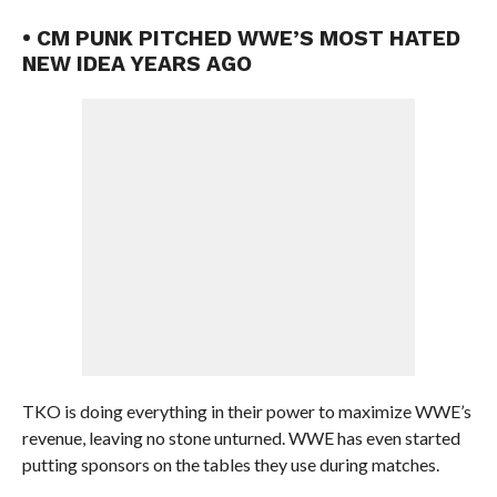
• CM PUNK PITCHED WWE’S MOST HATED
NEW IDEA YEARS AGO
TKO is doing everything in their power to maximize WWE’s
revenue, leaving no stone unturned. WWE has even started
putting sponsors on the tables they use during matches.