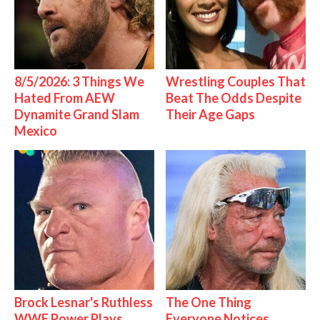
8/5/2026: 3 Things We
Wrestling Couples That
Hated From AEW
Beat The Odds Despite
Dynamite Grand Slam
Their Age Gaps
Mexico
Brock Lesnar's Ruthless
The One Thing
WWE Power Plays
Everyone Notices