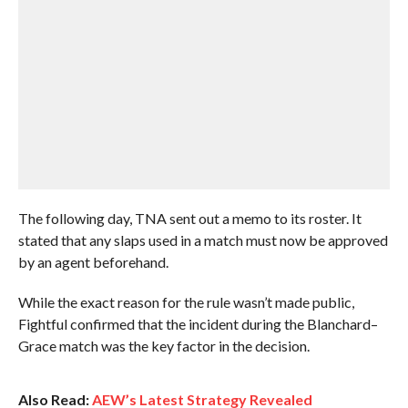
The following day, TNA sent out a memo to its roster. It
stated that any slaps used in a match must now be approved
by an agent beforehand.
While the exact reason for the rule wasn’t made public,
Fightful confirmed that the incident during the Blanchard–
Grace match was the key factor in the decision.
Also Read:
AEW’s Latest Strategy Revealed