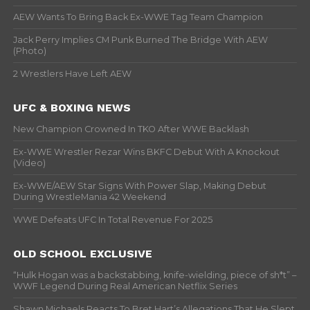
AEW Wants To Bring Back Ex-WWE Tag Team Champion
Jack Perry Implies CM Punk Burned The Bridge With AEW
(Photo)
2 Wrestlers Have Left AEW
UFC & BOXING NEWS
New Champion Crowned In TKO After WWE Backlash
Ex-WWE Wrestler Rezar Wins BKFC Debut With A Knockout
(Video)
Ex-WWE/AEW Star Signs With Power Slap, Making Debut
During WrestleMania 42 Weekend
WWE Defeats UFC In Total Revenue For 2025
OLD SCHOOL EXCLUSIVE
“Hulk Hogan was a backstabbing, knife-wielding, piece of sh*t” –
WWF Legend During Real American Netflix Series
Shawn Michaels Reacts To Bret Hart’s Allegations That He Slept