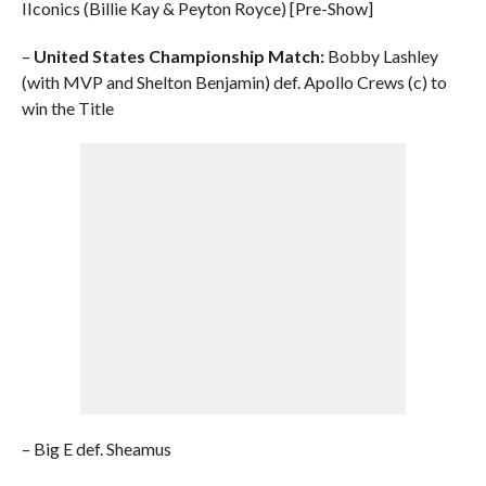
IIconics (Billie Kay & Peyton Royce) [Pre-Show]
–
United States Championship Match:
Bobby Lashley
(with MVP and Shelton Benjamin) def. Apollo Crews (c) to
win the Title
– Big E def. Sheamus