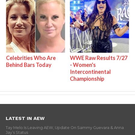
Celebrities Who Are
WWE Raw Results 7/27
Behind Bars Today
- Women's
Intercontinental
Championship
LATEST IN AEW
Tay Melo Is Leaving AEW, Update On Sammy Guevara & Anna
Jay’s Status