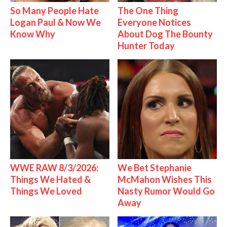
So Many People Hate
The One Thing
Logan Paul & Now We
Everyone Notices
Know Why
About Dog The Bounty
Hunter Today
WWE RAW 8/3/2026:
We Bet Stephanie
Things We Hated &
McMahon Wishes This
Things We Loved
Nasty Rumor Would Go
Away