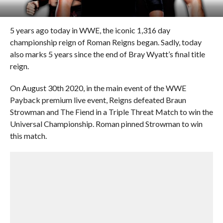
5 years ago today in WWE, the iconic 1,316 day
championship reign of Roman Reigns began. Sadly, today
also marks 5 years since the end of Bray Wyatt’s final title
reign.
On August 30th 2020, in the main event of the WWE
Payback premium live event, Reigns defeated Braun
Strowman and The Fiend in a Triple Threat Match to win the
Universal Championship. Roman pinned Strowman to win
this match.