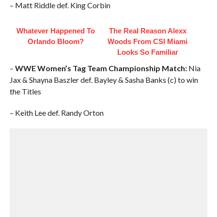
– Matt Riddle def. King Corbin
Whatever Happened To
The Real Reason Alexx
Orlando Bloom?
Woods From CSI Miami
Looks So Familiar
–
WWE Women’s Tag Team Championship Match:
Nia
Jax & Shayna Baszler def. Bayley & Sasha Banks (c) to win
the Titles
– Keith Lee def. Randy Orton