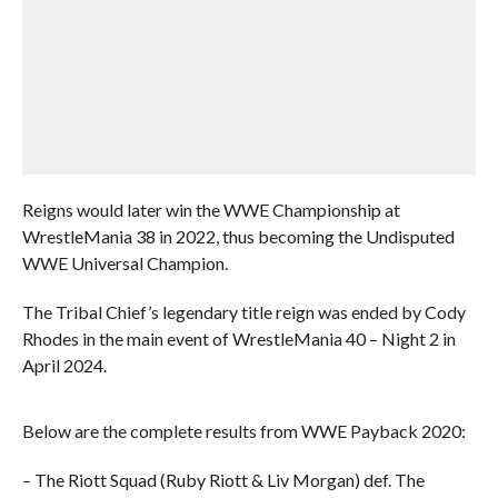
Reigns would later win the WWE Championship at
WrestleMania 38 in 2022, thus becoming the Undisputed
WWE Universal Champion.
The Tribal Chief’s legendary title reign was ended by Cody
Rhodes in the main event of WrestleMania 40 – Night 2 in
April 2024.
Below are the complete results from WWE Payback 2020:
– The Riott Squad (Ruby Riott & Liv Morgan) def. The