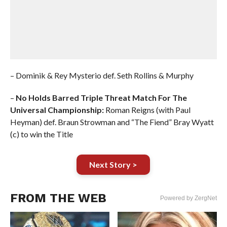
– Dominik & Rey Mysterio def. Seth Rollins & Murphy
–
No Holds Barred Triple Threat Match For The
Universal Championship:
Roman Reigns (with Paul
Heyman) def. Braun Strowman and “The Fiend” Bray Wyatt
(c) to win the Title
Next Story >
FROM THE WEB
Powered by ZergNet