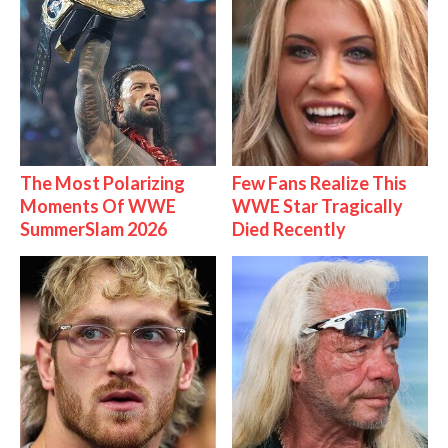
The Most Polarizing
Few Fans Realize This
Moments Of WWE
WWE Star Tragically
SummerSlam 2026
Died Recently