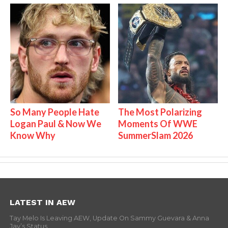
So Many People Hate
The Most Polarizing
Logan Paul & Now We
Moments Of WWE
Know Why
SummerSlam 2026
LATEST IN AEW
Tay Melo Is Leaving AEW, Update On Sammy Guevara & Anna
Jay’s Status