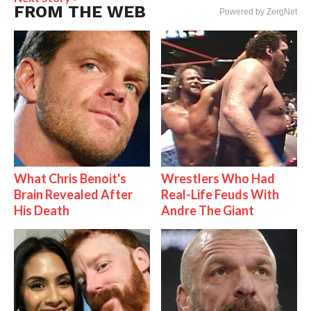
FROM THE WEB
Powered by ZergNet
What Chris Benoit's
Wrestlers Who Had
Brain Revealed After
Real-Life Feuds With
His Death
Andre The Giant