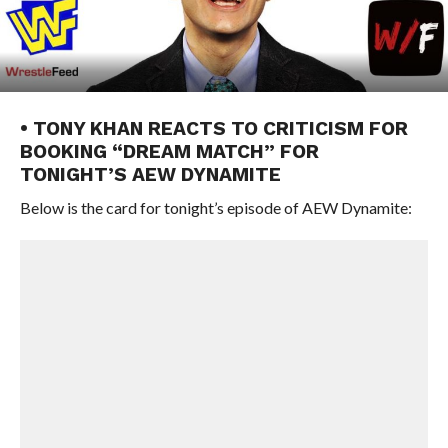
• TONY KHAN REACTS TO CRITICISM FOR
BOOKING “DREAM MATCH” FOR
TONIGHT’S AEW DYNAMITE
Below is the card for tonight’s episode of AEW Dynamite: