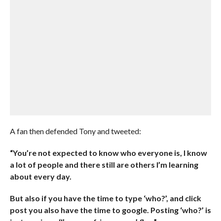
A fan then defended Tony and tweeted:
“You’re not expected to know who everyone is, I know
a lot of people and there still are others I’m learning
about every day.
But also if you have the time to type ‘who?’, and click
post you also have the time to google. Posting ‘who?’ is