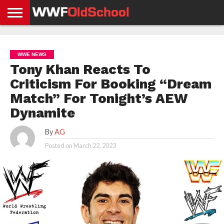
HOME
WWE
AEW
TNA
UFC &
OLD
GET
CONTACT
PRIVACY
NEWS
NEWS
NEWS
BOXING
SCHOOL
APP
US
POLICY &
WWE NEWS
NEWS
STORIES
GDPR
COMPLIANCE
Tony Khan Reacts To
Criticism For Booking “Dream
Match” For Tonight’s AEW
Dynamite
By
AG
Posted on
March 22, 2023