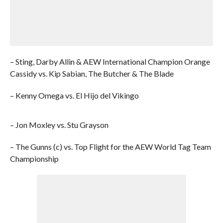
– Sting, Darby Allin & AEW International Champion Orange
Cassidy vs. Kip Sabian, The Butcher & The Blade
– Kenny Omega vs. El Hijo del Vikingo
– Jon Moxley vs. Stu Grayson
– The Gunns (c) vs. Top Flight for the AEW World Tag Team
Championship