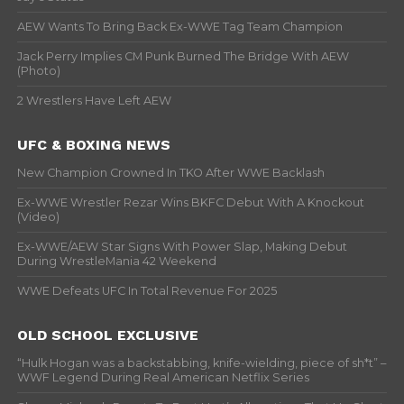
AEW Wants To Bring Back Ex-WWE Tag Team Champion
Jack Perry Implies CM Punk Burned The Bridge With AEW
(Photo)
2 Wrestlers Have Left AEW
UFC & BOXING NEWS
New Champion Crowned In TKO After WWE Backlash
Ex-WWE Wrestler Rezar Wins BKFC Debut With A Knockout
(Video)
Ex-WWE/AEW Star Signs With Power Slap, Making Debut
During WrestleMania 42 Weekend
WWE Defeats UFC In Total Revenue For 2025
OLD SCHOOL EXCLUSIVE
“Hulk Hogan was a backstabbing, knife-wielding, piece of sh*t” –
WWF Legend During Real American Netflix Series