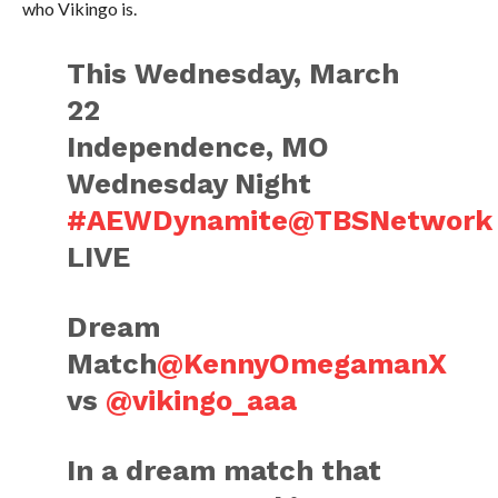
who Vikingo is.
This Wednesday, March
22
Independence, MO
Wednesday Night
#AEWDynamite
@TBSNetwork
LIVE
Dream
Match
@KennyOmegamanX
vs
@vikingo_aaa
In a dream match that