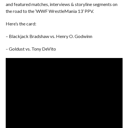
and featured matches, interviews & storyline segments on
the road to the ‘WWF WrestleMania 13’ PPV.
Here’s the card:
– Blackjack Bradshaw vs. Henry O. Godwinn
– Goldust vs. Tony DeVito