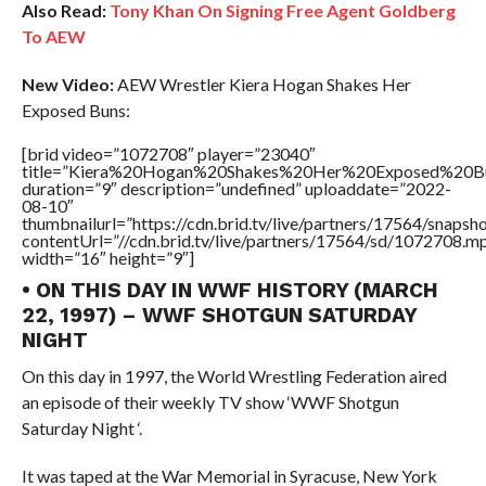
Also Read:
Tony Khan On Signing Free Agent Goldberg
To AEW
New Video:
AEW Wrestler Kiera Hogan Shakes Her
Exposed Buns:
[brid video=”1072708″ player=”23040″
title=”Kiera%20Hogan%20Shakes%20Her%20Exposed%20B
duration=”9″ description=”undefined” uploaddate=”2022-
08-10″
thumbnailurl=”https://cdn.brid.tv/live/partners/17564/snap
contentUrl=”//cdn.brid.tv/live/partners/17564/sd/1072708.m
width=”16″ height=”9″]
• ON THIS DAY IN WWF HISTORY (MARCH
22, 1997) – WWF SHOTGUN SATURDAY
NIGHT
On this day in 1997, the World Wrestling Federation aired
an episode of their weekly TV show ‘WWF Shotgun
Saturday Night ‘.
It was taped at the War Memorial in Syracuse, New York