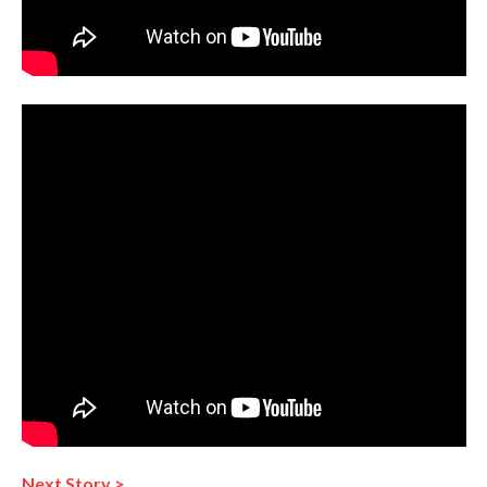
Next Story >