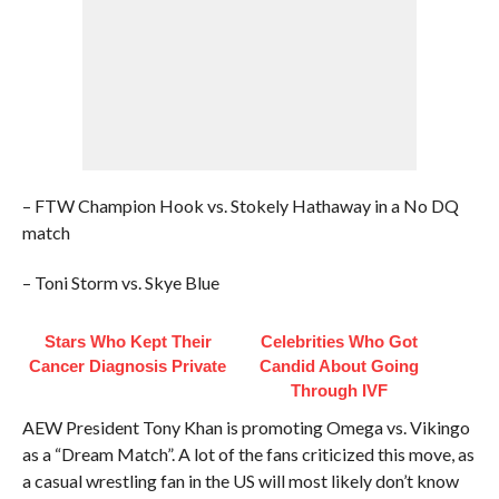
– FTW Champion Hook vs. Stokely Hathaway in a No DQ
match
– Toni Storm vs. Skye Blue
Stars Who Kept Their
Celebrities Who Got
Cancer Diagnosis Private
Candid About Going
Through IVF
AEW President Tony Khan is promoting Omega vs. Vikingo
as a “Dream Match”. A lot of the fans criticized this move, as
a casual wrestling fan in the US will most likely don’t know