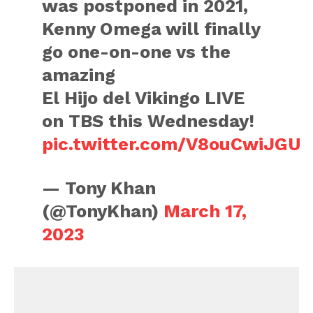
was postponed in 2021,
Kenny Omega will finally
go one-on-one vs the
amazing
El Hijo del Vikingo LIVE
on TBS this Wednesday!
pic.twitter.com/V8ouCwiJGU
— Tony Khan
(@TonyKhan)
March 17,
2023