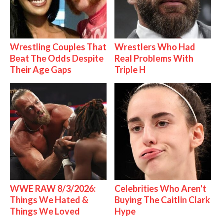
Wrestling Couples That
Wrestlers Who Had
Beat The Odds Despite
Real Problems With
Their Age Gaps
Triple H
WWE RAW 8/3/2026:
Celebrities Who Aren't
Things We Hated &
Buying The Caitlin Clark
Things We Loved
Hype