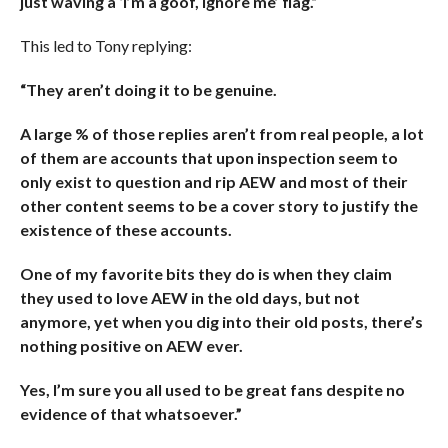
just waving a ‘I’m a goof, ignore me’ flag.”
This led to Tony replying:
“They aren’t doing it to be genuine.
A large % of those replies aren’t from real people, a lot
of them are accounts that upon inspection seem to
only exist to question and rip AEW and most of their
other content seems to be a cover story to justify the
existence of these accounts.
One of my favorite bits they do is when they claim
they used to love AEW in the old days, but not
anymore, yet when you dig into their old posts, there’s
nothing positive on AEW ever.
Yes, I’m sure you all used to be great fans despite no
evidence of that whatsoever.”