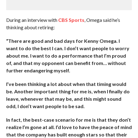
During an interview with
CBS Sports
, Omega said he’s
thinking about retiring:
“There are good and bad days for Kenny Omega. I
want to do the best I can. I don’t want people to worry
about me. I want to do a performance that I’m proud
of, and that my opponent can benefit from… without
further endangering myself.
I’ve been thinking a lot about when that timing would
be. Another important thing for me is, when I finally do
leave, whenever that may be, and this might sound
odd, I don’t want people to be sad.
In fact, the best-case scenario for me is that they don’t
realize I’m gone at all. I’d love to have the peace of mind
that the company has built enough stars so that their