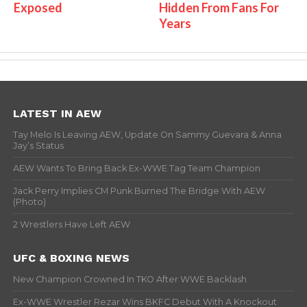
Exposed
Hidden From Fans For
Years
LATEST IN AEW
Tay Melo Is Leaving AEW, Update On Sammy Guevara & Anna
Jay’s Status
AEW Wants To Bring Back Ex-WWE Tag Team Champion
Jack Perry Implies CM Punk Burned The Bridge With AEW
(Photo)
2 Wrestlers Have Left AEW
UFC & BOXING NEWS
New Champion Crowned In TKO After WWE Backlash
Ex-WWE Wrestler Rezar Wins BKFC Debut With A Knockout