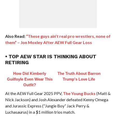
Also Read:
“These guys ain’t real pro wrestlers, none of
them” – Jon Moxley After AEW Full Gear Loss
• TOP AEW STAR IS THINKING ABOUT
RETIRING
How Did Kimberly
The Truth About Barron
Guilfoyle Even Wear This
Trump's Love Life
Outfit?
At the AEW Full Gear 2025 PPV,
The Young Bucks
(Matt &
Nick Jackson) and Josh Alexander defeated Kenny Omega
and Jurassic Express (“Jungle Boy” Jack Perry &
Luchasaurus) in a $1 million trios match.