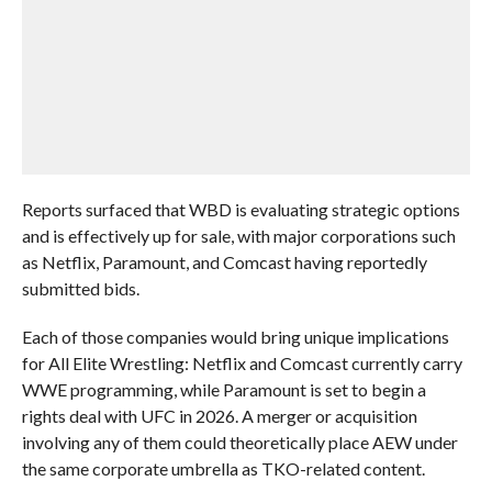
Reports surfaced that WBD is evaluating strategic options
and is effectively up for sale, with major corporations such
as Netflix, Paramount, and Comcast having reportedly
submitted bids.
Each of those companies would bring unique implications
for All Elite Wrestling: Netflix and Comcast currently carry
WWE programming, while Paramount is set to begin a
rights deal with UFC in 2026. A merger or acquisition
involving any of them could theoretically place AEW under
the same corporate umbrella as TKO-related content.