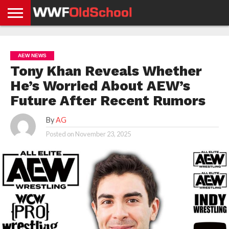
HOME
WWE
AEW
TNA
UFC &
OLD
GET
CONTACT
PRIVACY
NEWS
NEWS
NEWS
BOXING
SCHOOL
APP
US
POLICY &
AEW NEWS
NEWS
STORIES
GDPR
COMPLIANCE
Tony Khan Reveals Whether
He’s Worried About AEW’s
Future After Recent Rumors
By
AG
Posted on
November 23, 2025