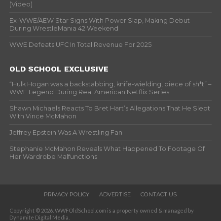
(Video)
Ex-WWE/AEW Star Signs With Power Slap, Making Debut
During WrestleMania 42 Weekend
WWE Defeats UFC In Total Revenue For 2025
OLD SCHOOL EXCLUSIVE
“Hulk Hogan was a backstabbing, knife-wielding, piece of sh*t” –
WWF Legend During Real American Netflix Series
Shawn Michaels Reacts To Bret Hart’s Allegations That He Slept
With Vince McMahon
Jeffrey Epstein Was A Wrestling Fan
Stephanie McMahon Reveals What Happened To Footage Of
Her Wardrobe Malfunctions
PRIVACY POLICY
ADVERTISE
CONTACT US
Copyright © 2026. WWFOldSchool.com is a property owned & managed by
Dynamite Digital Media.