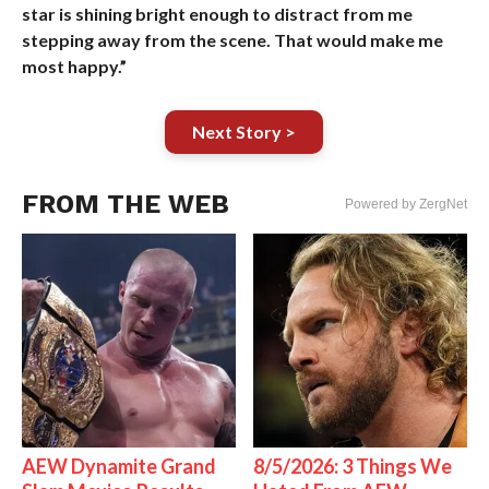
star is shining bright enough to distract from me
stepping away from the scene. That would make me
most happy.”
Next Story >
FROM THE WEB
Powered by ZergNet
AEW Dynamite Grand
8/5/2026: 3 Things We