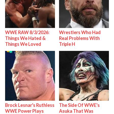
WWE RAW 8/3/2026:
Wrestlers Who Had
Things We Hated &
Real Problems With
Things We Loved
Triple H
Brock Lesnar's Ruthless
The Side Of WWE's
WWE Power Plays
Asuka That Was