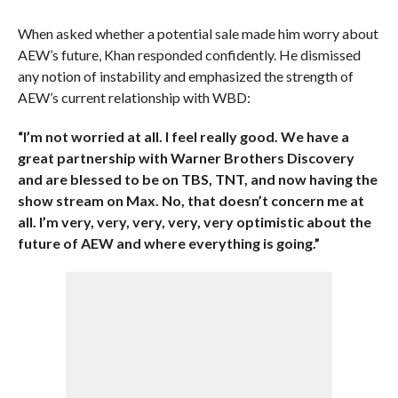
When asked whether a potential sale made him worry about
AEW’s future, Khan responded confidently. He dismissed
any notion of instability and emphasized the strength of
AEW’s current relationship with WBD:
“I’m not worried at all. I feel really good. We have a
great partnership with Warner Brothers Discovery
and are blessed to be on TBS, TNT, and now having the
show stream on Max. No, that doesn’t concern me at
all. I’m very, very, very, very, very optimistic about the
future of AEW and where everything is going.”