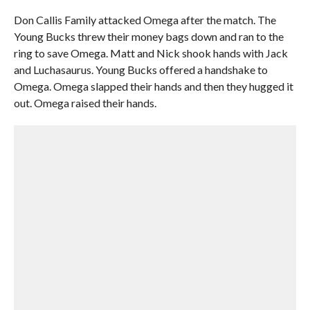
Don Callis Family attacked Omega after the match. The
Young Bucks threw their money bags down and ran to the
ring to save Omega. Matt and Nick shook hands with Jack
and Luchasaurus. Young Bucks offered a handshake to
Omega. Omega slapped their hands and then they hugged it
out. Omega raised their hands.