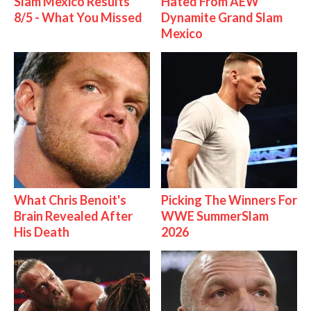
Slam Mexico Results
Hated From AEW
8/5 - What You Missed
Dynamite Grand Slam
Mexico
What Chris Benoit's
Picking The Winners For
Brain Revealed After
WWE SummerSlam
His Death
2026