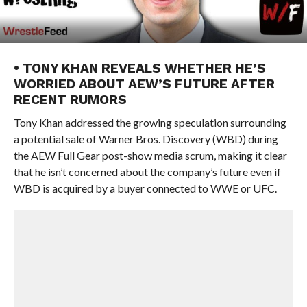
• TONY KHAN REVEALS WHETHER HE’S
WORRIED ABOUT AEW’S FUTURE AFTER
RECENT RUMORS
Tony Khan addressed the growing speculation surrounding
a potential sale of Warner Bros. Discovery (WBD) during
the AEW Full Gear post-show media scrum, making it clear
that he isn’t concerned about the company’s future even if
WBD is acquired by a buyer connected to WWE or UFC.