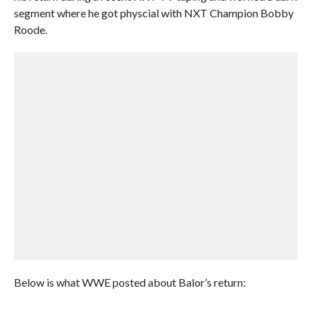
segment where he got physcial with NXT Champion Bobby
Roode.
Below is what WWE posted about Balor’s return: