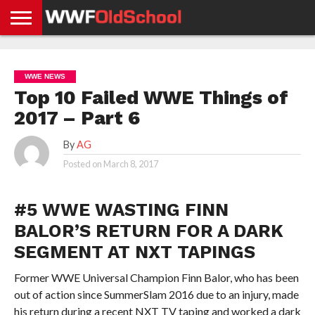
HOME
WWE
AEW
TNA
UFC &
OLD
GET
CONTACT
PRIVACY
NEWS
NEWS
NEWS
BOXING
SCHOOL
APP
US
POLICY &
WWE NEWS
NEWS
STORIES
GDPR
COMPLIANCE
Top 10 Failed WWE Things of
2017 – Part 6
By
AG
Posted on
March 8, 2017
#5 WWE WASTING FINN
BALOR’S RETURN FOR A DARK
SEGMENT AT NXT TAPINGS
Former WWE Universal Champion Finn Balor, who has been
out of action since SummerSlam 2016 due to an injury, made
his return during a recent NXT TV taping and worked a dark