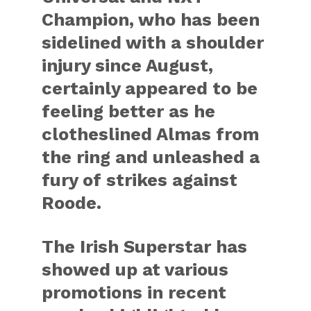
Champion, who has been
sidelined with a shoulder
injury since August,
certainly appeared to be
feeling better as he
clotheslined Almas from
the ring and unleashed a
fury of strikes against
Roode.
The Irish Superstar has
showed up at various
promotions in recent