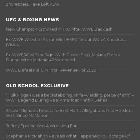
2 Wrestlers Have Left AEW
UFC & BOXING NEWS
New Champion Crowned In TKO After WWE Backlash
Ex-WWE Wrestler Rezar Wins BKFC Debut With A Knockout
(Video)
Ex-WWE/AEW Star Signs With Power Slap, Making Debut
During WrestleMania 42 Weekend
WWE Defeats UFC In Total Revenue For 2025
OLD SCHOOL EXCLUSIVE
“Hulk Hogan was a backstabbing, knife-wielding, piece of sh*t” –
WWF Legend During Real American Netflix Series
Shawn Michaels Reacts To Bret Hart’s Allegations That He Slept
With Vince McMahon
Jeffrey Epstein Was A Wrestling Fan
Stephanie McMahon Reveals What Happened To Footage Of