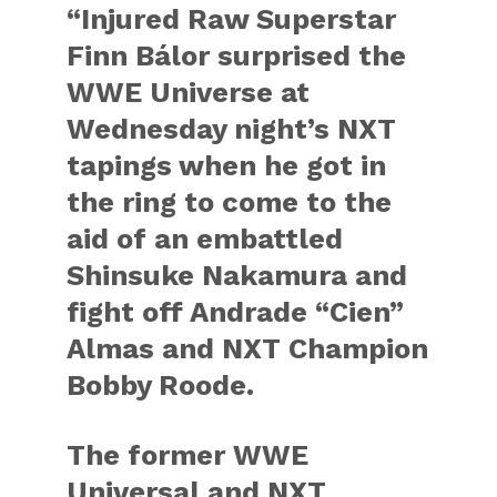
“Injured Raw Superstar
Finn Bálor surprised the
WWE Universe at
Wednesday night’s NXT
tapings when he got in
the ring to come to the
aid of an embattled
Shinsuke Nakamura and
fight off Andrade “Cien”
Almas and NXT Champion
Bobby Roode.
The former WWE
Universal and NXT