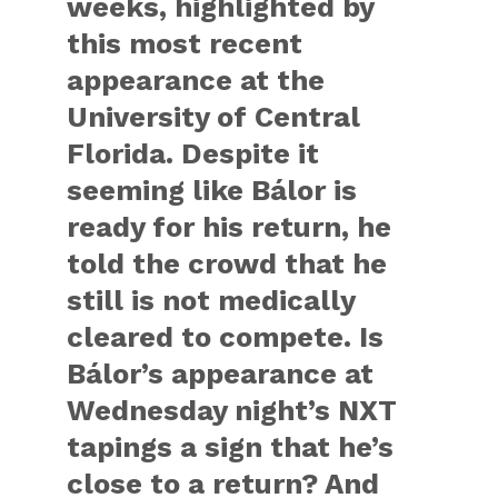
weeks, highlighted by
this most recent
appearance at the
University of Central
Florida. Despite it
seeming like Bálor is
ready for his return, he
told the crowd that he
still is not medically
cleared to compete. Is
Bálor’s appearance at
Wednesday night’s NXT
tapings a sign that he’s
close to a return? And