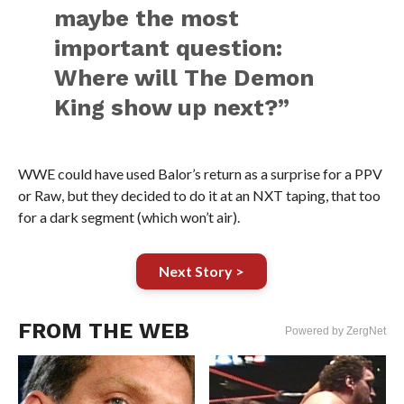
maybe the most
important question:
Where will The Demon
King show up next?”
WWE could have used Balor’s return as a surprise for a PPV
or Raw, but they decided to do it at an NXT taping, that too
for a dark segment (which won’t air).
Next Story >
FROM THE WEB
Powered by ZergNet