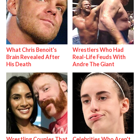
What Chris Benoit's
Wrestlers Who Had
Brain Revealed After
Real-Life Feuds With
His Death
Andre The Giant
Wrestling Couples That
Celebrities Who Aren't