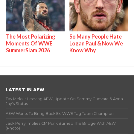
The Most Polarizing
So Many People Hate
Moments Of WWE
Logan Paul & Now We
SummerSlam 2026
Know Why
LATEST IN AEW
Tay Melo Is Leaving AEW, Update On Sammy Guevara & Anna
Jay’s Status
AEW Wants To Bring Back Ex-WWE Tag Team Champion
Jack Perry Implies CM Punk Burned The Bridge With AEW
(Photo)