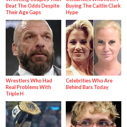
Beat The Odds Despite
Buying The Caitlin Clark
Their Age Gaps
Hype
Wrestlers Who Had
Celebrities Who Are
Real Problems With
Behind Bars Today
Triple H