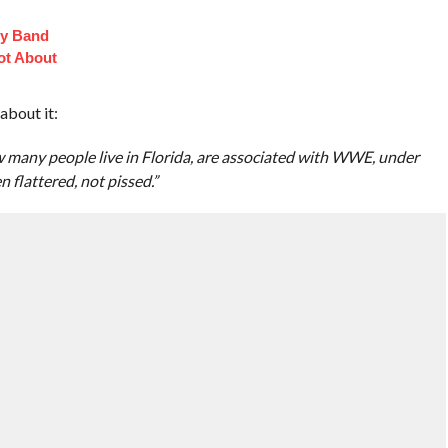
oy Band
ot About
about it:
many people live in Florida, are associated with WWE, under
 flattered, not pissed.”