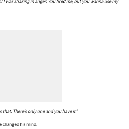
’ I was shaking in anger. You fired me, but you wanna use my
 that. There’s only one and you have it.”
he changed his mind.