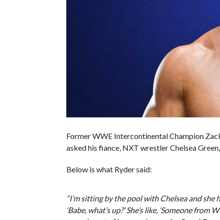
Former WWE Intercontinental Champion Zack
asked his fiance, NXT wrestler Chelsea Green,
Below is what Ryder said:
“I’m sitting by the pool with Chelsea and she h
‘Babe, what’s up?’ She’s like, ‘Someone from