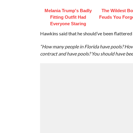
Melania Trump's Badly
The Wildest B
Fitting Outfit Had
Feuds You Forg
Everyone Staring
Hawkins said that he should’ve been flattered 
“How many people in Florida have pools? How 
contract and have pools? You should have been