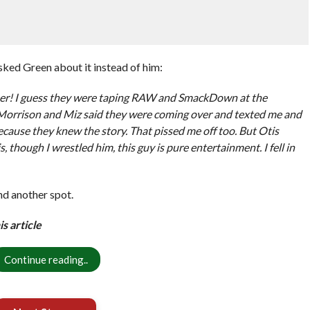
ked Green about it instead of him:
d her! I guess they were taping RAW and SmackDown at the
Morrison and Miz said they were coming over and texted me and
 because they knew the story. That pissed me off too. But Otis
, though I wrestled him, this guy is pure entertainment. I fell in
nd another spot.
s article
Continue reading..