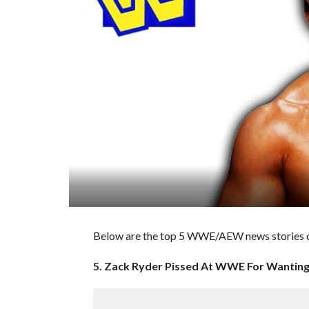
Below are the top 5 WWE/AEW news stories o
5. Zack Ryder Pissed At WWE For Wanting