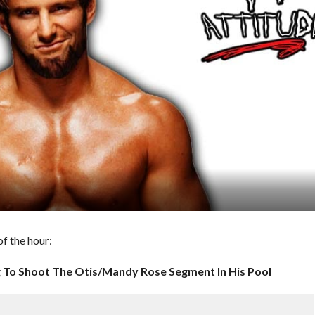
f the hour:
 To Shoot The Otis/Mandy Rose Segment In His Pool