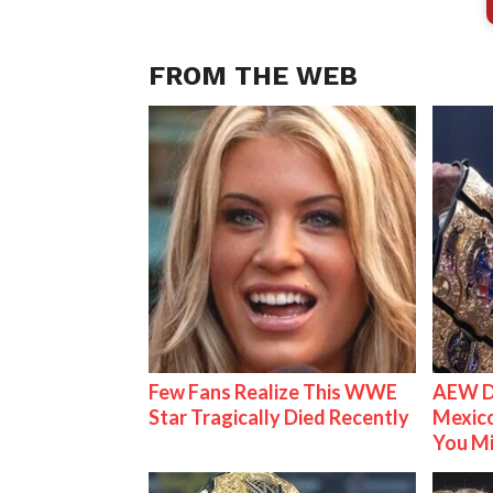
FROM THE WEB
Few Fans Realize This WWE
AEW D
Star Tragically Died Recently
Mexico
You M