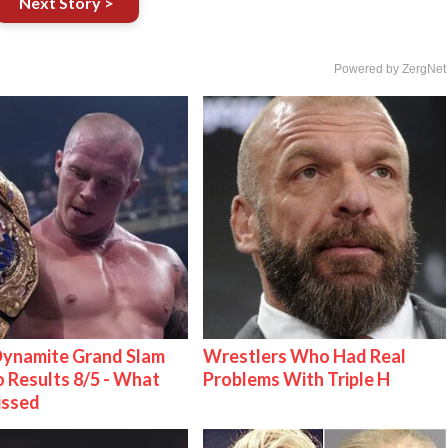
Next Story >
Powered by ZergNet
ynamite Grand Slam
Wrestlers Who Had Real
 Results 8/5 - What
Problems With Triple H
issed