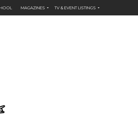
CHOOL
MAGAZINES
TV & EVENT LISTINGS