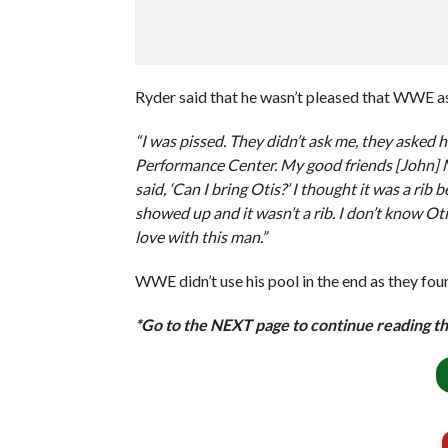
Ryder said that he wasn’t pleased that WWE as
“I was pissed. They didn’t ask me, they aske
Performance Center. My good friends [John] 
said, ‘Can I bring Otis?’ I thought it was a rib
showed up and it wasn’t a rib. I don’t know Otis
love with this man.”
WWE didn’t use his pool in the end as they fou
*Go to the NEXT page to continue reading thi