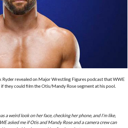
 Ryder revealed on Major Wrestling Figures podcast that WWE
 if they could film the Otis/Mandy Rose segment at his pool.
as a weird look on her face, checking her phone, and I’m like,
 WWE asked me if Otis and Mandy Rose and a camera crew can