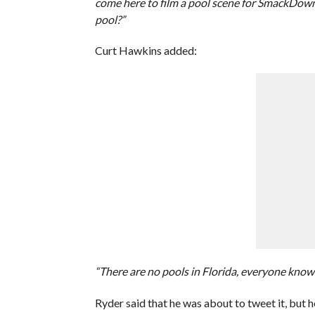
come here to film a pool scene for SmackDown.
pool?”
Curt Hawkins added:
“There are no pools in Florida, everyone knows
Ryder said that he was about to tweet it, but 