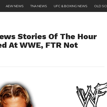
AEW NEWS
TNA NEWS
UFC & BOXING NEWS
OLD S
ws Stories Of The Hour
ed At WWE, FTR Not