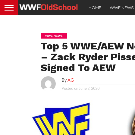
HOME
WWE NEWS
WWE NEWS
Top 5 WWE/AEW Ne
– Zack Ryder Piss
Signed To AEW
By
AG
Posted on
June 7, 2020