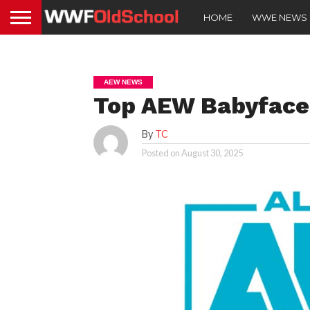
HOME
WWE NEWS
AEW NEWS
Top AEW Babyface 
By
TC
Posted on
August 30, 2025