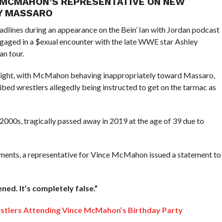
E MCMAHON’S REPRESENTATIVE ON NEW
EY MASSARO
lines during an appearance on the Bein’ Ian with Jordan podcast
aged in a $exual encounter with the late WWE star Ashley
an tour.
flight, with McMahon behaving inappropriately toward Massaro,
bed wrestlers allegedly being instructed to get on the tarmac as
0s, tragically passed away in 2019 at the age of 39 due to
mments, a representative for Vince McMahon issued a statement to
ned. It’s completely false.”
tlers Attending Vince McMahon’s Birthday Party