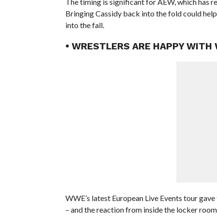
The timing is significant for AEW, which has re
Bringing Cassidy back into the fold could help 
into the fall.
• WRESTLERS ARE HAPPY WITH
WWE’s latest European Live Events tour gave t
– and the reaction from inside the locker roo