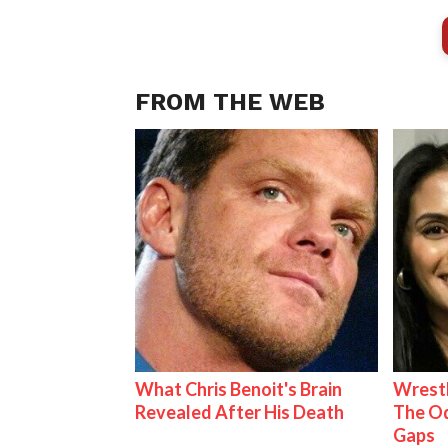
FROM THE WEB
What Chris Benoit's Brain
Wrestl
Revealed After His Death
The Od
Gaps