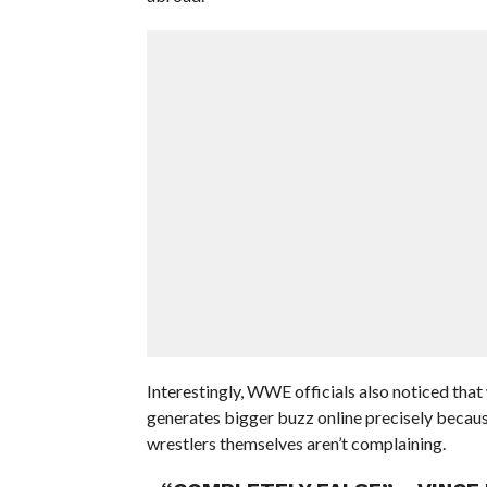
Interestingly, WWE officials also noticed tha
generates bigger buzz online precisely because
wrestlers themselves aren’t complaining.