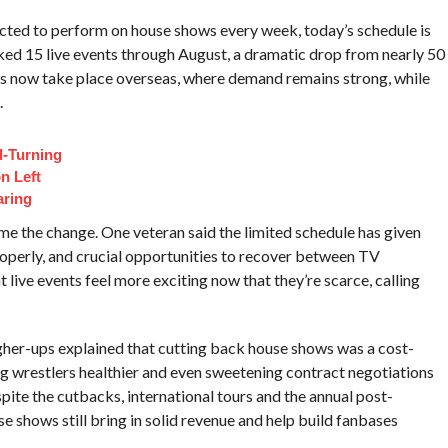
cted to perform on house shows every week, today’s schedule is
oked 15 live events through August, a dramatic drop from nearly 50
ws now take place overseas, where demand remains strong, while
.
d-Turning
n Left
aring
ome the change. One veteran said the limited schedule has given
operly, and crucial opportunities to recover between TV
ive events feel more exciting now that they’re scarce, calling
igher-ups explained that cutting back house shows was a cost-
ing wrestlers healthier and even sweetening contract negotiations
ite the cutbacks, international tours and the annual post-
e shows still bring in solid revenue and help build fanbases