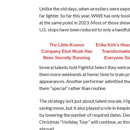
Unlike the old days, when wrestlers were expe
far lighter. So far this year, WWE has only bo
at the same point in 2023. Most of those sho
U.S. stops have been reduced to only a handful
The Little-Known
Erika Kirk's Hea
Company Elon Musk Has
Transformatio
Been Secretly Running
Everyone St
Several talents told Fightful Select they welc
them more weekends at home, time to train pr
appearances. Another performer admitted that l
them “special” rather than routine.
The strategy isn’t just about talent morale. H
saving move, but it also played a role in keep
by lowering the number of required dates. Desp
Christmas “Holiday Tour” will continue, as thos
abroad.