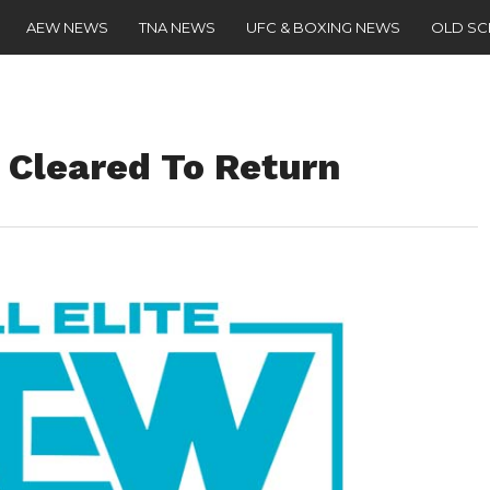
AEW NEWS
TNA NEWS
UFC & BOXING NEWS
OLD S
Cleared To Return