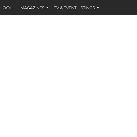
CHOOL
MAGAZINES
TV & EVENT LISTINGS