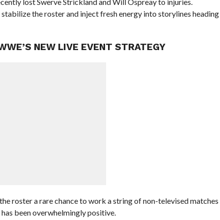
cently lost Swerve Strickland and Will Ospreay to injuries.
stabilize the roster and inject fresh energy into storylines heading
 WWE’S NEW LIVE EVENT STRATEGY
he roster a rare chance to work a string of non-televised matches
m has been overwhelmingly positive.