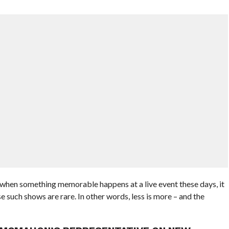
t when something memorable happens at a live event these days, it
 such shows are rare. In other words, less is more – and the