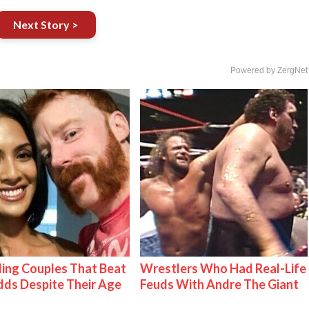
Next Story >
Powered by ZergNet
ing Couples That Beat
Wrestlers Who Had Real-Life
ds Despite Their Age
Feuds With Andre The Giant