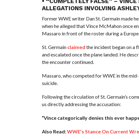
• “COMPLETELY FALSE” – VINC
ALLEGATIONS INVOLVING ASHL
Former WWE writer Dan St. Germain made head
when he alleged that Vince McMahon once eng
Massaro in front of the roster during a Europe
St. Germain
claimed
the incident began on a 
and escalated once the plane landed. He descri
the encounter continued.
Massaro, who competed for WWE in the mid-200
suicide.
Following the circulation of St. Germain’s co
us directly addressing the accusation:
“Vince categorically denies this ever happe
Also Read:
WWE’s Stance On Current Wres