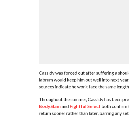
Cassidy was forced out after suffering a shoulde
labrum would keep him out well into next year.
sources indicate he won’t face the same lengt
Throughout the summer, Cassidy has been pre
BodySlam
and
Fightful Select
both confirm t
return sooner rather than later, barring any se