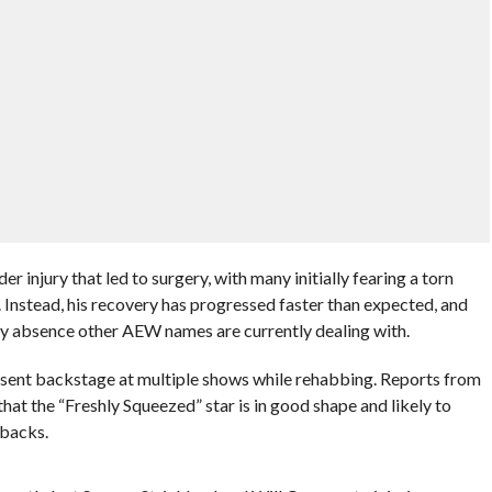
r injury that led to surgery, with many initially fearing a torn
 Instead, his recovery has progressed faster than expected, and
hy absence other AEW names are currently dealing with.
sent backstage at multiple shows while rehabbing. Reports from
hat the “Freshly Squeezed” star is in good shape and likely to
tbacks.