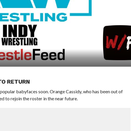
TO RETURN
opular babyfaces soon. Orange Cassidy, who has been out of
 to rejoin the roster in the near future.