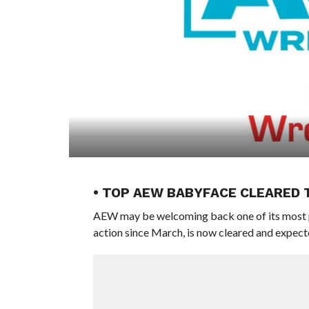
• TOP AEW BABYFACE CLEARED 
AEW may be welcoming back one of its most p
action since March, is now cleared and expected