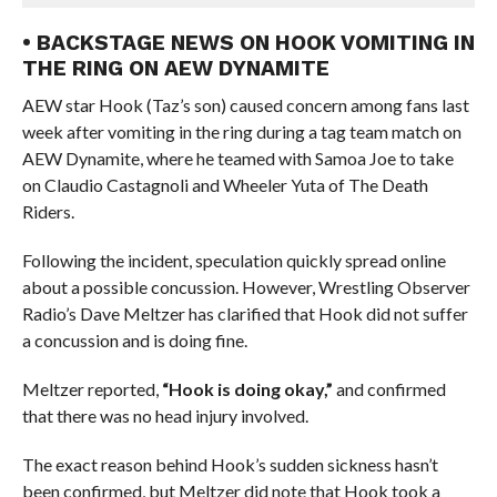
• BACKSTAGE NEWS ON HOOK VOMITING IN
THE RING ON AEW DYNAMITE
AEW star Hook (Taz’s son) caused concern among fans last
week after vomiting in the ring during a tag team match on
AEW Dynamite, where he teamed with Samoa Joe to take
on Claudio Castagnoli and Wheeler Yuta of The Death
Riders.
Following the incident, speculation quickly spread online
about a possible concussion. However, Wrestling Observer
Radio’s Dave Meltzer has clarified that Hook did not suffer
a concussion and is doing fine.
Meltzer reported,
“Hook is doing okay,”
and confirmed
that there was no head injury involved.
The exact reason behind Hook’s sudden sickness hasn’t
been confirmed, but Meltzer did note that Hook took a