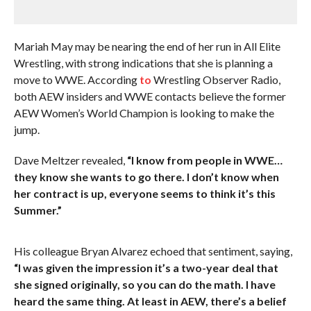
Mariah May may be nearing the end of her run in All Elite
Wrestling, with strong indications that she is planning a
move to WWE. According
to
Wrestling Observer Radio,
both AEW insiders and WWE contacts believe the former
AEW Women’s World Champion is looking to make the
jump.
Dave Meltzer revealed,
“I know from people in WWE…
they know she wants to go there. I don’t know when
her contract is up, everyone seems to think it’s this
Summer.”
His colleague Bryan Alvarez echoed that sentiment, saying,
“I was given the impression it’s a two-year deal that
she signed originally, so you can do the math. I have
heard the same thing. At least in AEW, there’s a belief