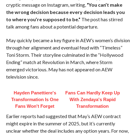
cryptic message on Instagram, writing,
“You can’t make
the wrong decision because every decision leads you
to where you’re supposed to be.”
The post has stirred
talk among fans about a potential departure.
May quickly became a key figure in AEW’s women’s division
through her alignment and eventual feud with “Timeless”
Toni Storm. Their storyline culminated in the “Hollywood
Ending” match at Revolution in March, where Storm
emerged victorious. May has not appeared on AEW
television since.
Hayden Panettiere's
Fans Can Hardly Keep Up
Transformation Is One
With Zendaya's Rapid
Fans Won't Forget
Transformation
Earlier reports had suggested that May’s AEW contract
might expire in the summer of 2025, but it’s currently
unclear whether the deal includes any option years. For now,