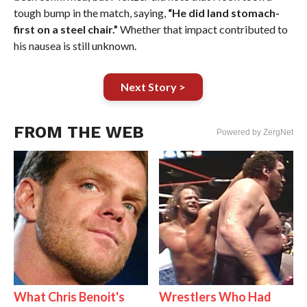
tough bump in the match, saying,
“He did land stomach-
first on a steel chair.”
Whether that impact contributed to
his nausea is still unknown.
Next Story >
FROM THE WEB
Powered by ZergNet
What Chris Benoit's
Wrestlers Who Had