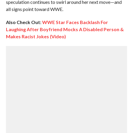
speculation continues to swirl around her next move—and
all signs point toward WWE.
Also Check Out:
WWE Star Faces Backlash For
Laughing After Boyfriend Mocks A Disabled Person &
Makes Racist Jokes (Video)