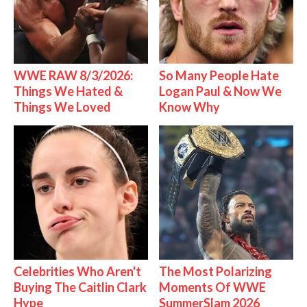
WWE RAW 8/3/2026:
So Many People Hate
Things We Hated &
Logan Paul & Now We
Things We Loved
Know Why
Celebrities Who Aren't
The Most Polarizing
Buying The Caitlin Clark
Moments Of WWE
Hype
SummerSlam 2026