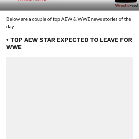
Below are a couple of top AEW & WWE news stories of the
day.
• TOP AEW STAR EXPECTED TO LEAVE FOR
WWE