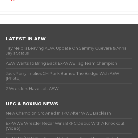
LATEST IN AEW
Tay Melo Is Leaving AEW, Update On Sammy Guevara & Anna
Jay’s Status
AEW Wants To Bring Back Ex-WWE Tag Team Champion
Jack Perry Implies CM Punk Burned The Bridge With AEW
(Photo)
2 Wrestlers Have Left AEW
UFC & BOXING NEWS
New Champion Crowned In TKO After WWE Backlash
Ex-WWE Wrestler Rezar Wins BKFC Debut With A Knockout
(Video)