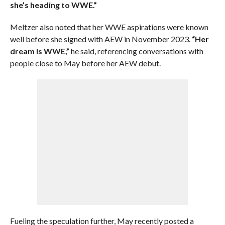
she’s heading to WWE.”
Meltzer also noted that her WWE aspirations were known
well before she signed with AEW in November 2023.
“Her
dream is WWE,”
he said, referencing conversations with
people close to May before her AEW debut.
Fueling the speculation further, May recently posted a