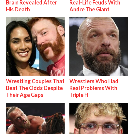
Brain Revealed After
Real-Life Feuds With
His Death
Andre The Giant
Wrestling Couples That
Wrestlers Who Had
Beat The Odds Despite
Real Problems With
Their Age Gaps
Triple H