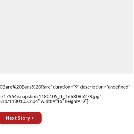
Bare%20Buns%20Rare” duration=”9″ description=”undefined”
tners/17564/snapshot/1180105_th_1668085278.jpg”
64/sd/1180105.mp4″ width=”16″ height=”9″]
Next Story >