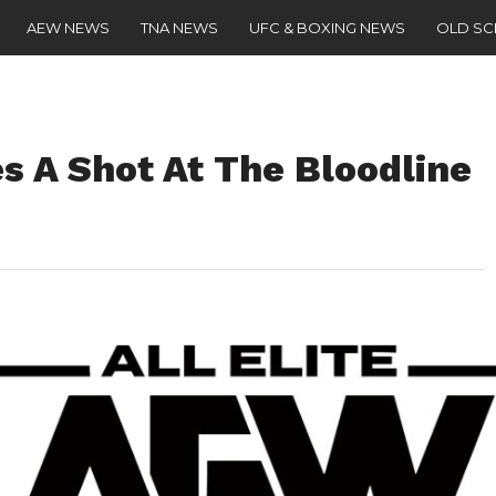
AEW NEWS
TNA NEWS
UFC & BOXING NEWS
OLD S
s A Shot At The Bloodline