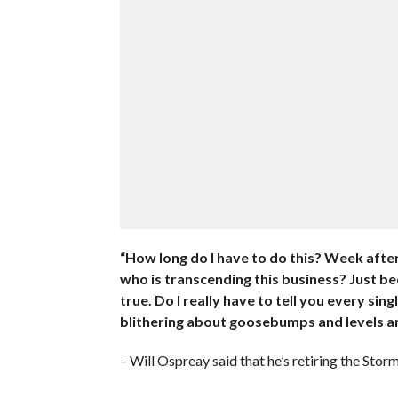
“How long do I have to do this? Week after 
who is transcending this business? Just bec
true. Do I really have to tell you every sin
blithering about goosebumps and levels an
– Will Ospreay said that he’s retiring the Sto