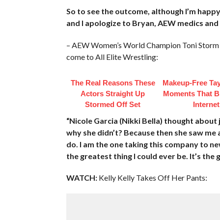
So to see the outcome, although I’m happy
and I apologize to Bryan, AEW medics and 
– AEW Women’s World Champion Toni Storm to
come to All Elite Wrestling:
The Real Reasons These
Makeup‑Free Tay
Actors Straight Up
Moments That B
Stormed Off Set
Internet
“Nicole Garcia (Nikki Bella) thought abo
why she didn’t? Because then she saw me a
do. I am the one taking this company to new 
the greatest thing I could ever be. It’s the
WATCH:
Kelly Kelly Takes Off Her Pants: