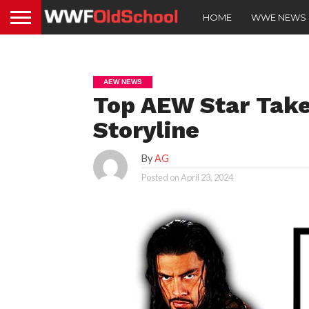
HOME
WWE NEWS
AEW NEWS
Top AEW Star Take
Storyline
By
AG
Posted on
April 23, 2024