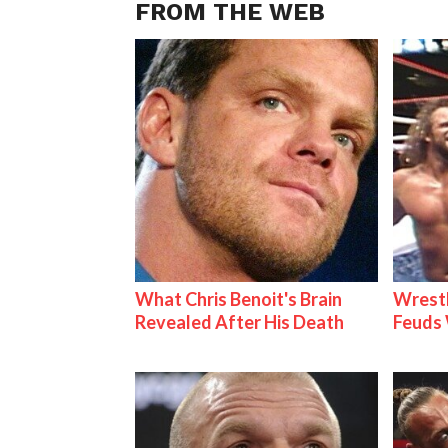
FROM THE WEB
What Chris Benoit's Brain
Wrestl
Revealed After His Death
Feuds 