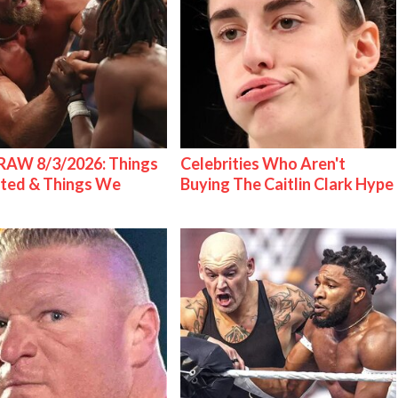
AW 8/3/2026: Things
Celebrities Who Aren't
ted & Things We
Buying The Caitlin Clark Hype