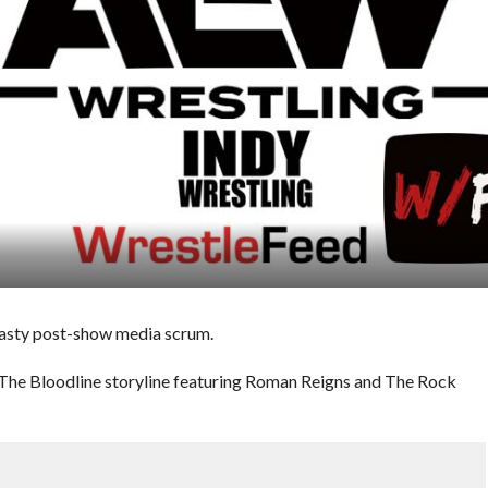
asty post-show media scrum.
 The Bloodline storyline featuring Roman Reigns and The Rock