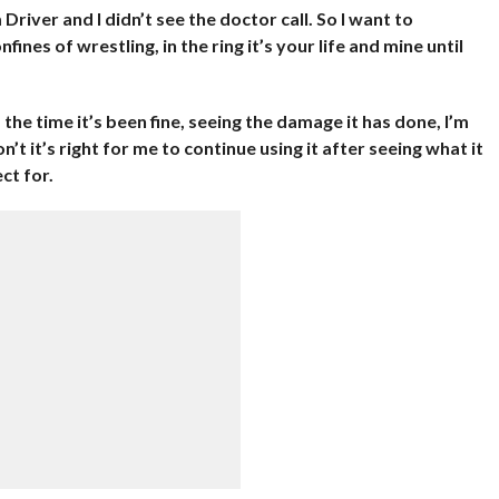
Driver and I didn’t see the doctor call. So I want to
ines of wrestling, in the ring it’s your life and mine until
 the time it’s been fine, seeing the damage it has done, I’m
n’t it’s right for me to continue using it after seeing what it
ct for.