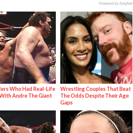
Powered by ZergNet
ers Who Had Real-Life
Wrestling Couples That Beat
With Andre The Giant
The Odds Despite Their Age
Gaps