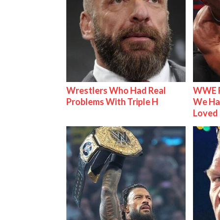
Wrestlers Who Had Real
WWE R
Problems With Triple H
We Ha
Loved