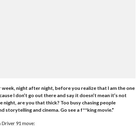
week, night after night, before you realize that I am the one
ause I don’t go out there and say it doesn’t mean it’s not
gle night, are you that thick? Too busy chasing people
d storytelling and cinema. Go see a f**king movie.”
rm Driver 91 move: