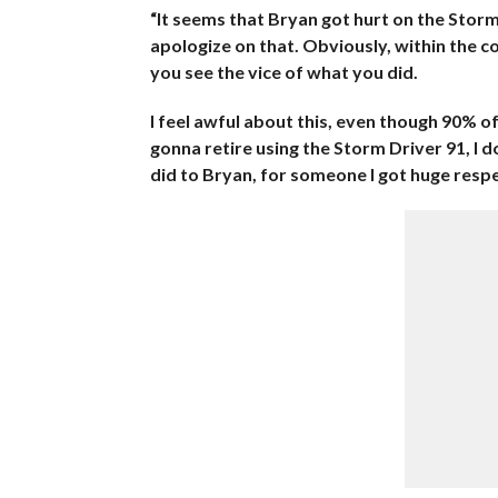
“It seems that Bryan got hurt on the Storm 
apologize on that. Obviously, within the conf
you see the vice of what you did.
I feel awful about this, even though 90% of
gonna retire using the Storm Driver 91, I do
did to Bryan, for someone I got huge respe