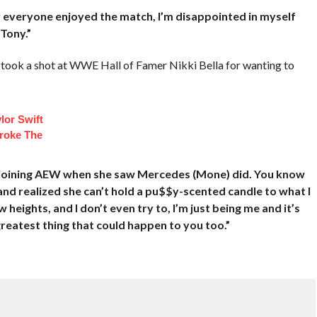
 everyone enjoyed the match, I’m disappointed in myself
Tony.”
ok a shot at WWE Hall of Famer Nikki Bella for wanting to
lor Swift
roke The
ut joining AEW when she saw Mercedes (Mone) did. You know
nd realized she can’t hold a pu$$y-scented candle to what I
heights, and I don’t even try to, I’m just being me and it’s
 greatest thing that could happen to you too.”