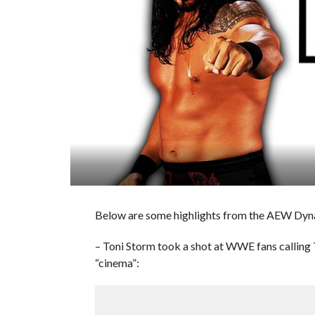
Below are some highlights from the AEW Dyn
– Toni Storm took a shot at WWE fans calling
“cinema”: