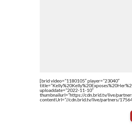
[brid video=”1180105″ player=”23040″
title=”Kelly%20Kelly%20Exposes%20Her%20
uploaddate=”2022-11-10″
thumbnailurl=”https://cdn.brid.tv/live/par
contentUrl=”//cdn.brid.tv/live/partners/175