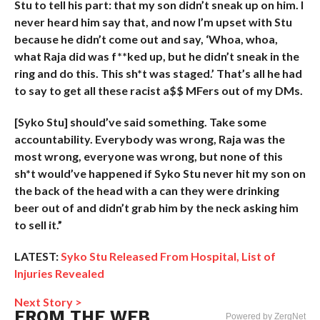
Stu to tell his part: that my son didn’t sneak up on him. I
never heard him say that, and now I’m upset with Stu
because he didn’t come out and say, ‘Whoa, whoa,
what Raja did was f**ked up, but he didn’t sneak in the
ring and do this. This sh*t was staged.’ That’s all he had
to say to get all these racist a$$ MFers out of my DMs.
[Syko Stu] should’ve said something. Take some
accountability. Everybody was wrong, Raja was the
most wrong, everyone was wrong, but none of this
sh*t would’ve happened if Syko Stu never hit my son on
the back of the head with a can they were drinking
beer out of and didn’t grab him by the neck asking him
to sell it.”
LATEST:
Syko Stu Released From Hospital, List of
Injuries Revealed
Next Story >
FROM THE WEB
Powered by ZergNet