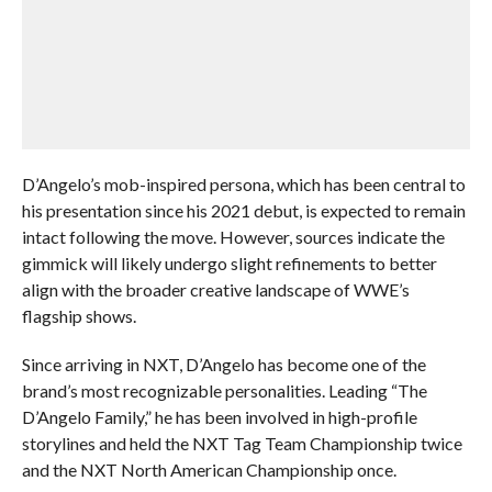
D’Angelo’s mob-inspired persona, which has been central to
his presentation since his 2021 debut, is expected to remain
intact following the move. However, sources indicate the
gimmick will likely undergo slight refinements to better
align with the broader creative landscape of WWE’s
flagship shows.
Since arriving in NXT, D’Angelo has become one of the
brand’s most recognizable personalities. Leading “The
D’Angelo Family,” he has been involved in high-profile
storylines and held the NXT Tag Team Championship twice
and the NXT North American Championship once.