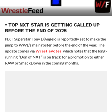
• TOP NXT STAR IS GETTING CALLED UP
BEFORE THE END OF 2025
NXT Superstar Tony D’Angelo is reportedly set to make the
jump to WWE’s main roster before the end of the year. The
update comes via
WrestleVotes
, which notes that the long-
running “Don of NXT” is on track for a promotion to either
RAW or SmackDown in the coming months.