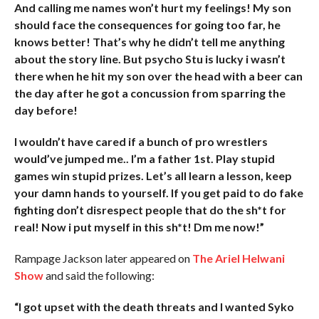
And calling me names won’t hurt my feelings! My son
should face the consequences for going too far, he
knows better! That’s why he didn’t tell me anything
about the story line. But psycho Stu is lucky i wasn’t
there when he hit my son over the head with a beer can
the day after he got a concussion from sparring the
day before!
I wouldn’t have cared if a bunch of pro wrestlers
would’ve jumped me.. I’m a father 1st. Play stupid
games win stupid prizes. Let’s all learn a lesson, keep
your damn hands to yourself. If you get paid to do fake
fighting don’t disrespect people that do the sh*t for
real! Now i put myself in this sh*t! Dm me now!”
Rampage Jackson later appeared on
The Ariel Helwani
Show
and said the following:
“I got upset with the death threats and I wanted Syko