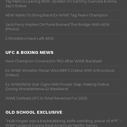
Tay Melo Is Leaving AEW, Update On Sammy Guevara & Anna
Jay’s Status
AEW Wants To Bring Back Ex-WWE Tag Team Champion
Jack Perry Implies CM Punk Burned The Bridge With AEW
(Photo)
2 Wrestlers Have Left AEW
UFC & BOXING NEWS
New Champion Crowned In TKO After WWE Backlash
Ex-WWE Wrestler Rezar Wins BKFC Debut With A Knockout
(Video)
Ex-WWE/AEW Star Signs With Power Slap, Making Debut
During WrestleMania 42 Weekend
WWE Defeats UFC In Total Revenue For 2025
OLD SCHOOL EXCLUSIVE
“Hulk Hogan was a backstabbing, knife-wielding, piece of sh*t” –
WWF Legend During Real American Netflix Series