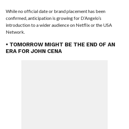
While no official date or brand placement has been
confirmed, anticipation is growing for D’Angelo’s
introduction to a wider audience on Netflix or the USA
Network.
• TOMORROW MIGHT BE THE END OF AN
ERA FOR JOHN CENA