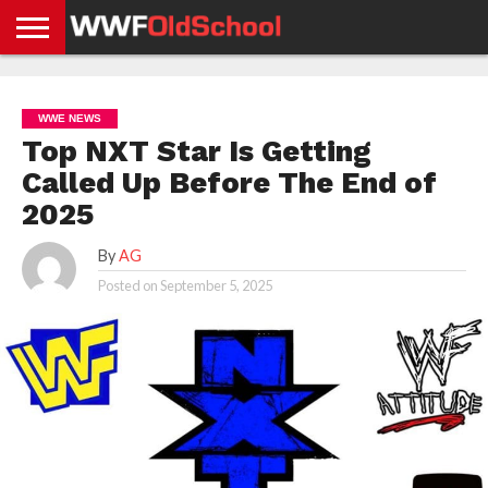
HOME
WWE
AEW
TNA
UFC &
OLD
GET
CONTACT
PRIVACY
NEWS
NEWS
NEWS
BOXING
SCHOOL
APP
US
POLICY &
WWE NEWS
NEWS
STORIES
GDPR
COMPLIANCE
Top NXT Star Is Getting
Called Up Before The End of
2025
By
AG
Posted on
September 5, 2025