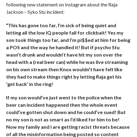
following new statement on Instagram about the Raja
Jackson – Syko Stu incident:
“This has gone too far, I’m sick of being quiet and
letting all the low IQ people fall for clickbait! Yes my
son took things too far, and I’m pi$$ed at him for being
a POS and the way he handled it! But if psycho Stu
wasn’t drunk and wouldn’t have hit my son over the
head with a (real beer can) while he was live streaming
on his own stream then Knox wouldn’t have felt like
they had to make things right by letting Raja get his
‘get back’ in the ring!
If my son would’ve just went to the police when the
beer can incident happened then the whole event
could’ve gotten shut down and he could’ve sued! But
no my son is not as smart as I’d liked for him to be!
Now my family and i are getting racist threats because
of all the misinformation being posted so content