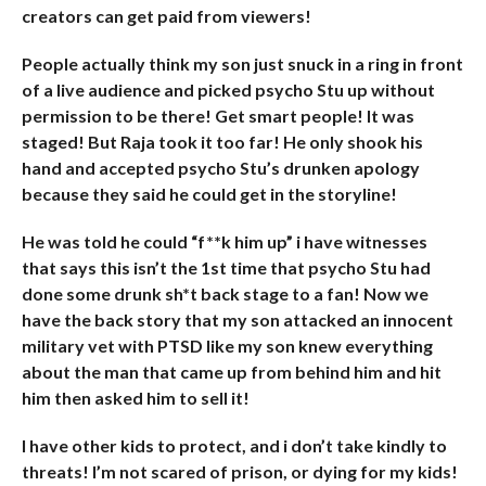
creators can get paid from viewers!
People actually think my son just snuck in a ring in front
of a live audience and picked psycho Stu up without
permission to be there! Get smart people! It was
staged! But Raja took it too far! He only shook his
hand and accepted psycho Stu’s drunken apology
because they said he could get in the storyline!
He was told he could “f**k him up” i have witnesses
that says this isn’t the 1st time that psycho Stu had
done some drunk sh*t back stage to a fan! Now we
have the back story that my son attacked an innocent
military vet with PTSD like my son knew everything
about the man that came up from behind him and hit
him then asked him to sell it!
I have other kids to protect, and i don’t take kindly to
threats! I’m not scared of prison, or dying for my kids!