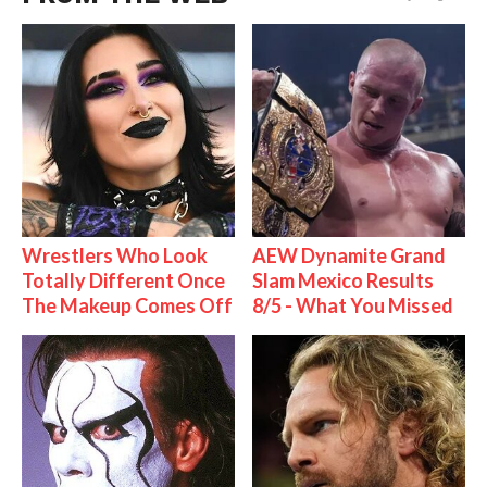
Wrestlers Who Look
AEW Dynamite Grand
Totally Different Once
Slam Mexico Results
The Makeup Comes Off
8/5 - What You Missed