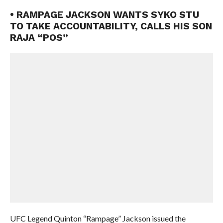
• RAMPAGE JACKSON WANTS SYKO STU
TO TAKE ACCOUNTABILITY, CALLS HIS SON
RAJA “POS”
UFC Legend Quinton “Rampage” Jackson issued the