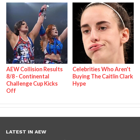
AEW Collision Results
Celebrities Who Aren't
8/8 - Continental
Buying The Caitlin Clark
Challenge Cup Kicks
Hype
Off
LATEST IN AEW