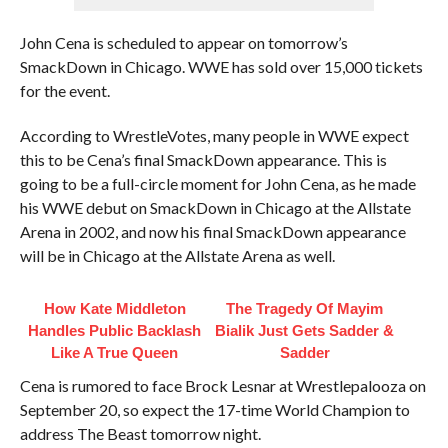
John Cena is scheduled to appear on tomorrow’s
SmackDown in Chicago. WWE has sold over 15,000 tickets
for the event.
According to WrestleVotes, many people in WWE expect
this to be Cena’s final SmackDown appearance. This is
going to be a full-circle moment for John Cena, as he made
his WWE debut on SmackDown in Chicago at the Allstate
Arena in 2002, and now his final SmackDown appearance
will be in Chicago at the Allstate Arena as well.
How Kate Middleton
The Tragedy Of Mayim
Handles Public Backlash
Bialik Just Gets Sadder &
Like A True Queen
Sadder
Cena is rumored to face Brock Lesnar at Wrestlepalooza on
September 20, so expect the 17-time World Champion to
address The Beast tomorrow night.