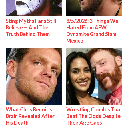
Sting Myths Fans Still
8/5/2026: 3 Things We
Believe — And The
Hated From AEW
Truth Behind Them
Dynamite Grand Slam
Mexico
What Chris Benoit's
Wrestling Couples That
Brain Revealed After
Beat The Odds Despite
His Death
Their Age Gaps