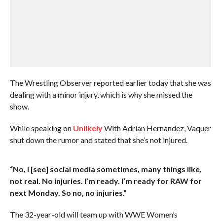
The Wrestling Observer reported earlier today that she was
dealing with a minor injury, which is why she missed the
show.
While speaking on
Unlikely
With Adrian Hernandez, Vaquer
shut down the rumor and stated that she’s not injured.
“No, I [see] social media sometimes, many things like,
not real. No injuries. I’m ready. I’m ready for RAW for
next Monday. So no, no injuries.”
The 32-year-old will team up with WWE Women’s