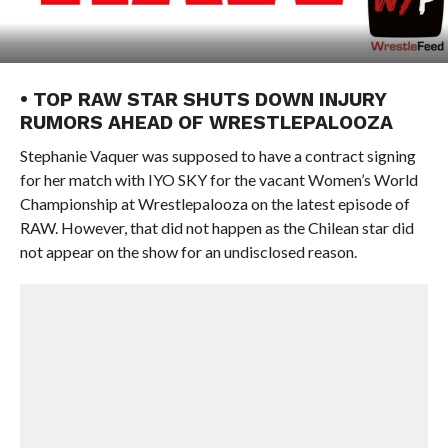
• TOP RAW STAR SHUTS DOWN INJURY
RUMORS AHEAD OF WRESTLEPALOOZA
Stephanie Vaquer was supposed to have a contract signing
for her match with IYO SKY for the vacant Women’s World
Championship at Wrestlepalooza on the latest episode of
RAW. However, that did not happen as the Chilean star did
not appear on the show for an undisclosed reason.