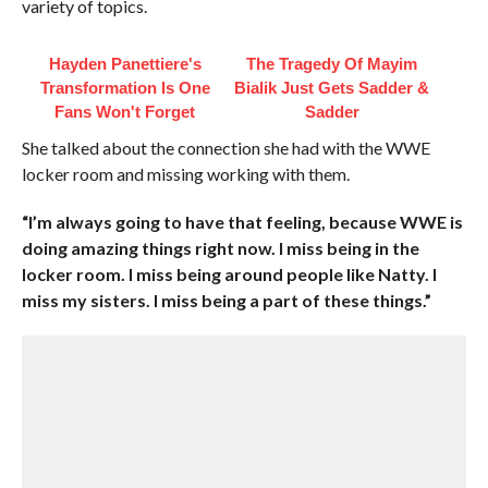
variety of topics.
Hayden Panettiere's
The Tragedy Of Mayim
Transformation Is One
Bialik Just Gets Sadder &
Fans Won't Forget
Sadder
She talked about the connection she had with the WWE
locker room and missing working with them.
“I’m always going to have that feeling, because WWE is
doing amazing things right now. I miss being in the
locker room. I miss being around people like Natty. I
miss my sisters. I miss being a part of these things.”