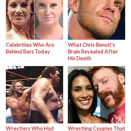
Celebrities Who Are
What Chris Benoit's
Behind Bars Today
Brain Revealed After
His Death
Wrestlers Who Had
Wrestling Couples That