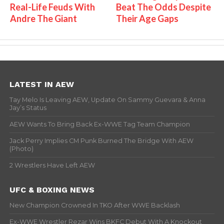
Real-Life Feuds With
Beat The Odds Despite
Andre The Giant
Their Age Gaps
LATEST IN AEW
Tay Melo Is Leaving AEW, Update On Sammy Guevara & Anna
Jay’s Status
AEW Wants To Bring Back Ex-WWE Tag Team Champion
Jack Perry Implies CM Punk Burned The Bridge With AEW
(Photo)
2 Wrestlers Have Left AEW
UFC & BOXING NEWS
New Champion Crowned In TKO After WWE Backlash
Ex-WWE Wrestler Rezar Wins BKFC Debut With A Knockout