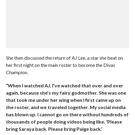
She then discussed the return of AJ Lee, a star she beat on
her first night on the main roster to become the Divas
Champion.
“When I watched AJ, I’ve watched that over and over
again, because she’s my fairy godmother. She was one
that took me under her wing when I first came up on
the roster, and we traveled together. My social media
has blown up. I cannot go on there without hundreds of
thousands of people doing videos being like, ‘Please
bring Saraya back. Please bring Paige back.’