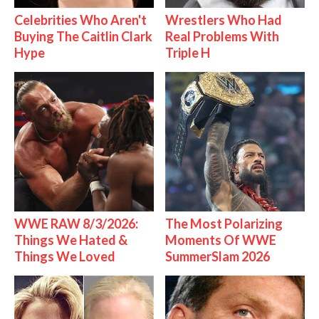
Celebrities Who Aren't
Wrestlers Who Had
Buying The Caitlin Clark
Real Problems With
Hype
Triple H
WWE RAW 8/3/2026:
The Most Polarizing
Things We Hated &
Moments Of WWE
Things We Loved
SummerSlam 2026