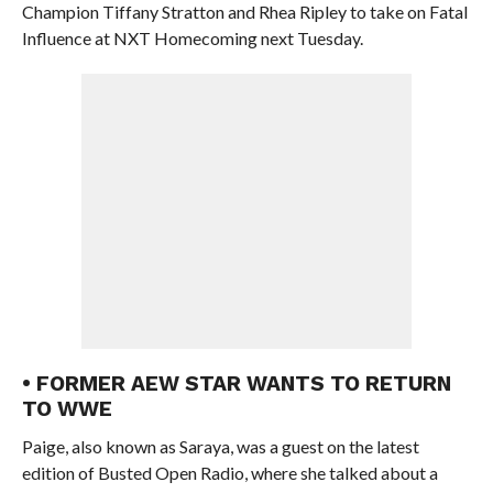
Champion Tiffany Stratton and Rhea Ripley to take on Fatal
Influence at NXT Homecoming next Tuesday.
• FORMER AEW STAR WANTS TO RETURN
TO WWE
Paige, also known as Saraya, was a guest on the latest
edition of Busted Open Radio, where she talked about a