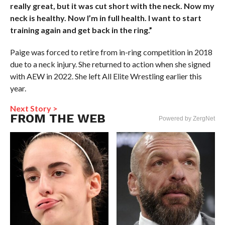
really great, but it was cut short with the neck. Now my
neck is healthy. Now I’m in full health. I want to start
training again and get back in the ring.”
Paige was forced to retire from in-ring competition in 2018
due to a neck injury. She returned to action when she signed
with AEW in 2022. She left All Elite Wrestling earlier this
year.
Next Story >
FROM THE WEB
Powered by ZergNet