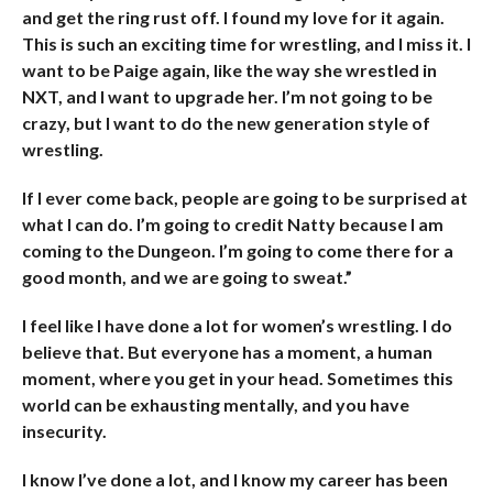
and get the ring rust off. I found my love for it again.
This is such an exciting time for wrestling, and I miss it. I
want to be Paige again, like the way she wrestled in
NXT, and I want to upgrade her. I’m not going to be
crazy, but I want to do the new generation style of
wrestling.
If I ever come back, people are going to be surprised at
what I can do. I’m going to credit Natty because I am
coming to the Dungeon. I’m going to come there for a
good month, and we are going to sweat.”
I feel like I have done a lot for women’s wrestling. I do
believe that. But everyone has a moment, a human
moment, where you get in your head. Sometimes this
world can be exhausting mentally, and you have
insecurity.
I know I’ve done a lot, and I know my career has been