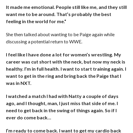
It made me emotional. People still like me, and they still
want me to be around. That’s probably the best
feeling in the world for me.”
She then talked about wanting to be Paige again while
discussing a potential return to WWE.
I feel like I have done a lot for women’s wrestling. My
career was cut short with the neck, but now my neck is
healthy. I’m in full health. I want to start training again. I
want to get in the ring and bring back the Paige that I
was in NXT.
I watched a match I had with Natty a couple of days
ago, and I thought, man, I just miss that side of me. I
need to get back in the swing of things again. So if I
ever do come back…
I’m ready to come back. I want to get my cardio back