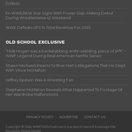
(Video)
Ex-WWE/AEW Star Signs With Power Slap, Making Debut
During WrestleMania 42 Weekend
WWE Defeats UFC In Total Revenue For 2025
OLD SCHOOL EXCLUSIVE
“Hulk Hogan was a backstabbing, knife-wielding, piece of sh*t” –
WWF Legend During Real American Netflix Series
Shawn Michaels Reacts To Bret Hart’s Allegations That He Slept
With Vince McMahon
Jeffrey Epstein Was A Wrestling Fan
Stephanie McMahon Reveals What Happened To Footage Of
Her Wardrobe Malfunctions
PRIVACY POLICY
ADVERTISE
CONTACT US
Copyright © 2026. WWFOldSchool.com is a property owned & managed by
Dynamite Digital Media.