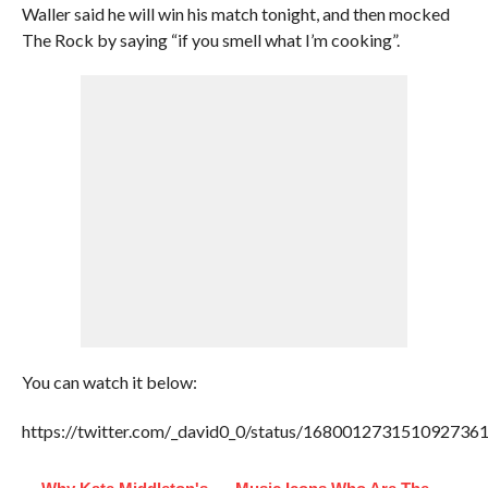
Waller said he will win his match tonight, and then mocked
The Rock by saying “if you smell what I’m cooking”.
You can watch it below:
https://twitter.com/_david0_0/status/168001273151092736