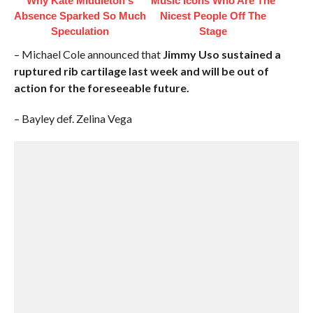
Why Kate Middleton's
Music Icons Who Are The
Absence Sparked So Much
Nicest People Off The
Speculation
Stage
– Michael Cole announced that
Jimmy Uso sustained a
ruptured rib cartilage last week and will be out of
action for the foreseeable future.
– Bayley def. Zelina Vega