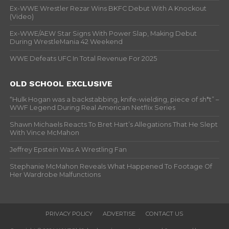
Ex-WWE Wrestler Rezar Wins BKFC Debut With A Knockout
(Video)
Ex-WWE/AEW Star Signs With Power Slap, Making Debut
During WrestleMania 42 Weekend
WWE Defeats UFC In Total Revenue For 2025
OLD SCHOOL EXCLUSIVE
“Hulk Hogan was a backstabbing, knife-wielding, piece of sh*t” –
WWF Legend During Real American Netflix Series
Shawn Michaels Reacts To Bret Hart’s Allegations That He Slept
With Vince McMahon
Jeffrey Epstein Was A Wrestling Fan
Stephanie McMahon Reveals What Happened To Footage Of
Her Wardrobe Malfunctions
PRIVACY POLICY
ADVERTISE
CONTACT US