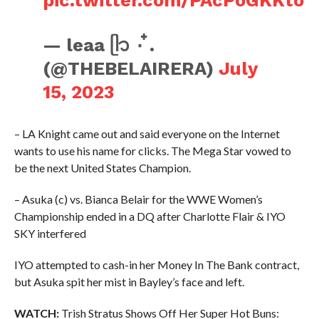
pic.twitter.com/PAcPoGKKto
— leaa ᥫ᭡ ۰ ໋.
(@THEBELAIRERA)
July
15, 2023
– LA Knight came out and said everyone on the Internet
wants to use his name for clicks. The Mega Star vowed to
be the next United States Champion.
– Asuka (c) vs. Bianca Belair for the WWE Women’s
Championship ended in a DQ after Charlotte Flair & IYO
SKY interfered
IYO attempted to cash-in her Money In The Bank contract,
but Asuka spit her mist in Bayley’s face and left.
WATCH:
Trish Stratus Shows Off Her Super Hot Buns: