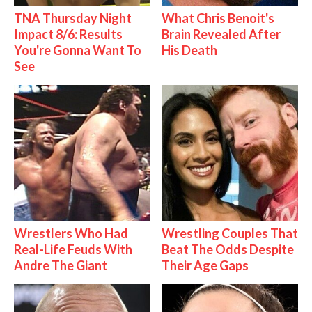
TNA Thursday Night
What Chris Benoit's
Impact 8/6: Results
Brain Revealed After
You're Gonna Want To
His Death
See
Wrestlers Who Had
Wrestling Couples That
Real-Life Feuds With
Beat The Odds Despite
Andre The Giant
Their Age Gaps