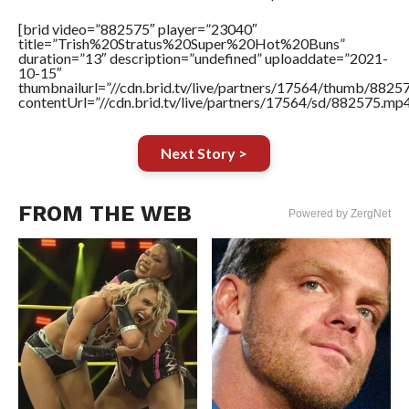
[brid video=”882575″ player=”23040″
title=”Trish%20Stratus%20Super%20Hot%20Buns”
duration=”13″ description=”undefined” uploaddate=”2021-
10-15″
thumbnailurl=”//cdn.brid.tv/live/partners/17564/thumb/882
contentUrl=”//cdn.brid.tv/live/partners/17564/sd/882575.mp4
Next Story >
FROM THE WEB
Powered by ZergNet