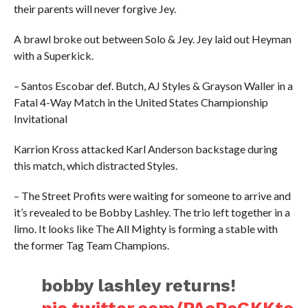
their parents will never forgive Jey.
A brawl broke out between Solo & Jey. Jey laid out Heyman
with a Superkick.
– Santos Escobar def. Butch, AJ Styles & Grayson Waller in a
Fatal 4-Way Match in the United States Championship
Invitational
Karrion Kross attacked Karl Anderson backstage during
this match, which distracted Styles.
– The Street Profits were waiting for someone to arrive and
it’s revealed to be Bobby Lashley. The trio left together in a
limo. It looks like The All Mighty is forming a stable with
the former Tag Team Champions.
bobby lashley returns!