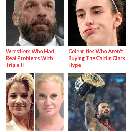
Wrestlers Who Had
Celebrities Who Aren't
Real Problems With
Buying The Caitlin Clark
Triple H
Hype