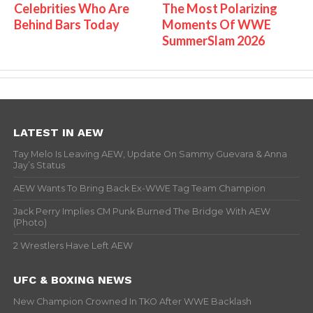
Celebrities Who Are
The Most Polarizing
Behind Bars Today
Moments Of WWE
SummerSlam 2026
LATEST IN AEW
Tay Melo Is Leaving AEW, Update On Sammy Guevara & Anna
Jay’s Status
AEW Wants To Bring Back Ex-WWE Tag Team Champion
Jack Perry Implies CM Punk Burned The Bridge With AEW
(Photo)
2 Wrestlers Have Left AEW
UFC & BOXING NEWS
New Champion Crowned In TKO After WWE Backlash