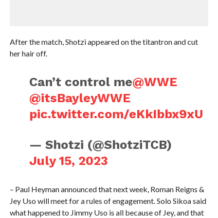
After the match, Shotzi appeared on the titantron and cut
her hair off.
Can’t control me
@WWE
@itsBayleyWWE
pic.twitter.com/eKkIbbx9xU
— Shotzi (@ShotziTCB)
July 15, 2023
– Paul Heyman announced that next week, Roman Reigns &
Jey Uso will meet for a rules of engagement. Solo Sikoa said
what happened to Jimmy Uso is all because of Jey, and that