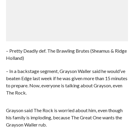
– Pretty Deadly def. The Brawling Brutes (Sheamus & Ridge
Holland)
– In a backstage segment, Grayson Waller said he would’ve
beaten Edge last week if he was given more than 15 minutes
to prepare. Now, everyone is talking about Grayson, even
The Rock.
Grayson said The Rock is worried about him, even though
his family is imploding, because The Great One wants the
Grayson Waller rub.