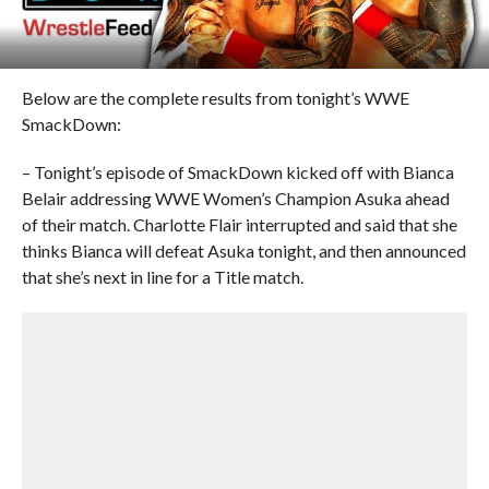
Below are the complete results from tonight’s WWE
SmackDown:
– Tonight’s episode of SmackDown kicked off with Bianca
Belair addressing WWE Women’s Champion Asuka ahead
of their match. Charlotte Flair interrupted and said that she
thinks Bianca will defeat Asuka tonight, and then announced
that she’s next in line for a Title match.