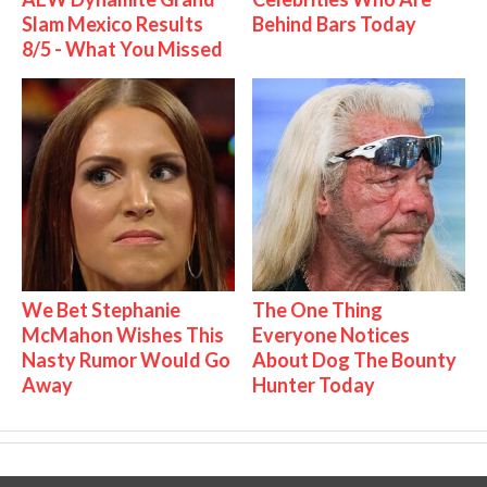
Slam Mexico Results
Behind Bars Today
8/5 - What You Missed
We Bet Stephanie
The One Thing
McMahon Wishes This
Everyone Notices
Nasty Rumor Would Go
About Dog The Bounty
Away
Hunter Today