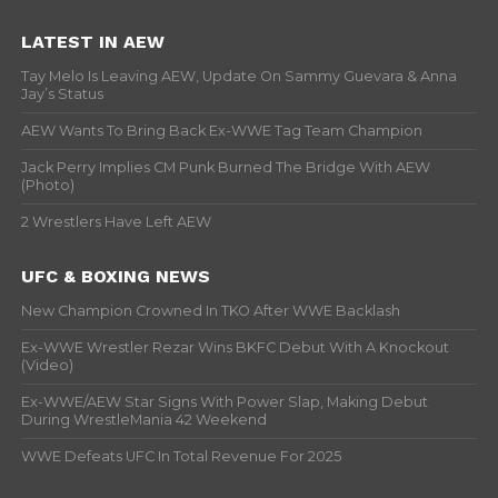
LATEST IN AEW
Tay Melo Is Leaving AEW, Update On Sammy Guevara & Anna
Jay’s Status
AEW Wants To Bring Back Ex-WWE Tag Team Champion
Jack Perry Implies CM Punk Burned The Bridge With AEW
(Photo)
2 Wrestlers Have Left AEW
UFC & BOXING NEWS
New Champion Crowned In TKO After WWE Backlash
Ex-WWE Wrestler Rezar Wins BKFC Debut With A Knockout
(Video)
Ex-WWE/AEW Star Signs With Power Slap, Making Debut
During WrestleMania 42 Weekend
WWE Defeats UFC In Total Revenue For 2025