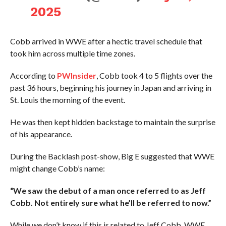
2025
Cobb arrived in WWE after a hectic travel schedule that
took him across multiple time zones.
According to
PWInsider
, Cobb took 4 to 5 flights over the
past 36 hours, beginning his journey in Japan and arriving in
St. Louis the morning of the event.
He was then kept hidden backstage to maintain the surprise
of his appearance.
During the Backlash post-show, Big E suggested that WWE
might change Cobb’s name:
“We saw the debut of a man once referred to as Jeff
Cobb. Not entirely sure what he’ll be referred to now.”
While we don’t know if this is related to Jeff Cobb, WWE