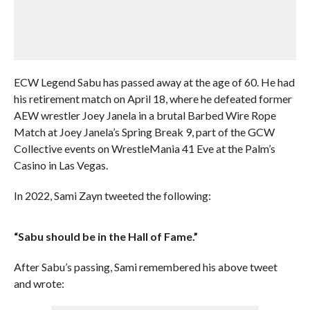
ECW Legend Sabu has passed away at the age of 60. He had
his retirement match on April 18, where he defeated former
AEW wrestler Joey Janela in a brutal Barbed Wire Rope
Match at Joey Janela’s Spring Break 9, part of the GCW
Collective events on WrestleMania 41 Eve at the Palm’s
Casino in Las Vegas.
In 2022, Sami Zayn tweeted the following:
“Sabu should be in the Hall of Fame.”
After Sabu’s passing, Sami remembered his above tweet
and wrote: