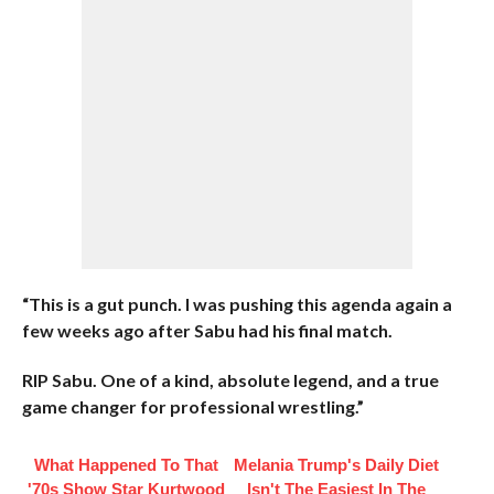
“This is a gut punch. I was pushing this agenda again a
few weeks ago after Sabu had his final match.
RIP Sabu. One of a kind, absolute legend, and a true
game changer for professional wrestling.”
What Happened To That
Melania Trump's Daily Diet
'70s Show Star Kurtwood
Isn't The Easiest In The