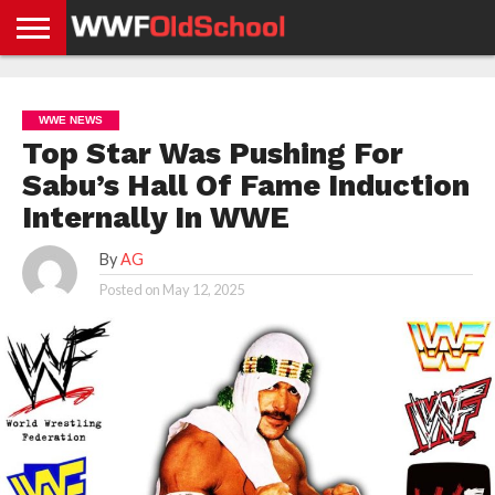
HOME
WWE
AEW
TNA
UFC &
OLD
GET
CONTACT
PRIVACY
NEWS
NEWS
NEWS
BOXING
SCHOOL
APP
US
POLICY &
WWE NEWS
NEWS
STORIES
GDPR
COMPLIANCE
Top Star Was Pushing For
Sabu’s Hall Of Fame Induction
Internally In WWE
By
AG
Posted on
May 12, 2025