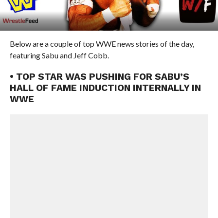
Below are a couple of top WWE news stories of the day,
featuring Sabu and Jeff Cobb.
• TOP STAR WAS PUSHING FOR SABU’S
HALL OF FAME INDUCTION INTERNALLY IN
WWE