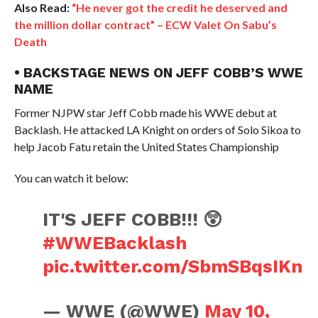
Also Read:
“He never got the credit he deserved and
the million dollar contract” – ECW Valet On Sabu’s
Death
• BACKSTAGE NEWS ON JEFF COBB’S WWE
NAME
Former NJPW star Jeff Cobb made his WWE debut at
Backlash. He attacked LA Knight on orders of Solo Sikoa to
help Jacob Fatu retain the United States Championship
You can watch it below:
IT'S JEFF COBB!!! 😲
#WWEBacklash
pic.twitter.com/SbmSBqsIKn
— WWE (@WWE)
May 10,