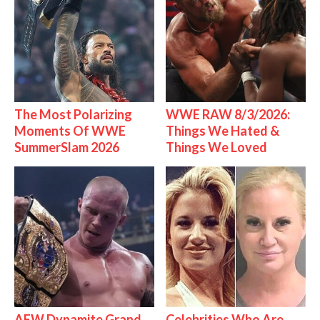
The Most Polarizing
WWE RAW 8/3/2026:
Moments Of WWE
Things We Hated &
SummerSlam 2026
Things We Loved
AEW Dynamite Grand
Celebrities Who Are