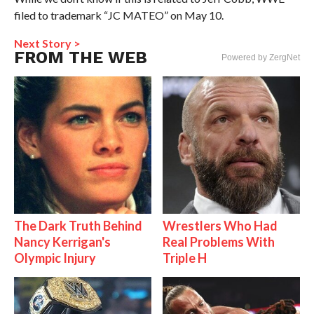
filed to trademark “JC MATEO” on May 10.
Next Story >
FROM THE WEB
Powered by ZergNet
The Dark Truth Behind
Wrestlers Who Had
Nancy Kerrigan's
Real Problems With
Olympic Injury
Triple H