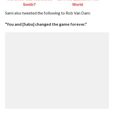
Smith?
World
Sami also tweeted the following to Rob Van Dam:
“You and [Sabu] changed the game forever.”