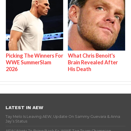
Picking The Winners For
What Chris Benoit's
WWE SummerSlam
Brain Revealed After
2026
His Death
LATEST IN AEW
Tay Melo Is Leaving AEW, Update On Sammy Guevara & Anna
Jay’s Status
AEW Wants To Bring Back Ex-WWE Tag Team Champion