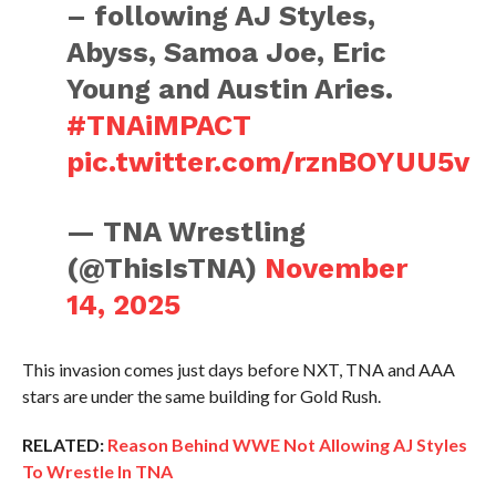
– following AJ Styles,
Abyss, Samoa Joe, Eric
Young and Austin Aries.
#TNAiMPACT
pic.twitter.com/rznBOYUU5v
— TNA Wrestling
(@ThisIsTNA)
November
14, 2025
This invasion comes just days before NXT, TNA and AAA
stars are under the same building for Gold Rush.
RELATED:
Reason Behind WWE Not Allowing AJ Styles
To Wrestle In TNA