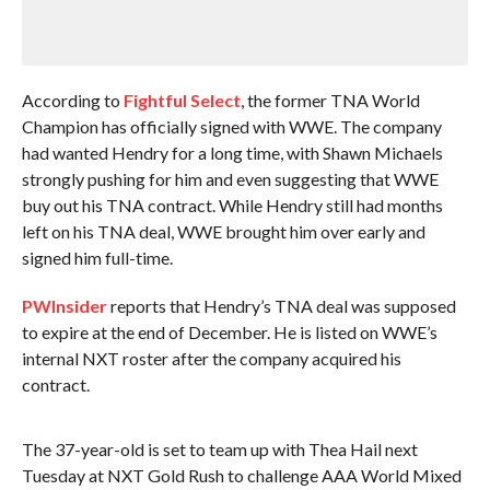
According to
Fightful Select
, the former TNA World
Champion has officially signed with WWE. The company
had wanted Hendry for a long time, with Shawn Michaels
strongly pushing for him and even suggesting that WWE
buy out his TNA contract. While Hendry still had months
left on his TNA deal, WWE brought him over early and
signed him full-time.
PWInsider
reports that Hendry’s TNA deal was supposed
to expire at the end of December. He is listed on WWE’s
internal NXT roster after the company acquired his
contract.
The 37-year-old is set to team up with Thea Hail next
Tuesday at NXT Gold Rush to challenge AAA World Mixed