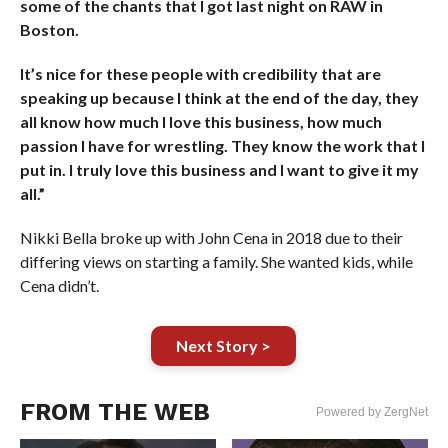
some of the chants that I got last night on RAW in
Boston.
It’s nice for these people with credibility that are
speaking up because I think at the end of the day, they
all know how much I love this business, how much
passion I have for wrestling. They know the work that I
put in. I truly love this business and I want to give it my
all.”
Nikki Bella broke up with John Cena in 2018 due to their
differing views on starting a family. She wanted kids, while
Cena didn’t.
Next Story >
FROM THE WEB
Powered by ZergNet