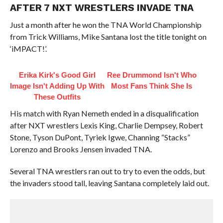
AFTER 7 NXT WRESTLERS INVADE TNA
Just a month after he won the TNA World Championship
from Trick Williams, Mike Santana lost the title tonight on
‘iMPACT!’.
Erika Kirk's Good Girl
Ree Drummond Isn't Who
Image Isn't Adding Up With
Most Fans Think She Is
These Outfits
His match with Ryan Nemeth ended in a disqualification
after NXT wrestlers Lexis King, Charlie Dempsey, Robert
Stone, Tyson DuPont, Tyriek Igwe, Channing “Stacks”
Lorenzo and Brooks Jensen invaded TNA.
Several TNA wrestlers ran out to try to even the odds, but
the invaders stood tall, leaving Santana completely laid out.