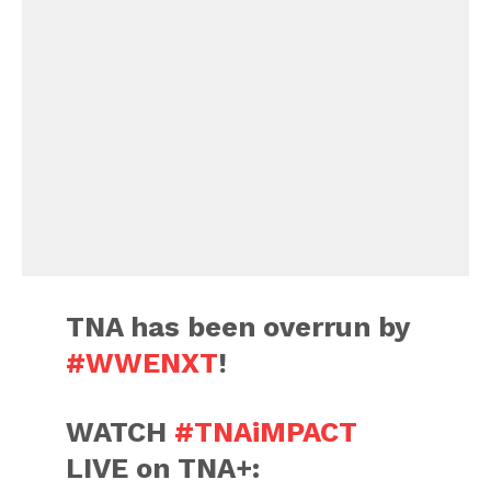
TNA has been overrun by
#WWENXT
!
WATCH
#TNAiMPACT
LIVE on TNA+: