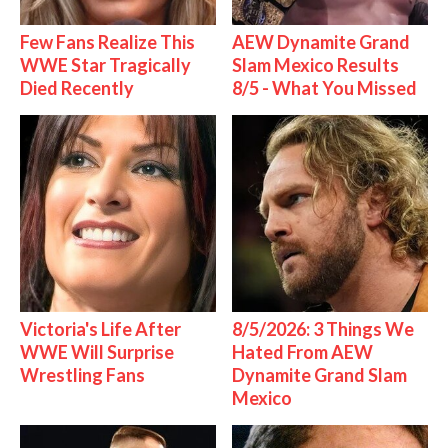
Few Fans Realize This
AEW Dynamite Grand
WWE Star Tragically
Slam Mexico Results
Died Recently
8/5 - What You Missed
Victoria's Life After
8/5/2026: 3 Things We
WWE Will Surprise
Hated From AEW
Wrestling Fans
Dynamite Grand Slam
Mexico