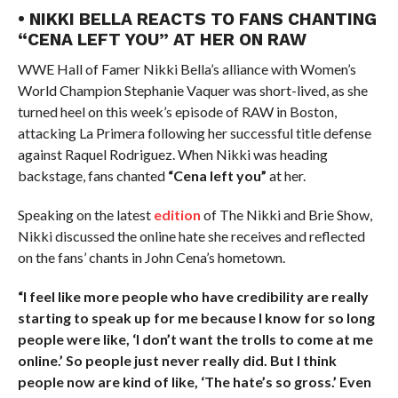
• NIKKI BELLA REACTS TO FANS CHANTING
“CENA LEFT YOU” AT HER ON RAW
WWE Hall of Famer Nikki Bella’s alliance with Women’s
World Champion Stephanie Vaquer was short-lived, as she
turned heel on this week’s episode of RAW in Boston,
attacking La Primera following her successful title defense
against Raquel Rodriguez. When Nikki was heading
backstage, fans chanted
“Cena left you”
at her.
Speaking on the latest
edition
of The Nikki and Brie Show,
Nikki discussed the online hate she receives and reflected
on the fans’ chants in John Cena’s hometown.
“I feel like more people who have credibility are really
starting to speak up for me because I know for so long
people were like, ‘I don’t want the trolls to come at me
online.’ So people just never really did. But I think
people now are kind of like, ‘The hate’s so gross.’ Even