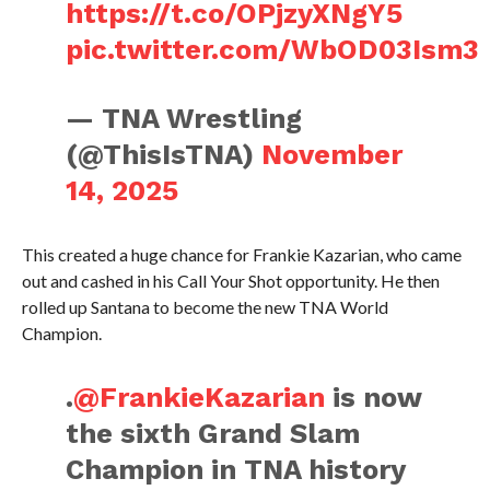
https://t.co/OPjzyXNgY5
pic.twitter.com/WbOD03Ism3
— TNA Wrestling
(@ThisIsTNA)
November
14, 2025
This created a huge chance for Frankie Kazarian, who came
out and cashed in his Call Your Shot opportunity. He then
rolled up Santana to become the new TNA World
Champion.
.
@FrankieKazarian
is now
the sixth Grand Slam
Champion in TNA history