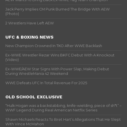
Jack Perry Implies CM Punk Burned The Bridge With AEW
(Photo)
2 Wrestlers Have Left AEW
UFC & BOXING NEWS
New Champion Crowned In TKO After WWE Backlash
Ex-WWE Wrestler Rezar Wins BKFC Debut With A Knockout
(Video)
Ex-WWE/AEW Star Signs With Power Slap, Making Debut
During WrestleMania 42 Weekend
WWE Defeats UFC In Total Revenue For 2025
OLD SCHOOL EXCLUSIVE
“Hulk Hogan was a backstabbing, knife-wielding, piece of sh*t” –
WWF Legend During Real American Netflix Series
Shawn Michaels Reacts To Bret Hart’s Allegations That He Slept
With Vince McMahon