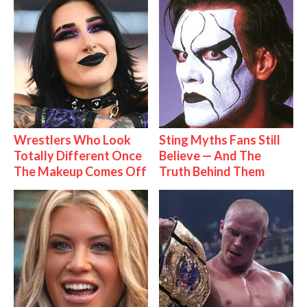
Wrestlers Who Look
Sting Myths Fans Still
Totally Different Once
Believe — And The
The Makeup Comes Off
Truth Behind Them