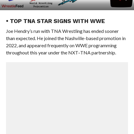
• TOP TNA STAR SIGNS WITH WWE
Joe Hendry’s run with TNA Wrestling has ended sooner
than expected. He joined the Nashville-based promotion in
2022, and appeared frequently on WWE programming
throughout this year under the NXT–TNA partnership.