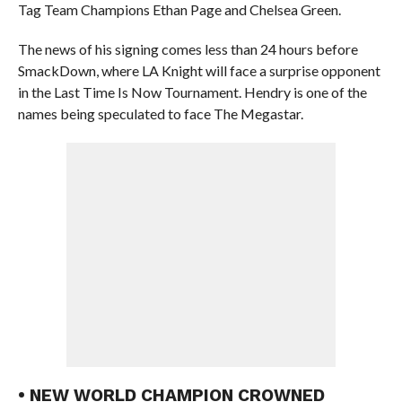
Tag Team Champions Ethan Page and Chelsea Green.
The news of his signing comes less than 24 hours before
SmackDown, where LA Knight will face a surprise opponent
in the Last Time Is Now Tournament. Hendry is one of the
names being speculated to face The Megastar.
• NEW WORLD CHAMPION CROWNED