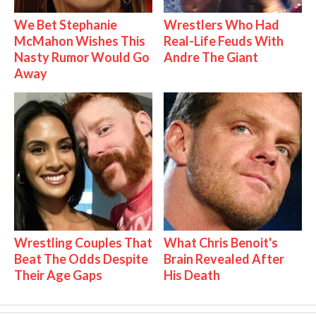
We Bet Stephanie
Wrestlers Who Had
McMahon Wishes This
Real-Life Feuds With
Nasty Rumor Would Go
Andre The Giant
Away
Wrestling Couples That
What Chris Benoit's
Beat The Odds Despite
Brain Revealed After
Their Age Gaps
His Death