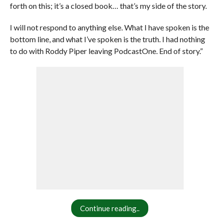
forth on this; it’s a closed book… that’s my side of the story.
I will not respond to anything else. What I have spoken is the
bottom line, and what I’ve spoken is the truth. I had nothing
to do with Roddy Piper leaving PodcastOne. End of story.”
Continue reading..