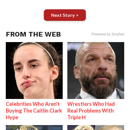
Next Story >
FROM THE WEB
Powered by ZergNet
Celebrities Who Aren't
Wrestlers Who Had
Buying The Caitlin Clark
Real Problems With
Hype
Triple H