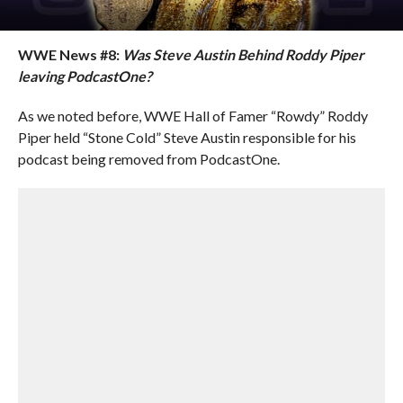
WWE News #8:
Was Steve Austin Behind Roddy Piper
leaving PodcastOne?
As we noted before, WWE Hall of Famer “Rowdy” Roddy
Piper held “Stone Cold” Steve Austin responsible for his
podcast being removed from PodcastOne.