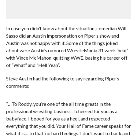
In case you didn’t know about the situation, comedian Will
Sasso did an Austin impersonation on Piper’s show and
Austin was not happy with it. Some of the things joked
about were Austin’s rumored WrestleMania 31 week ‘heat’
with Vince McMahon, quitting WWE, basing his career off
of “What” and “Hell Yeah”.
Steve Austin had the following to say regarding Piper’s
comments:
“…To Roddy, you’re one of the all time greats in the
professional wrestling business. I cheered for you as a
babyface, I booed for you as a heel, and respected
everything that you did. Your Hall of Fame career speaks for
what it is… to that, no hard feelings. I don’t want to back and