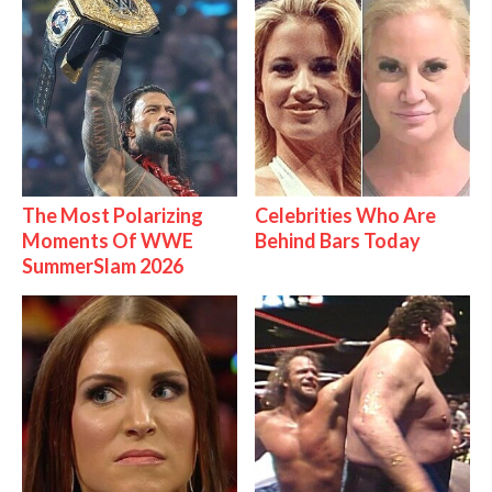
The Most Polarizing
Celebrities Who Are
Moments Of WWE
Behind Bars Today
SummerSlam 2026