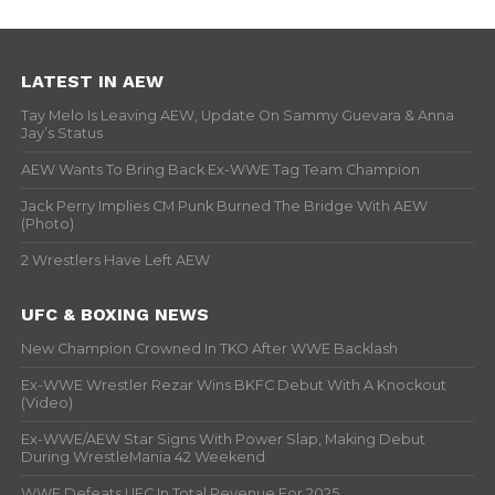
LATEST IN AEW
Tay Melo Is Leaving AEW, Update On Sammy Guevara & Anna
Jay’s Status
AEW Wants To Bring Back Ex-WWE Tag Team Champion
Jack Perry Implies CM Punk Burned The Bridge With AEW
(Photo)
2 Wrestlers Have Left AEW
UFC & BOXING NEWS
New Champion Crowned In TKO After WWE Backlash
Ex-WWE Wrestler Rezar Wins BKFC Debut With A Knockout
(Video)
Ex-WWE/AEW Star Signs With Power Slap, Making Debut
During WrestleMania 42 Weekend
WWE Defeats UFC In Total Revenue For 2025