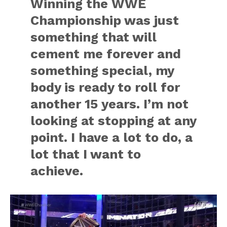
Winning the WWE
Championship was just
something that will
cement me forever and
something special, my
body is ready to roll for
another 15 years. I’m not
looking at stopping at any
point. I have a lot to do, a
lot that I want to
achieve.