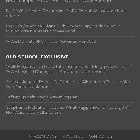
New Champion Crowned In TKO After WWE Backlash
Ex-WWE Wrestler Rezar Wins BKFC Debut With A Knockout
(Video)
Ex-WWE/AEW Star Signs With Power Slap, Making Debut
During WrestleMania 42 Weekend
WWE Defeats UFC In Total Revenue For 2025
OLD SCHOOL EXCLUSIVE
“Hulk Hogan was a backstabbing, knife-wielding, piece of sh*t” –
WWF Legend During Real American Netflix Series
Shawn Michaels Reacts To Bret Hart’s Allegations That He Slept
With Vince McMahon
Jeffrey Epstein Was A Wrestling Fan
Stephanie McMahon Reveals What Happened To Footage Of
Her Wardrobe Malfunctions
PRIVACY POLICY
ADVERTISE
CONTACT US