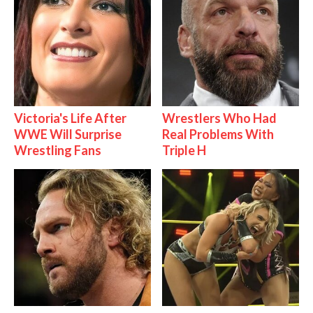
Victoria's Life After
Wrestlers Who Had
WWE Will Surprise
Real Problems With
Wrestling Fans
Triple H