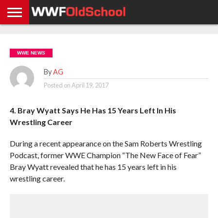
HOME
WWE
AEW
TNA
UFC &
OLD
GET
CONTACT
PRIVACY
NEWS
NEWS
NEWS
BOXING
SCHOOL
APP
US
POLICY &
WWE NEWS
NEWS
STORIES
GDPR
COMPLIANCE
By
AG
Posted on
April 19, 2017
4. Bray Wyatt Says He Has 15 Years Left In His
Wrestling Career
During a recent appearance on the Sam Roberts Wrestling
Podcast, former WWE Champion “The New Face of Fear”
Bray Wyatt revealed that he has 15 years left in his
wrestling career.