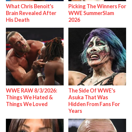
What Chris Benoit's
Picking The Winners For
Brain Revealed After
WWE SummerSlam
His Death
2026
WWE RAW 8/3/2026:
The Side Of WWE's
Things We Hated &
Asuka That Was
Things We Loved
Hidden From Fans For
Years