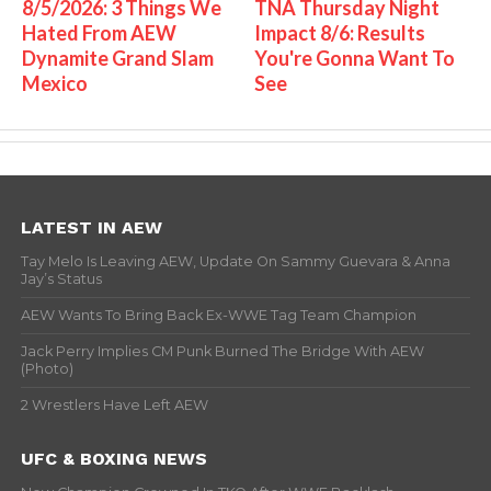
8/5/2026: 3 Things We
TNA Thursday Night
Hated From AEW
Impact 8/6: Results
Dynamite Grand Slam
You're Gonna Want To
Mexico
See
LATEST IN AEW
Tay Melo Is Leaving AEW, Update On Sammy Guevara & Anna
Jay’s Status
AEW Wants To Bring Back Ex-WWE Tag Team Champion
Jack Perry Implies CM Punk Burned The Bridge With AEW
(Photo)
2 Wrestlers Have Left AEW
UFC & BOXING NEWS