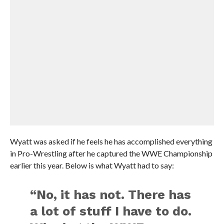
Wyatt was asked if he feels he has accomplished everything
in Pro-Wrestling after he captured the WWE Championship
earlier this year. Below is what Wyatt had to say:
“No, it has not. There has
a lot of stuff I have to do.