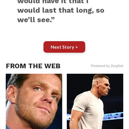
would have it that I
would last that long, so
we’ll see.”
Next Story >
FROM THE WEB
Powered by ZergNet