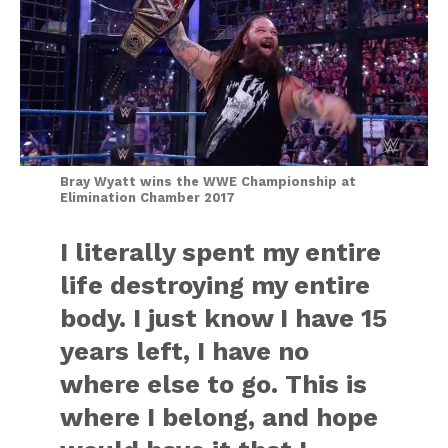
Bray Wyatt wins the WWE Championship at
Elimination Chamber 2017
I literally spent my entire
life destroying my entire
body. I just know I have 15
years left, I have no
where else to go. This is
where I belong, and hope