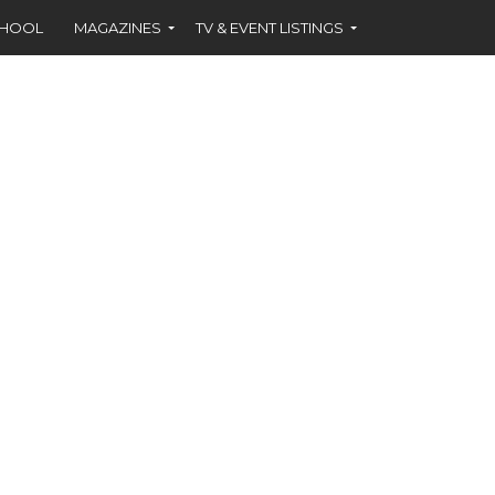
CHOOL
MAGAZINES
TV & EVENT LISTINGS