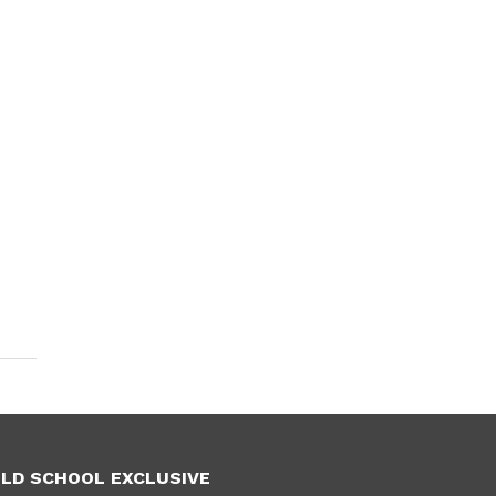
LD SCHOOL EXCLUSIVE