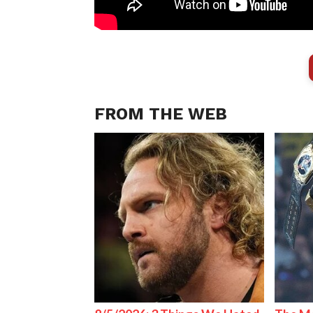
FROM THE WEB