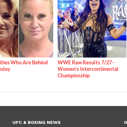
ities Who Are Behind
WWE Raw Results 7/27 -
Today
Women's Intercontinental
Championship
UFC & BOXING NEWS
O