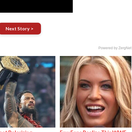
Next Story >
Powered by ZergNet