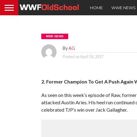
HOME
WWE NEWS
WWE NEWS
By
AG
Posted on
April 14, 2017
2. Former Champion To Get A Push Again W
As seen on this week’s episode of Raw, form
attacked Austin Aries. His heel run continued
celebrated TJP’s win over Jack Gallagher.