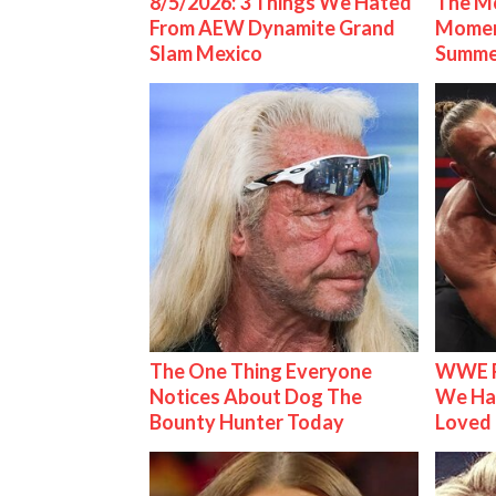
8/5/2026: 3 Things We Hated
The Mo
From AEW Dynamite Grand
Mome
Slam Mexico
Summe
The One Thing Everyone
WWE R
Notices About Dog The
We Ha
Bounty Hunter Today
Loved