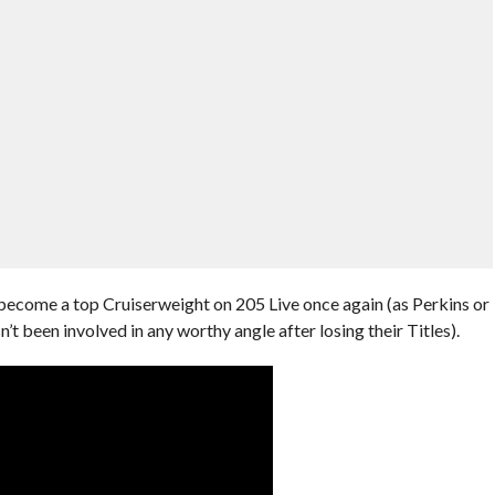
 become a top Cruiserweight on 205 Live once again (as Perkins or
 been involved in any worthy angle after losing their Titles).