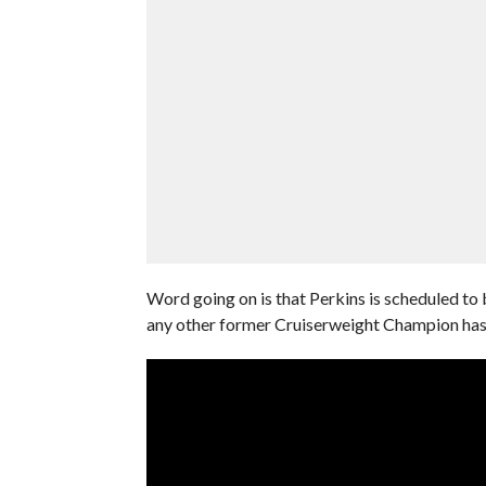
Word going on is that Perkins is scheduled to
any other former Cruiserweight Champion hasn’t