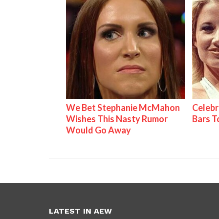
We Bet Stephanie McMahon
Celebr
Wishes This Nasty Rumor
Bars 
Would Go Away
LATEST IN AEW