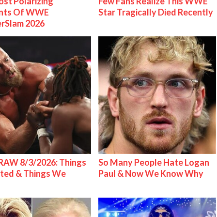
st Polarizing
Few Fans Realize This WWE
nts Of WWE
Star Tragically Died Recently
rSlam 2026
AW 8/3/2026: Things
So Many People Hate Logan
ted & Things We
Paul & Now We Know Why