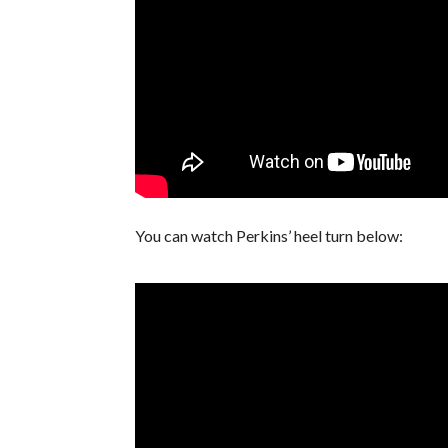
You can watch Perkins’ heel turn below: