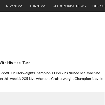
AEW NEWS
TNA NEWS
UFC & BOXING NEWS
OLD S
ith His Heel Turn
er WWE Cruiserweight Champion TJ Perkins turned heel when he
 on this week’s 205 Live when the Cruiserweight Champion Neville