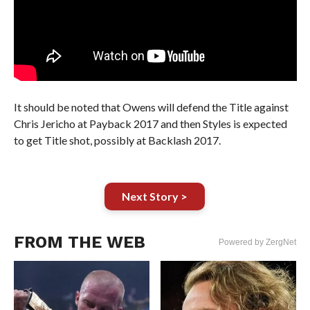
It should be noted that Owens will defend the Title against
Chris Jericho at Payback 2017 and then Styles is expected
to get Title shot, possibly at Backlash 2017.
Next Story >
FROM THE WEB
Powered by ZergNet