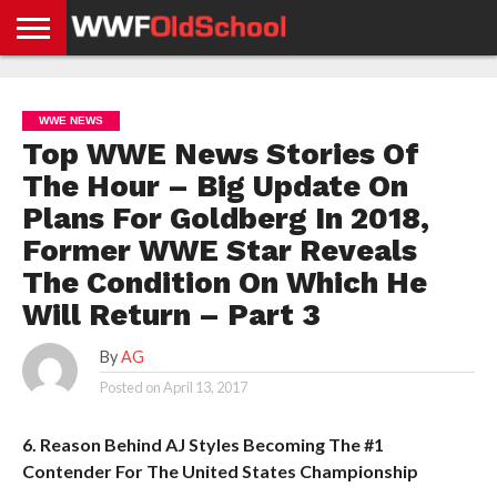
HOME
WWE
AEW
TNA
UFC &
OLD
GET
CONTACT
PRIVACY
NEWS
NEWS
NEWS
BOXING
SCHOOL
APP
US
POLICY &
WWE NEWS
NEWS
STORIES
GDPR
COMPLIANCE
Top WWE News Stories Of
The Hour – Big Update On
Plans For Goldberg In 2018,
Former WWE Star Reveals
The Condition On Which He
Will Return – Part 3
By
AG
Posted on
April 13, 2017
6. Reason Behind AJ Styles Becoming The #1
Contender For The United States Championship