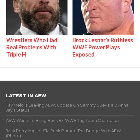
Wrestlers Who Had
Brock Lesnar's Ruthless
Real Problems With
WWE Power Plays
Triple H
Exposed
LATEST IN AEW
Tay Melo Is Leaving AEW, Update On Sammy Guevara & Anna
Jay’s Status
AEW Wants To Bring Back Ex-WWE Tag Team Champion
Jack Perry Implies CM Punk Burned The Bridge With AEW
(Photo)