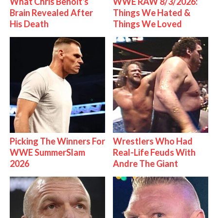
What Chris Benoit's
WWE RAW 8/3/2026:
Brain Revealed After
Things We Hated &
His Death
Things We Loved
Picking The Winners For
Wrestlers Who Had
WWE SummerSlam
Real-Life Feuds With
2026
Andre The Giant