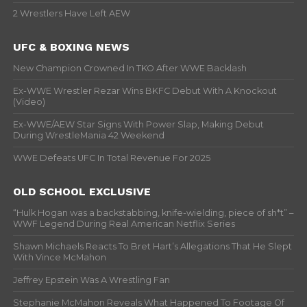
2 Wrestlers Have Left AEW
UFC & BOXING NEWS
New Champion Crowned In TKO After WWE Backlash
Ex-WWE Wrestler Rezar Wins BKFC Debut With A Knockout
(Video)
Ex-WWE/AEW Star Signs With Power Slap, Making Debut
During WrestleMania 42 Weekend
WWE Defeats UFC In Total Revenue For 2025
OLD SCHOOL EXCLUSIVE
“Hulk Hogan was a backstabbing, knife-wielding, piece of sh*t” –
WWF Legend During Real American Netflix Series
Shawn Michaels Reacts To Bret Hart’s Allegations That He Slept
With Vince McMahon
Jeffrey Epstein Was A Wrestling Fan
Stephanie McMahon Reveals What Happened To Footage Of