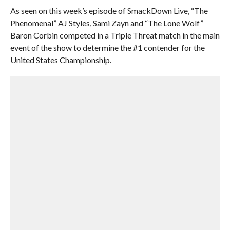
As seen on this week’s episode of SmackDown Live, “The
Phenomenal” AJ Styles, Sami Zayn and “The Lone Wolf”
Baron Corbin competed in a Triple Threat match in the main
event of the show to determine the #1 contender for the
United States Championship.