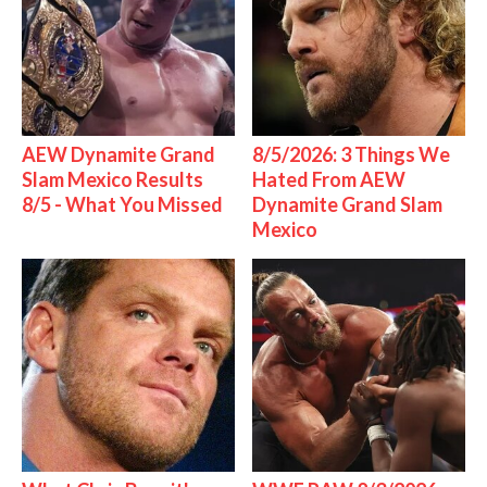
AEW Dynamite Grand
8/5/2026: 3 Things We
Slam Mexico Results
Hated From AEW
8/5 - What You Missed
Dynamite Grand Slam
Mexico