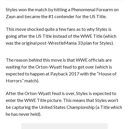
Styles won the match by hitting a Phenomenal Forearm on
Zayn and became the #1 contender for the US Title.
This move shocked quite a few fans as to why Styles is
going after the US Title instead of the WWE Title (which
was the original post-WrestleMania 33 plan for Styles).
The reason behind this move is that WWE officials are
waiting for the Orton-Wyatt feud to get over (which is
expected to happen at Payback 2017 with the “House of
Horrors” match).
After the Orton-Wyatt feud is over, Styles is expected to
enter the WWE Title picture. This means that Styles won’t
be capturing the United States Championship (a Title which
he has never held).