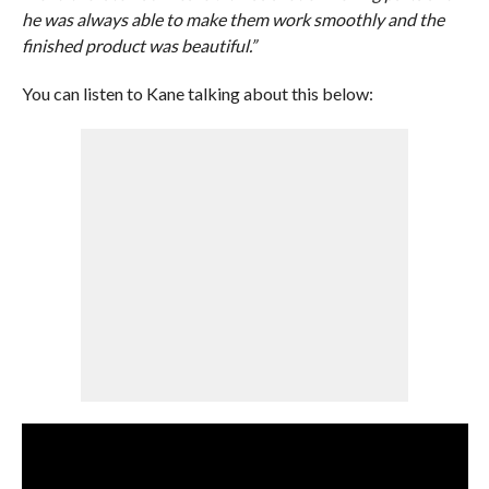
he was always able to make them work smoothly and the
finished product was beautiful.”
You can listen to Kane talking about this below: