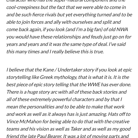
cool-creepiness but the fact that we were able to come in
and be such fierce rivals but yet everything turned and to be
able to join forces and ally with ourselves and split and
come back again, if you look (and I’m a big fan) of old NWA
you would have these relationships and feuds just go on for
years and years and it was the same type of deal. I’ve said
this many times and I really believe this is true.
I believe that the Kane / Undertaker story if you look at epic
storytelling like Greek mythology, that is what it is. It is the
best piece of epic story telling that the WWE has ever done.
There is a huge story arc with all of these back stories and
all of these extremely powerful characters and by that I
mean the personalities and to be able to make that work
and work as well as it always has is just amazing. Hats off to
Vince McMahon for being able to do that with the creative
teams and his vision as well as Taker and as well as my good
friend the late Paul Bearer. It was a lot of moving parts and