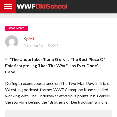
HOME
WWE
AEW
TNA
UFC &
OLD
GET
CONTACT
PRIVACY
NEWS
NEWS
NEWS
BOXING
SCHOOL
APP
US
POLICY &
WWE NEWS
NEWS
STORIES
GDPR
COMPLIANCE
By
AG
Posted on
April 15, 2017
4. “The Undertaker/Kane Story Is The Best Piece Of
Epic Storytelling That The WWE Has Ever Done” –
Kane
During a recent appearance on The Two Man Power Trip of
Wrestling podcast, former WWF Champion Kane recalled
working with The Undertaker at various points in his career,
the storyline behind the “Brothers of Destruction” & more.