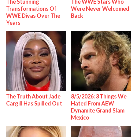
The Stunning
The WWE Stars Who
Transformations Of
Were Never Welcomed
WWE Divas Over The
Back
Years
The Truth About Jade
8/5/2026: 3 Things We
Cargill Has Spilled Out
Hated From AEW
Dynamite Grand Slam
Mexico