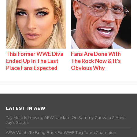
This Former WWE Diva
Fans Are Done With
Ended Up In The Last
The Rock Now & It's
Place Fans Expected
Obvious Why
LATEST IN AEW
Tay Melo Is Leaving AEW, Update On Sammy Guevara & Anna
Jay’s Status
AEW Wants To Bring Back Ex-WWE Tag Team Champion