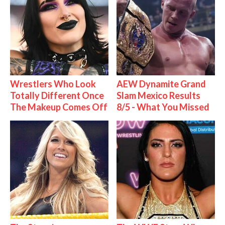
Wrestlers Who Look
AEW Dynamite Grand
Totally Different Once
Slam Mexico Results
The Makeup Comes Off
8/5 - What You Missed