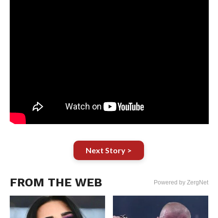
Next Story >
FROM THE WEB
Powered by ZergNet