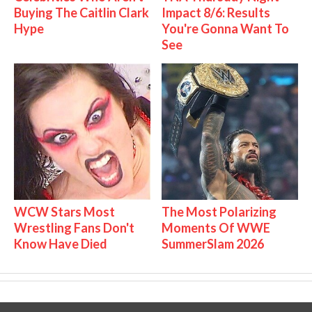
Buying The Caitlin Clark
Impact 8/6: Results
Hype
You're Gonna Want To
See
WCW Stars Most
The Most Polarizing
Wrestling Fans Don't
Moments Of WWE
Know Have Died
SummerSlam 2026