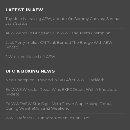
LATEST IN AEW
Tay Melo Is Leaving AEW, Update On Sammy Guevara & Anna
Jay’s Status
AEW Wants To Bring Back Ex-WWE Tag Team Champion
Jack Perry Implies CM Punk Burned The Bridge With AEW
(Photo)
2 Wrestlers Have Left AEW
UFC & BOXING NEWS
New Champion Crowned In TKO After WWE Backlash
Ex-WWE Wrestler Rezar Wins BKFC Debut With A Knockout
(Video)
Ex-WWE/AEW Star Signs With Power Slap, Making Debut
During WrestleMania 42 Weekend
WWE Defeats UFC In Total Revenue For 2025