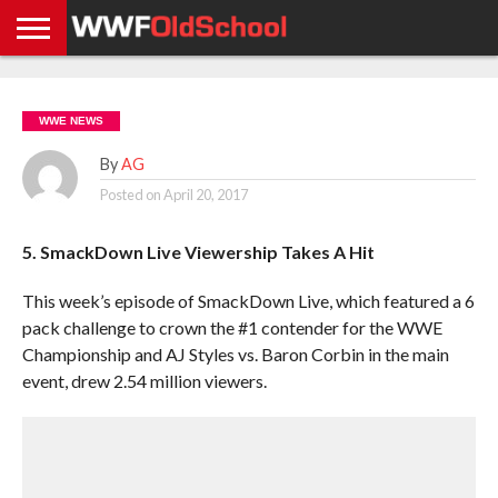
HOME
WWE
AEW
TNA
UFC &
OLD
GET
CONTACT
PRIVACY
NEWS
NEWS
NEWS
BOXING
SCHOOL
APP
US
POLICY &
WWE NEWS
NEWS
STORIES
GDPR
COMPLIANCE
By
AG
Posted on
April 20, 2017
5. SmackDown Live Viewership Takes A Hit
This week’s episode of SmackDown Live, which featured a 6
pack challenge to crown the #1 contender for the WWE
Championship and AJ Styles vs. Baron Corbin in the main
event, drew 2.54 million viewers.