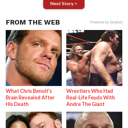
Next Story >
FROM THE WEB
Powered by ZergNet
What Chris Benoit's
Wrestlers Who Had
Brain Revealed After
Real-Life Feuds With
His Death
Andre The Giant