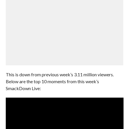
This is down from previous week’s 3.11 million viewers.
Below are the top 10 moments from this week’s
SmackDown Live: