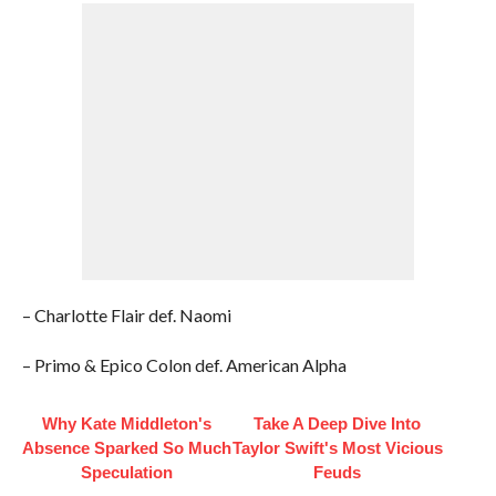
– Charlotte Flair def. Naomi
– Primo & Epico Colon def. American Alpha
Why Kate Middleton's
Take A Deep Dive Into
Absence Sparked So Much
Taylor Swift's Most Vicious
Speculation
Feuds