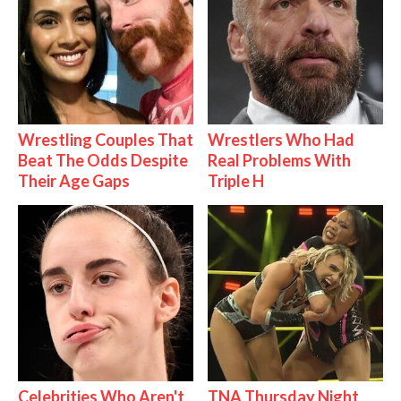
Wrestling Couples That
Wrestlers Who Had
Beat The Odds Despite
Real Problems With
Their Age Gaps
Triple H
Celebrities Who Aren't
TNA Thursday Night