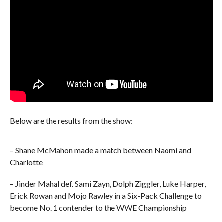
Below are the results from the show:
– Shane McMahon made a match between Naomi and
Charlotte
– Jinder Mahal def. Sami Zayn, Dolph Ziggler, Luke Harper,
Erick Rowan and Mojo Rawley in a Six-Pack Challenge to
become No. 1 contender to the WWE Championship