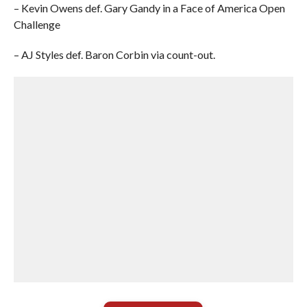
– Kevin Owens def. Gary Gandy in a Face of America Open
Challenge
– AJ Styles def. Baron Corbin via count-out.