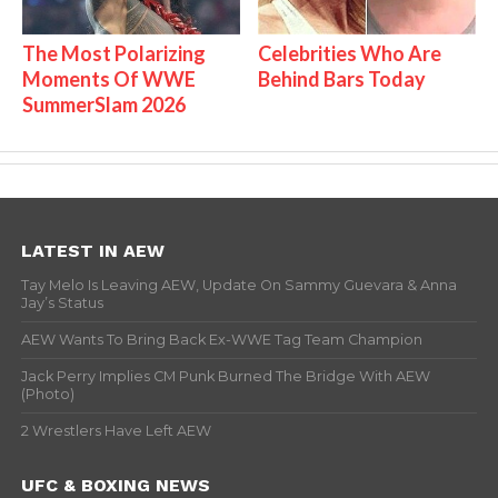
The Most Polarizing
Celebrities Who Are
Moments Of WWE
Behind Bars Today
SummerSlam 2026
LATEST IN AEW
Tay Melo Is Leaving AEW, Update On Sammy Guevara & Anna
Jay’s Status
AEW Wants To Bring Back Ex-WWE Tag Team Champion
Jack Perry Implies CM Punk Burned The Bridge With AEW
(Photo)
2 Wrestlers Have Left AEW
UFC & BOXING NEWS