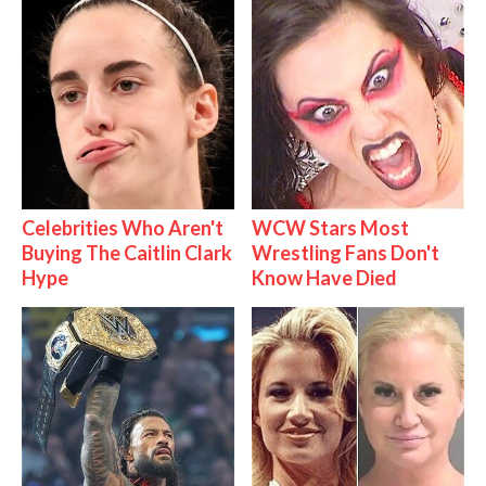
Celebrities Who Aren't
WCW Stars Most
Buying The Caitlin Clark
Wrestling Fans Don't
Hype
Know Have Died