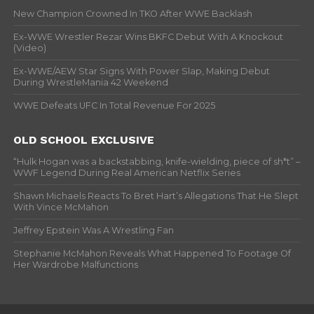
New Champion Crowned In TKO After WWE Backlash
Ex-WWE Wrestler Rezar Wins BKFC Debut With A Knockout
(Video)
Ex-WWE/AEW Star Signs With Power Slap, Making Debut
During WrestleMania 42 Weekend
WWE Defeats UFC In Total Revenue For 2025
OLD SCHOOL EXCLUSIVE
“Hulk Hogan was a backstabbing, knife-wielding, piece of sh*t” –
WWF Legend During Real American Netflix Series
Shawn Michaels Reacts To Bret Hart’s Allegations That He Slept
With Vince McMahon
Jeffrey Epstein Was A Wrestling Fan
Stephanie McMahon Reveals What Happened To Footage Of
Her Wardrobe Malfunctions