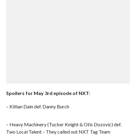
Spoilers for May 3rd episode of NXT:
– Killian Dain def. Danny Burch
– Heavy Machinery (Tucker Knight & Otis Dozovic) def.
Two Local Talent – They called out NXT Tag Team