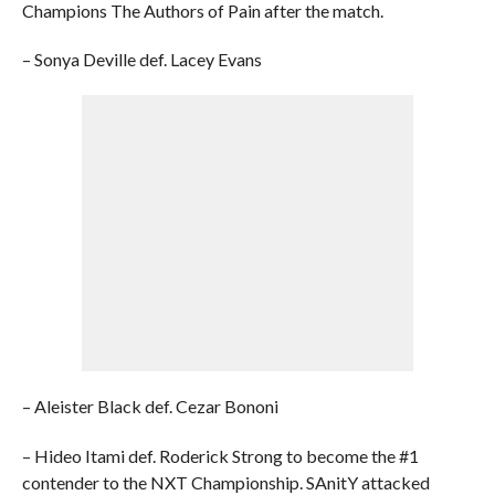
Champions The Authors of Pain after the match.
– Sonya Deville def. Lacey Evans
– Aleister Black def. Cezar Bononi
– Hideo Itami def. Roderick Strong to become the #1
contender to the NXT Championship. SAnitY attacked