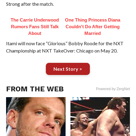
Strong after the match.
The Carrie Underwood
One Thing Princess Diana
Rumors Fans Still Talk
Couldn't Do After Getting
About
Married
Itami will now face “Glorious” Bobby Roode for the NXT
Championship at NXT TakeOver: Chicago on May 20.
Next Story >
FROM THE WEB
Powered by ZergNet