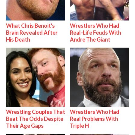
What Chris Benoit's
Wrestlers Who Had
Brain Revealed After
Real-Life Feuds With
His Death
Andre The Giant
Wrestling Couples That
Wrestlers Who Had
Beat The Odds Despite
Real Problems With
Their Age Gaps
Triple H