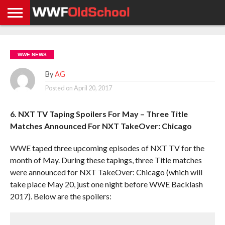
HOME
WWE
AEW
TNA
UFC &
OLD
GET
CONTACT
PRIVACY
NEWS
NEWS
NEWS
BOXING
SCHOOL
APP
US
POLICY &
WWE NEWS
NEWS
STORIES
GDPR
COMPLIANCE
By
AG
Posted on
April 20, 2017
6. NXT TV Taping Spoilers For May – Three Title
Matches Announced For NXT TakeOver: Chicago
WWE taped three upcoming episodes of NXT TV for the
month of May. During these tapings, three Title matches
were announced for NXT TakeOver: Chicago (which will
take place May 20, just one night before WWE Backlash
2017). Below are the spoilers: