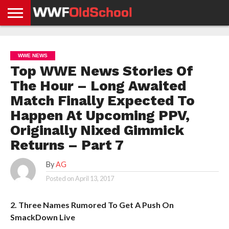
HOME
WWE
AEW
TNA
UFC &
OLD
GET
CONTACT
PRIVACY
NEWS
NEWS
NEWS
BOXING
SCHOOL
APP
US
POLICY &
WWE NEWS
NEWS
STORIES
GDPR
COMPLIANCE
Top WWE News Stories Of
The Hour – Long Awaited
Match Finally Expected To
Happen At Upcoming PPV,
Originally Nixed Gimmick
Returns – Part 7
By
AG
Posted on
April 13, 2017
2. Three Names Rumored To Get A Push On
SmackDown Live