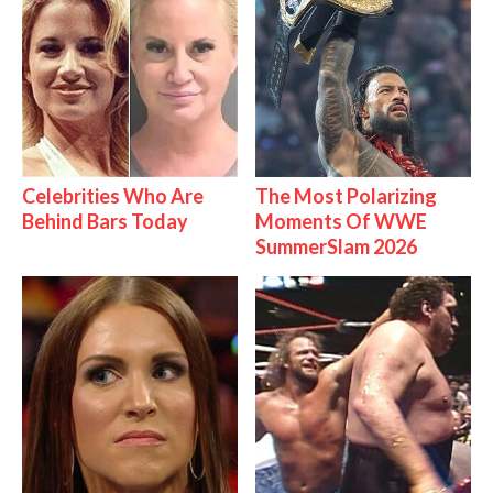
Celebrities Who Are
The Most Polarizing
Behind Bars Today
Moments Of WWE
SummerSlam 2026