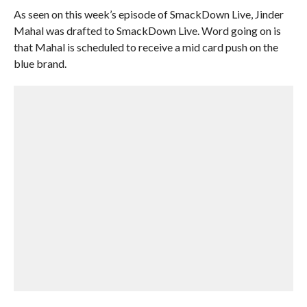
As seen on this week’s episode of SmackDown Live, Jinder
Mahal was drafted to SmackDown Live. Word going on is
that Mahal is scheduled to receive a mid card push on the
blue brand.