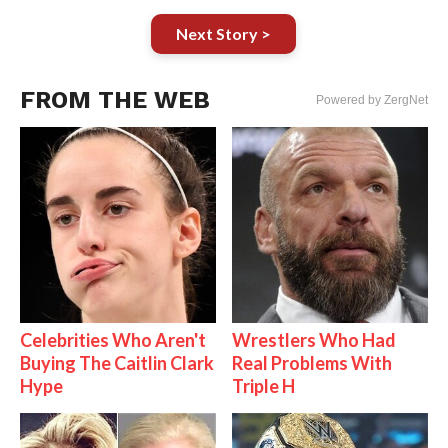
Next Story >
FROM THE WEB
Powered by ZergNet
Celebrities Who Aren't
Wrestlers Who Had
Buying The Caitlin Clark
Real Problems With
Hype
Triple H