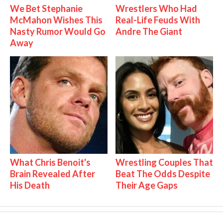
We Bet Stephanie
Wrestlers Who Had
McMahon Wishes This
Real-Life Feuds With
Nasty Rumor Would Go
Andre The Giant
Away
What Chris Benoit's
Wrestling Couples That
Brain Revealed After
Beat The Odds Despite
His Death
Their Age Gaps