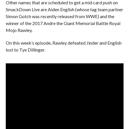
Other names that are scheduled to get a mid card push on
SmackDown Live are Aiden English (whose tag team partner
Simon Gotch was recently released from WWE) and the
winner of the 2017 Andre the Giant Memorial Battle Royal
Mojo Rawley.
On this week’s episode, Rawley defeated Jinder and English
lost to Tye Dillinger.