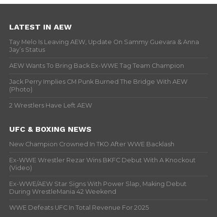
LATEST IN AEW
Tay Melo Is Leaving AEW, Update On Sammy Guevara & Anna
Jay’s Status
AEW Wants To Bring Back Ex-WWE Tag Team Champion
Jack Perry Implies CM Punk Burned The Bridge With AEW
(Photo)
2 Wrestlers Have Left AEW
UFC & BOXING NEWS
New Champion Crowned In TKO After WWE Backlash
Ex-WWE Wrestler Rezar Wins BKFC Debut With A Knockout
(Video)
Ex-WWE/AEW Star Signs With Power Slap, Making Debut
During WrestleMania 42 Weekend
WWE Defeats UFC In Total Revenue For 2025