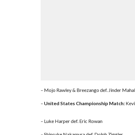
– Mojo Rawley & Breezango def. Jinder Maha
–
United States Championship Match:
Kevin
– Luke Harper def. Eric Rowan
– Shinsuke Nakamura def. Dolph Ziggler