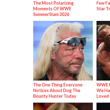
The Most Polarizing
Few Fa
Moments Of WWE
Star T
SummerSlam 2026
The One Thing Everyone
WWE R
Notices About Dog The
We Ha
Bounty Hunter Today
Loved