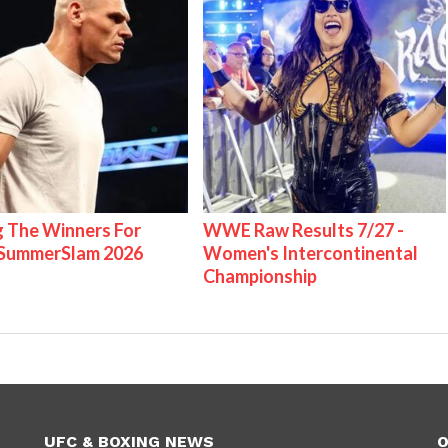
g The Winners For
WWE Raw Results 7/27 -
ummerSlam 2026
Women's Intercontinental
Championship
UFC & BOXING NEWS
O