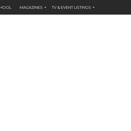
CHOOL
MAGAZINES
TV & EVENT LISTINGS