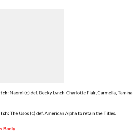
tch:
Naomi (c) def. Becky Lynch, Charlotte Flair, Carmella, Tamina
tch:
The Usos (c) def. American Alpha to retain the Titles.
s Badly