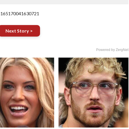
854165170041630721
Next Story >
Powered by ZergNet