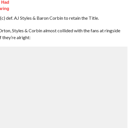
t Had
aring
) def. AJ Styles & Baron Corbin to retain the Title.
ton, Styles & Corbin almost collided with the fans at ringside
 they’re alright: