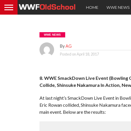
HOME
WWE NEWS
WWE NEWS
By
AG
Posted on
April 18, 2017
8. WWE SmackDown Live Event (Bowling Gr
Collide, Shinsuke Nakamura In Action, N
At last night’s SmackDown Live Event in Bow
Eric Rowan collided, Shinsuke Nakamura face
main event. Below are the results: