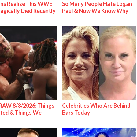
ns Realize This WWE
So Many People Hate Logan
ragically Died Recently
Paul & Now We Know Why
AW 8/3/2026: Things
Celebrities Who Are Behind
ted & Things We
Bars Today