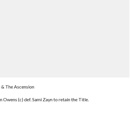
l & The Ascension
 Owens (c) def. Sami Zayn to retain the Title.