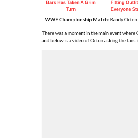
Bars Has Taken A Grim
Fitting Outfi
Turn
Everyone St
–
WWE Championship Match:
Randy Orton (c
There was a moment in the main event where Or
and below is a video of Orton asking the fans if