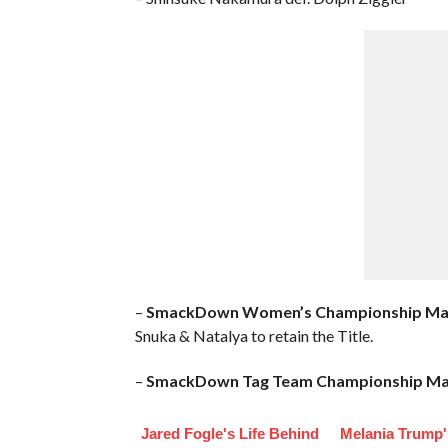
–
SmackDown Women’s Championship Ma
Snuka & Natalya to retain the Title.
–
SmackDown Tag Team Championship Ma
Jared Fogle's Life Behind
Melania Trump'