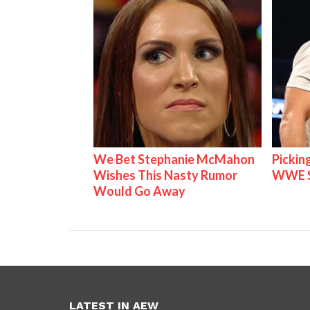
We Bet Stephanie McMahon
Pickin
Wishes This Nasty Rumor
WWE S
Would Go Away
LATEST IN AEW