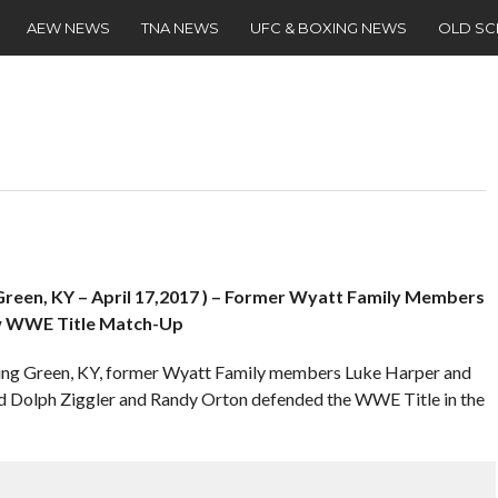
AEW NEWS
TNA NEWS
UFC & BOXING NEWS
OLD S
een, KY – April 17,2017 ) – Former Wyatt Family Members
ew WWE Title Match-Up
ling Green, KY, former Wyatt Family members Luke Harper and
d Dolph Ziggler and Randy Orton defended the WWE Title in the