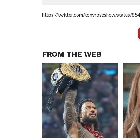
https://twitter.com/tonyroseshow/status/
FROM THE WEB