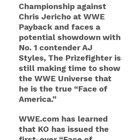
Championship against
Chris Jericho at WWE
Payback and faces a
potential showdown with
No. 1 contender AJ
Styles, The Prizefighter is
still making time to show
the WWE Universe that
he is the true “Face of
America.”
WWE.com has learned
that KO has issued the
first-ever “Face of