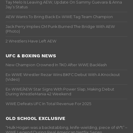
Tay Melo Is Leaving AEW, Update On Sammy Guevara & Anna
Jay’s Status
AEW Wants To Bring Back Ex-WWE Tag Team Champion
Jack Perry Implies CM Punk Burned The Bridge With AEW
(Photo)
2 Wrestlers Have Left AEW
UFC & BOXING NEWS
New Champion Crowned In TKO After WWE Backlash
Ex-WWE Wrestler Rezar Wins BKFC Debut With A Knockout
(Video)
Ex-WWE/AEW Star Signs With Power Slap, Making Debut
During WrestleMania 42 Weekend
WWE Defeats UFC In Total Revenue For 2025
OLD SCHOOL EXCLUSIVE
“Hulk Hogan was a backstabbing, knife-wielding, piece of sh*t” –
WWF Legend During Real American Netflix Series