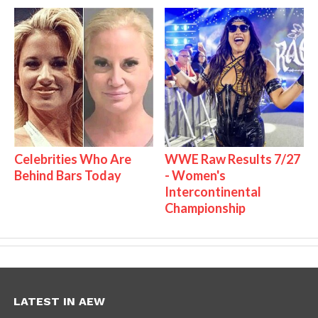
Celebrities Who Are
WWE Raw Results 7/27
Behind Bars Today
- Women's
Intercontinental
Championship
LATEST IN AEW