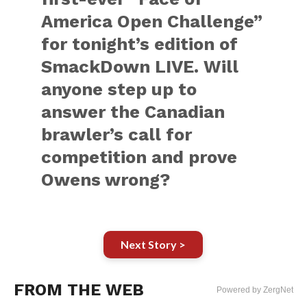
America Open Challenge”
for tonight’s edition of
SmackDown LIVE. Will
anyone step up to
answer the Canadian
brawler’s call for
competition and prove
Owens wrong?
Next Story >
FROM THE WEB
Powered by ZergNet