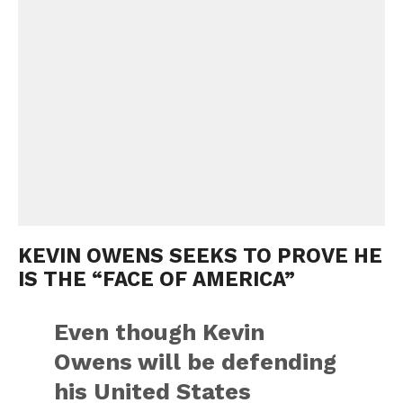
KEVIN OWENS SEEKS TO PROVE HE
IS THE “FACE OF AMERICA”
Even though Kevin
Owens will be defending
his United States