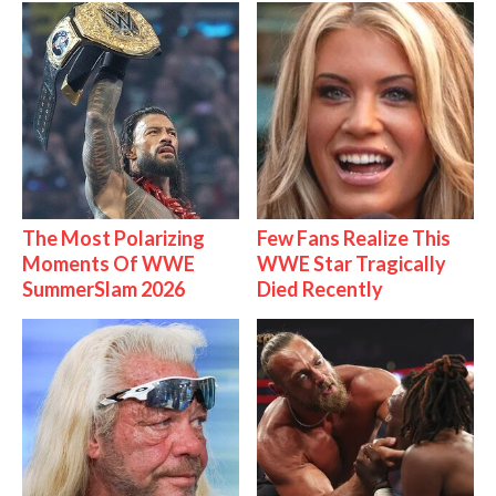
The Most Polarizing
Few Fans Realize This
Moments Of WWE
WWE Star Tragically
SummerSlam 2026
Died Recently