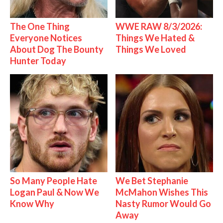
The One Thing
WWE RAW 8/3/2026:
Everyone Notices
Things We Hated &
About Dog The Bounty
Things We Loved
Hunter Today
So Many People Hate
We Bet Stephanie
Logan Paul & Now We
McMahon Wishes This
Know Why
Nasty Rumor Would Go
Away