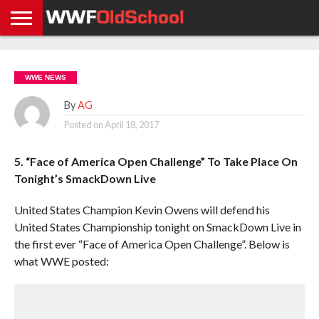
HOME
WWE
AEW
TNA
UFC &
OLD
GET
CONTACT
PRIVACY
NEWS
NEWS
NEWS
BOXING
SCHOOL
APP
US
POLICY &
WWE NEWS
NEWS
STORIES
GDPR
COMPLIANCE
By
AG
Posted on
April 18, 2017
5. “Face of America Open Challenge” To Take Place On
Tonight’s SmackDown Live
United States Champion Kevin Owens will defend his
United States Championship tonight on SmackDown Live in
the first ever “Face of America Open Challenge”. Below is
what WWE posted: