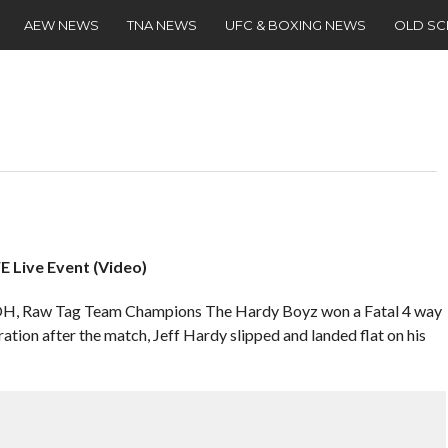
AEW NEWS
TNA NEWS
UFC & BOXING NEWS
OLD S
E Live Event (Video)
i, OH, Raw Tag Team Champions The Hardy Boyz won a Fatal 4 way
bration after the match, Jeff Hardy slipped and landed flat on his