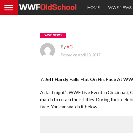
HOME
WWE NEWS
WWE NEWS
By
AG
Posted on
April 18, 2017
7. Jeff Hardy Falls Flat On His Face At WW
At last night’s WWE Live Event in Cincinnat
match to retain their Titles. During their cele
face. You can watch it below: