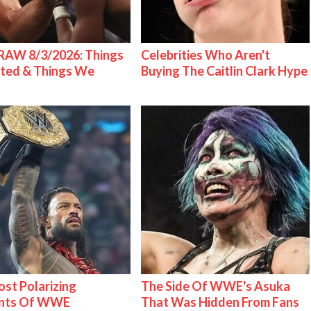
AW 8/3/2026: Things
Celebrities Who Aren't
ted & Things We
Buying The Caitlin Clark Hype
st Polarizing
The Side Of WWE's Asuka
nts Of WWE
That Was Hidden From Fans