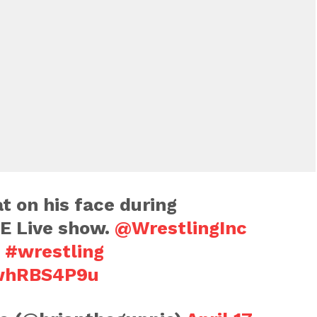
at on his face during
E Live show.
@WrestlingInc
#wrestling
3whRBS4P9u