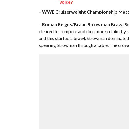
Voice?
–
WWE
Cruiserweight Championship Matc
–
Roman Reigns/Braun Strowman Brawl S
cleared to compete and then mocked him by say
and this started a brawl. Strowman dominated 
spearing Strowman through a table. The crowd