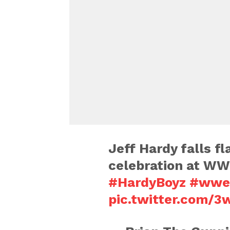
Jeff Hardy falls fl
celebration at WW
#HardyBoyz
#wwe
pic.twitter.com/