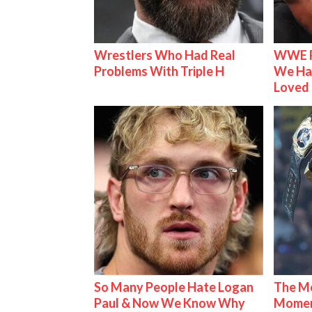
Wrestlers Who Had Real
WWE R
Problems With Triple H
We Ha
Loved
So Many People Hate Logan
The Mo
Paul & Now We Know Why
Mome