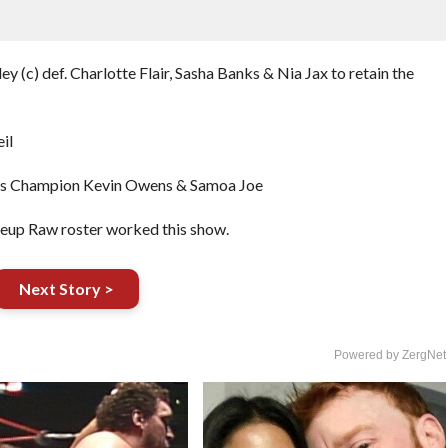
ey (c) def. Charlotte Flair, Sasha Banks & Nia Jax to retain the
il
tates Champion Kevin Owens & Samoa Joe
keup Raw roster worked this show.
Next Story >
Powered by ZergNet