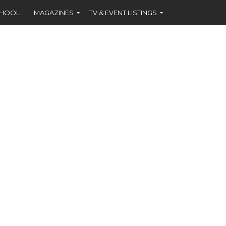
CHOOL
MAGAZINES
TV & EVENT LISTINGS