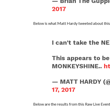
— Brian The Guppi
2017
Below is what Matt Hardy tweeted about this
I can't take the 
This appears to b
MONKEYSHINE..
h
— MATT HARDY 
17, 2017
Below are the results from this Raw Live Event