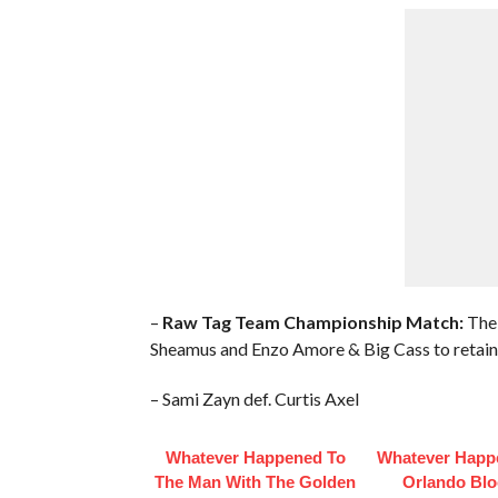
–
Raw Tag Team Championship Match:
The 
Sheamus and Enzo Amore & Big Cass to retain 
– Sami Zayn def. Curtis Axel
Whatever Happened To
Whatever Happ
The Man With The Golden
Orlando Bl