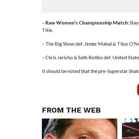
–
Raw Women’s Championship Match:
Bayl
Title.
– The Big Show def. Jinder Mahal & Titus O’Ne
– Chris Jericho & Seth Rollins def. United S
It should be noted that the pre-Superstar Sha
FROM THE WEB