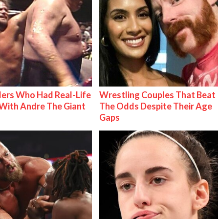
ers Who Had Real-Life
Wrestling Couples That Beat
With Andre The Giant
The Odds Despite Their Age
Gaps