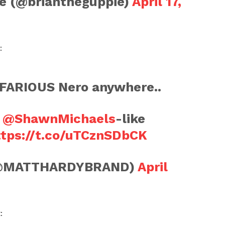
e (@briantheguppie)
April 17,
:
NEFARIOUS Nero anywhere..
e
@ShawnMichaels
-like
ttps://t.co/uTCznSDbCK
(@MATTHARDYBRAND)
April
: