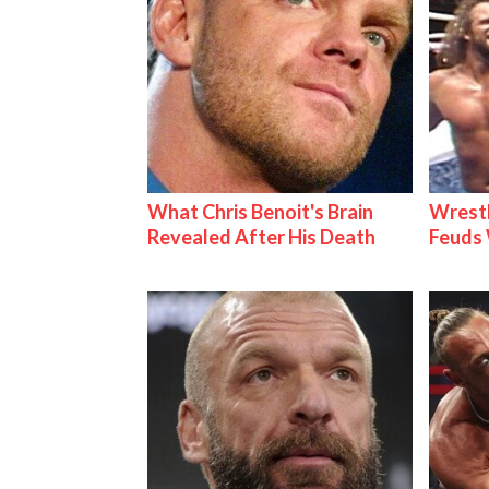
What Chris Benoit's Brain
Wrestl
Revealed After His Death
Feuds 