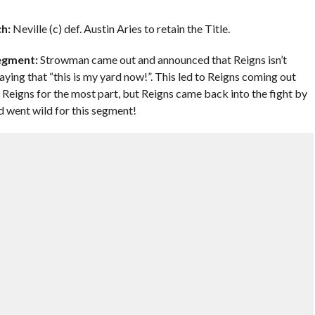
h:
Neville (c) def. Austin Aries to retain the Title.
egment:
Strowman came out and announced that Reigns isn’t
ing that “this is my yard now!”. This led to Reigns coming out
Reigns for the most part, but Reigns came back into the fight by
 went wild for this segment!