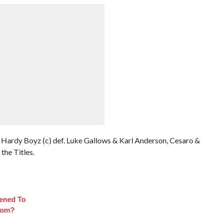
Hardy Boyz (c) def. Luke Gallows & Karl Anderson, Cesaro &
the Titles.
ened To
oom?