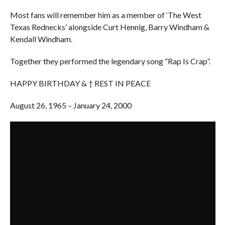
Most fans will remember him as a member of ‘The West
Texas Rednecks’ alongside Curt Hennig, Barry Windham &
Kendall Windham.
Together they performed the legendary song “Rap Is Crap”.
HAPPY BIRTHDAY & † REST IN PEACE
August 26, 1965 – January 24, 2000