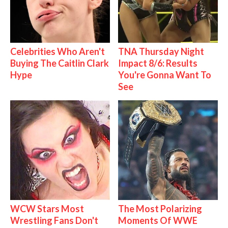
Celebrities Who Aren't
TNA Thursday Night
Buying The Caitlin Clark
Impact 8/6: Results
Hype
You're Gonna Want To
See
WCW Stars Most
The Most Polarizing
Wrestling Fans Don't
Moments Of WWE