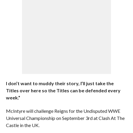
I don’t want to muddy their story, I’ll just take the
Titles over here so the Titles can be defended every
week.”
McIntyre will challenge Reigns for the Undisputed WWE
Universal Championship on September 3rd at Clash At The
Castle in the UK.