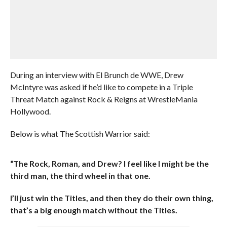
During an interview with El Brunch de WWE, Drew
McIntyre was asked if he’d like to compete in a Triple
Threat Match against Rock & Reigns at WrestleMania
Hollywood.
Below is what The Scottish Warrior said:
“The Rock, Roman, and Drew? I feel like I might be the
third man, the third wheel in that one.
I’ll just win the Titles, and then they do their own thing,
that’s a big enough match without the Titles.