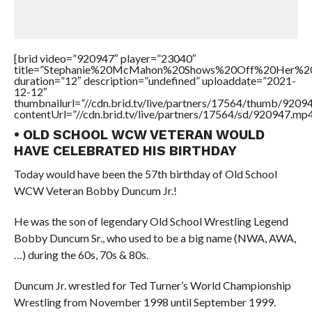
[brid video=”920947″ player=”23040″
title=”Stephanie%20McMahon%20Shows%20Off%20Her%20
duration=”12″ description=”undefined” uploaddate=”2021-
12-12″
thumbnailurl=”//cdn.brid.tv/live/partners/17564/thumb/920
contentUrl=”//cdn.brid.tv/live/partners/17564/sd/920947.mp4
• OLD SCHOOL WCW VETERAN WOULD
HAVE CELEBRATED HIS BIRTHDAY
Today would have been the 57th birthday of Old School
WCW Veteran Bobby Duncum Jr.!
He was the son of legendary Old School Wrestling Legend
Bobby Duncum Sr., who used to be a big name (NWA, AWA,
…) during the 60s, 70s & 80s.
Duncum Jr. wrestled for Ted Turner’s World Championship
Wrestling from November 1998 until September 1999.