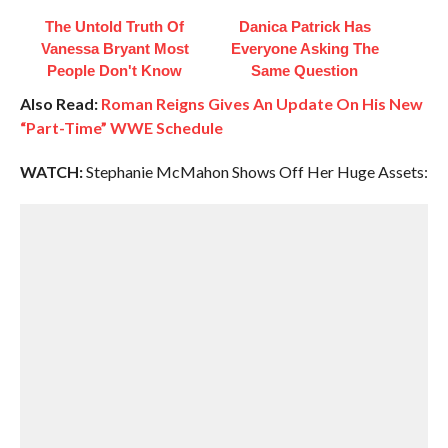
The Untold Truth Of
Danica Patrick Has
Vanessa Bryant Most
Everyone Asking The
People Don't Know
Same Question
Also Read:
Roman Reigns Gives An Update On His New
“Part-Time” WWE Schedule
WATCH:
Stephanie McMahon Shows Off Her Huge Assets: