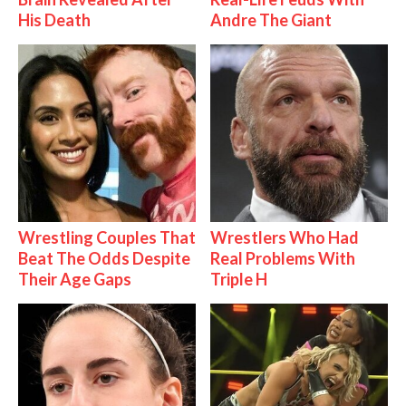
His Death
Andre The Giant
Wrestling Couples That
Wrestlers Who Had
Beat The Odds Despite
Real Problems With
Their Age Gaps
Triple H