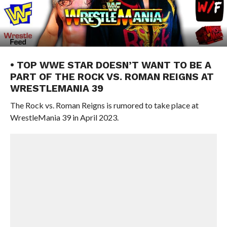
• TOP WWE STAR DOESN’T WANT TO BE A
PART OF THE ROCK VS. ROMAN REIGNS AT
WRESTLEMANIA 39
The Rock vs. Roman Reigns is rumored to take place at
WrestleMania 39 in April 2023.