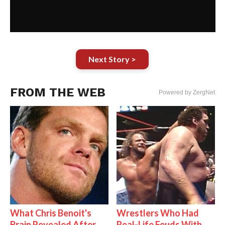
Next Story >
FROM THE WEB
Powered by ZergNet
What Chris Benoit's
Wrestlers Who Had
Brain Revealed After
Real-Life Feuds With