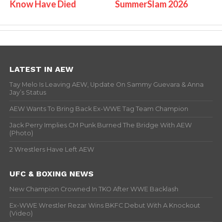
Know Have Died
SummerSlam 2026
LATEST IN AEW
Tay Melo Is Leaving AEW, Update On Sammy Guevara & Anna
Jay’s Status
AEW Wants To Bring Back Ex-WWE Tag Team Champion
Jack Perry Implies CM Punk Burned The Bridge With AEW
(Photo)
2 Wrestlers Have Left AEW
UFC & BOXING NEWS
New Champion Crowned In TKO After WWE Backlash
Ex-WWE Wrestler Rezar Wins BKFC Debut With A Knockout
(Video)