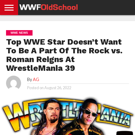
HOME
WWE
AEW
TNA
UFC &
OLD
GET
CONTACT
PRIVACY
NEWS
NEWS
NEWS
BOXING
SCHOOL
APP
US
POLICY &
WWE NEWS
NEWS
STORIES
GDPR
COMPLIANCE
Top WWE Star Doesn’t Want
To Be A Part Of The Rock vs.
Roman Reigns At
WrestleMania 39
By
AG
Posted on
August 26, 2022