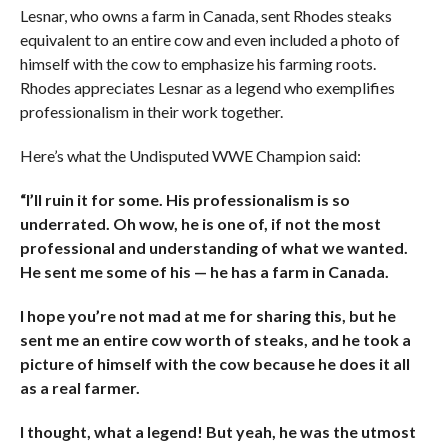
Lesnar, who owns a farm in Canada, sent Rhodes steaks
equivalent to an entire cow and even included a photo of
himself with the cow to emphasize his farming roots.
Rhodes appreciates Lesnar as a legend who exemplifies
professionalism in their work together.
Here’s what the Undisputed WWE Champion said:
“I’ll ruin it for some. His professionalism is so
underrated. Oh wow, he is one of, if not the most
professional and understanding of what we wanted.
He sent me some of his — he has a farm in Canada.
I hope you’re not mad at me for sharing this, but he
sent me an entire cow worth of steaks, and he took a
picture of himself with the cow because he does it all
as a real farmer.
I thought, what a legend! But yeah, he was the utmost