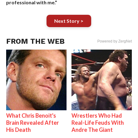
professional with me.”
Next Story >
FROM THE WEB
Powered by ZergNet
What Chris Benoit's
Wrestlers Who Had
Brain Revealed After
Real-Life Feuds With
His Death
Andre The Giant