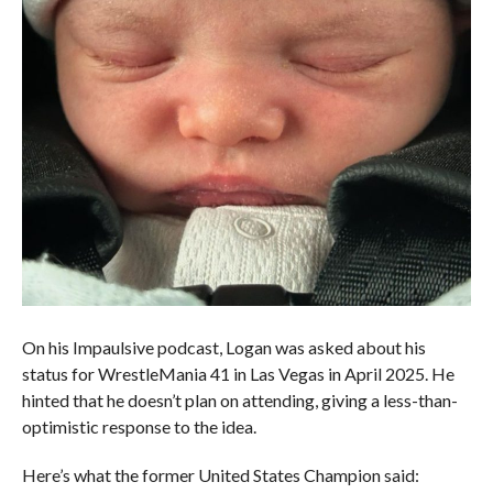
On his Impaulsive podcast, Logan was asked about his
status for WrestleMania 41 in Las Vegas in April 2025. He
hinted that he doesn’t plan on attending, giving a less-than-
optimistic response to the idea.
Here’s what the former United States Champion said: