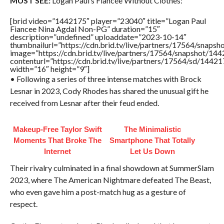
MUST SEE:
Logan Paul’s Fiancée Without Clothes:
[brid video=”1442175″ player=”23040″ title=”Logan Paul
Fiancee Nina Agdal Non-PG” duration=”15″
description=”undefined” uploaddate=”2023-10-14″
thumbnailurl=”https://cdn.brid.tv/live/partners/17564/sna
image=”https://cdn.brid.tv/live/partners/17564/snapshot/
contenturl=”https://cdn.brid.tv/live/partners/17564/sd/1442
width=”16″ height=”9″]
• Following a series of three intense matches with Brock
Lesnar in 2023, Cody Rhodes has shared the unusual gift he
received from Lesnar after their feud ended.
Makeup‑Free Taylor Swift
The Minimalistic
Moments That Broke The
Smartphone That Totally
Internet
Let Us Down
Their rivalry culminated in a final showdown at SummerSlam
2023, where The American Nightmare defeated The Beast,
who even gave him a post-match hug as a gesture of
respect.