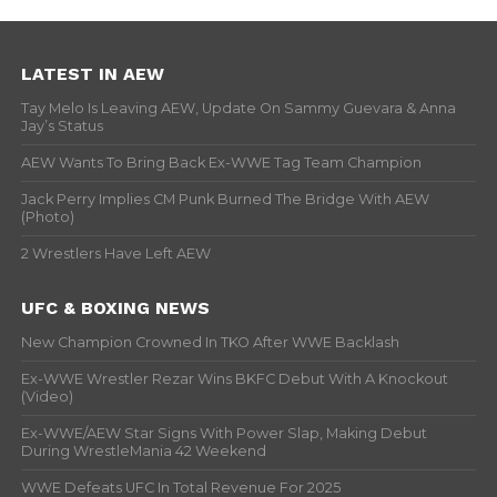
LATEST IN AEW
Tay Melo Is Leaving AEW, Update On Sammy Guevara & Anna
Jay’s Status
AEW Wants To Bring Back Ex-WWE Tag Team Champion
Jack Perry Implies CM Punk Burned The Bridge With AEW
(Photo)
2 Wrestlers Have Left AEW
UFC & BOXING NEWS
New Champion Crowned In TKO After WWE Backlash
Ex-WWE Wrestler Rezar Wins BKFC Debut With A Knockout
(Video)
Ex-WWE/AEW Star Signs With Power Slap, Making Debut
During WrestleMania 42 Weekend
WWE Defeats UFC In Total Revenue For 2025