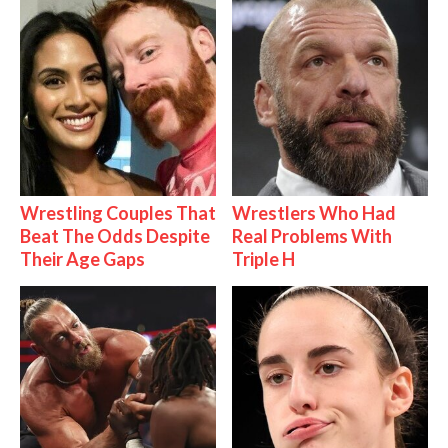
Wrestling Couples That
Wrestlers Who Had
Beat The Odds Despite
Real Problems With
Their Age Gaps
Triple H