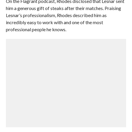
On the Flagrant podcast, Rhodes disclosed that Lesnar sent
him a generous gift of steaks after their matches. Praising
Lesnar’s professionalism, Rhodes described him as
incredibly easy to work with and one of the most
professional people he knows.