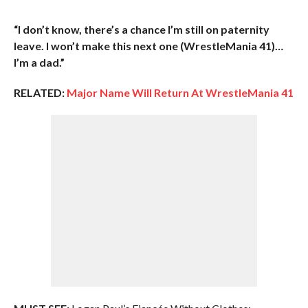
“I don’t know, there’s a chance I’m still on paternity
leave. I won’t make this next one (WrestleMania 41)…
I’m a dad.”
RELATED:
Major Name Will Return At WrestleMania 41