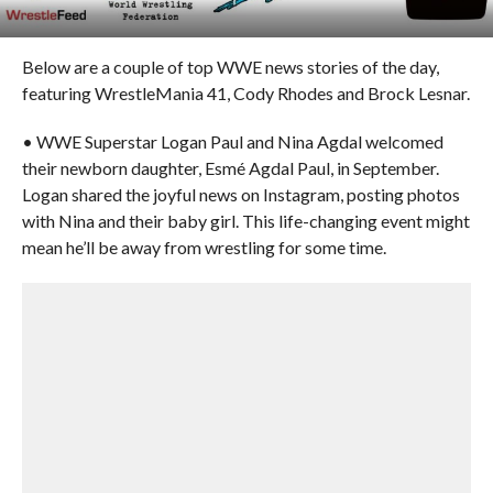
Below are a couple of top WWE news stories of the day,
featuring WrestleMania 41, Cody Rhodes and Brock Lesnar.
• WWE Superstar Logan Paul and Nina Agdal welcomed
their newborn daughter, Esmé Agdal Paul, in September.
Logan shared the joyful news on Instagram, posting photos
with Nina and their baby girl. This life-changing event might
mean he’ll be away from wrestling for some time.