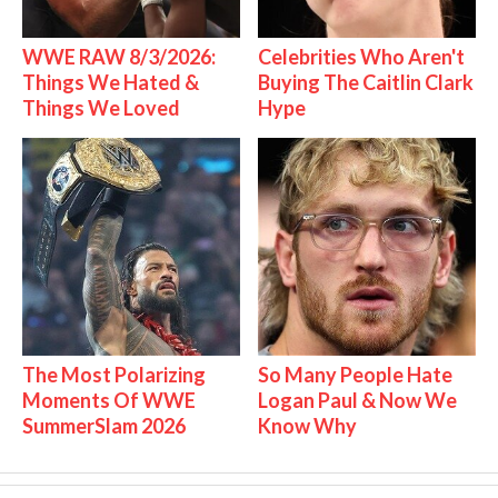
WWE RAW 8/3/2026:
Celebrities Who Aren't
Things We Hated &
Buying The Caitlin Clark
Things We Loved
Hype
The Most Polarizing
So Many People Hate
Moments Of WWE
Logan Paul & Now We
SummerSlam 2026
Know Why