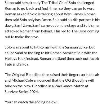
Sikoa said he’s already The Tribal Chief. Solo challenged
Roman to go back and find 4 men so they can go to war.
Roman asked if Solo is talking about War Games. Roman
then said Solo only has 3 men. Solo said his 4th partner is his
dawg Sami Zayn. Sami came out on the stage and Solo’s men
attacked Roman from behind. This led to The Usos coming
out to make the save.
Solo was about to hit Roman with the Samoan Spike, but
called Sami to the ring to hit Roman. Sami hit Solo with the
Helluva Kick instead. Roman and Sami then took out Jacob
Fatu and Sikoa.
The Original Bloodline then raised their fingers up in the air
and Michael Cole announced that the OG Bloodline will
take on the New Bloodline in a WarGames Match at
Survivor Series 2024.
You can watch the ending below: