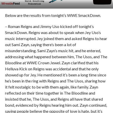
Below are the results from tonight’s WWE SmackDown.
– Roman Reigns and Jimmy Uso kicked off tonight’s
SmackDown. Reigns was about to speak when Jey Uso’s
music interrupted. Jey joined them and asked Reigns to hear
out Sami Zayn, saying there’s been a lot of
misunderstanding. Sami Zayn’s music hit, and he entered,
addressing what happened between him, The Usos, and The
Bloodline at WWE Crown Jewel. Zayn clarified that his
Helluva Kick on Reigns was accidental and that he only
showed up for Jey. He mentioned it’s been a long time since
he’s been in the ring with Reigns and The Usos, sharing how
it felt nostalgic to be with them again, like family. Zayn
reflected on their time together in The Bloodline and
insisted that he, The Usos, and Reigns all have that shared
bond, evidenced by Reigns hearing him out. Zayn continued,
saying people believe the opposite of love is hate, but it’s