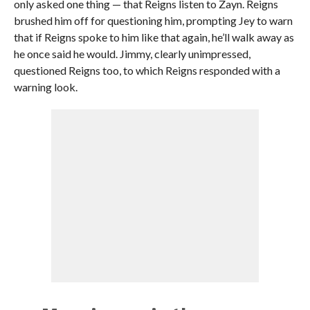
only asked one thing — that Reigns listen to Zayn. Reigns
brushed him off for questioning him, prompting Jey to warn
that if Reigns spoke to him like that again, he’ll walk away as
he once said he would. Jimmy, clearly unimpressed,
questioned Reigns too, to which Reigns responded with a
warning look.