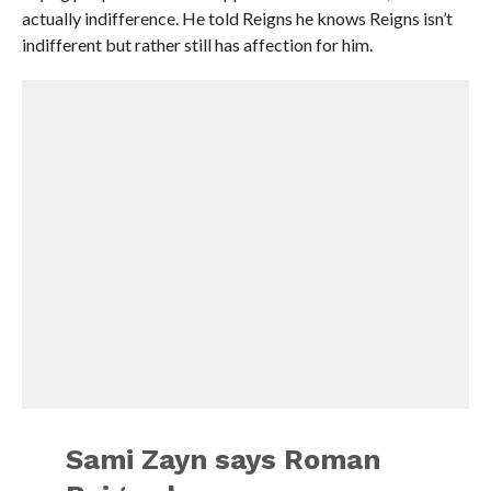
actually indifference. He told Reigns he knows Reigns isn’t
indifferent but rather still has affection for him.
Sami Zayn says Roman