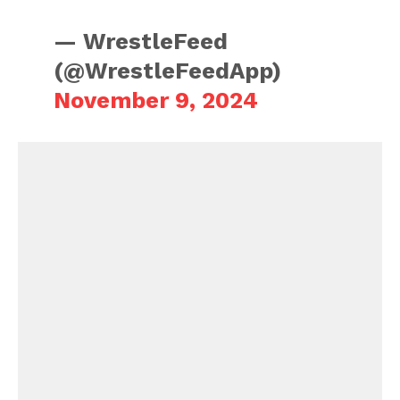
— WrestleFeed
(@WrestleFeedApp)
November 9, 2024