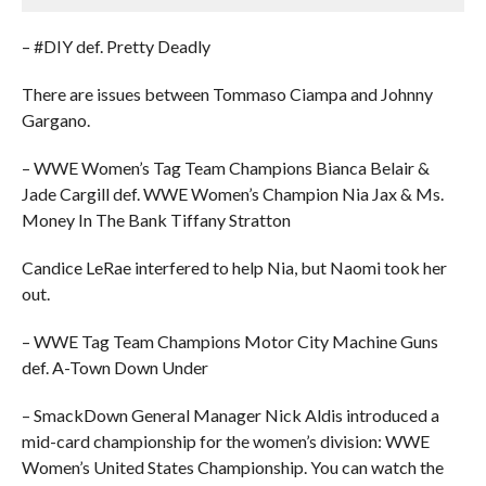
– #DIY def. Pretty Deadly
There are issues between Tommaso Ciampa and Johnny
Gargano.
– WWE Women’s Tag Team Champions Bianca Belair &
Jade Cargill def. WWE Women’s Champion Nia Jax & Ms.
Money In The Bank Tiffany Stratton
Candice LeRae interfered to help Nia, but Naomi took her
out.
– WWE Tag Team Champions Motor City Machine Guns
def. A-Town Down Under
– SmackDown General Manager Nick Aldis introduced a
mid-card championship for the women’s division: WWE
Women’s United States Championship. You can watch the