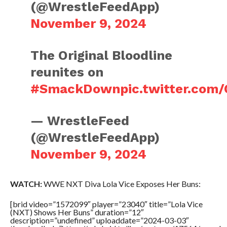
(@WrestleFeedApp)
November 9, 2024
The Original Bloodline
reunites on
#SmackDown
pic.twitter.co
— WrestleFeed
(@WrestleFeedApp)
November 9, 2024
WATCH:
WWE NXT Diva Lola Vice Exposes Her Buns:
[brid video=”1572099″ player=”23040″ title=”Lola Vice
(NXT) Shows Her Buns” duration=”12″
description=”undefined” uploaddate=”2024-03-03″