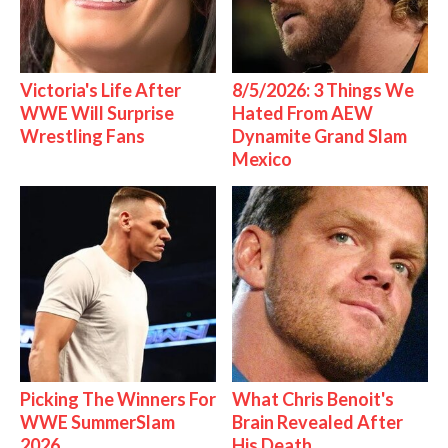
Victoria's Life After
8/5/2026: 3 Things We
WWE Will Surprise
Hated From AEW
Wrestling Fans
Dynamite Grand Slam
Mexico
Picking The Winners For
What Chris Benoit's
WWE SummerSlam
Brain Revealed After
2026
His Death