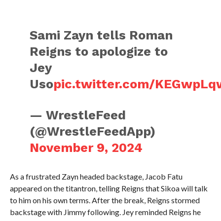
Sami Zayn tells Roman
Reigns to apologize to
Jey
Uso
pic.twitter.com/KEGwpL
— WrestleFeed
(@WrestleFeedApp)
November 9, 2024
As a frustrated Zayn headed backstage, Jacob Fatu
appeared on the titantron, telling Reigns that Sikoa will talk
to him on his own terms. After the break, Reigns stormed
backstage with Jimmy following. Jey reminded Reigns he