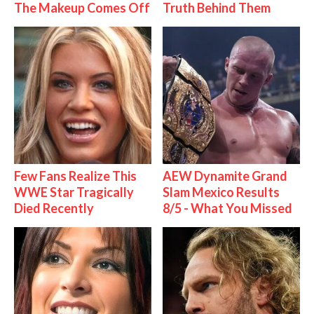
The Makeup Comes Off
Truth Behind Them
Few Fans Realize This
AEW Dynamite Grand
WWE Star Tragically
Slam Mexico Results
Died Recently
8/5 - What You Missed