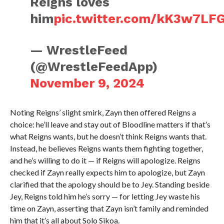
Reigns loves
him
pic.twitter.com/kK3w7LF
— WrestleFeed
(@WrestleFeedApp)
November 9, 2024
Noting Reigns’ slight smirk, Zayn then offered Reigns a
choice: he’ll leave and stay out of Bloodline matters if that’s
what Reigns wants, but he doesn’t think Reigns wants that.
Instead, he believes Reigns wants them fighting together,
and he’s willing to do it — if Reigns will apologize. Reigns
checked if Zayn really expects him to apologize, but Zayn
clarified that the apology should be to Jey. Standing beside
Jey, Reigns told him he’s sorry — for letting Jey waste his
time on Zayn, asserting that Zayn isn’t family and reminded
him that it’s all about Solo Sikoa.