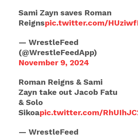
Sami Zayn saves Roman
Reigns
pic.twitter.com/HUziwf
— WrestleFeed
(@WrestleFeedApp)
November 9, 2024
Roman Reigns & Sami
Zayn take out Jacob Fatu
& Solo
Sikoa
pic.twitter.com/RhUIhJC
— WrestleFeed