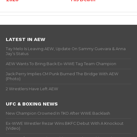
LATEST IN AEW
Tay Melo Is Leaving AEW, Update On Sammy Guevara & Anna
Jay’s Status
AEW Wants To Bring Back Ex-WWE Tag Team Champion
Jack Perry Implies CM Punk Burned The Bridge With AEW
(Photo)
2 Wrestlers Have Left AEW
UFC & BOXING NEWS
New Champion Crowned In TKO After WWE Backlash
Ex-WWE Wrestler Rezar Wins BKFC Debut With A Knockout
(Video)