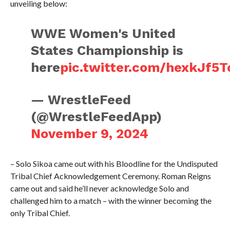
unveiling below:
WWE Women's United
States Championship is
here
pic.twitter.com/hexkJf5T
— WrestleFeed
(@WrestleFeedApp)
November 9, 2024
– Solo Sikoa came out with his Bloodline for the Undisputed
Tribal Chief Acknowledgement Ceremony. Roman Reigns
came out and said he’ll never acknowledge Solo and
challenged him to a match – with the winner becoming the
only Tribal Chief.