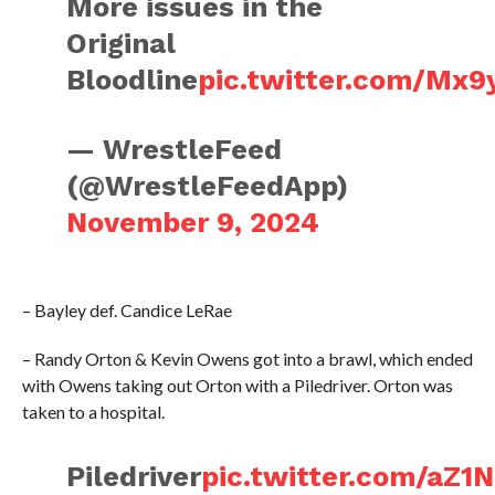
More issues in the
Original
Bloodline
pic.twitter.com/Mx9
— WrestleFeed
(@WrestleFeedApp)
November 9, 2024
– Bayley def. Candice LeRae
– Randy Orton & Kevin Owens got into a brawl, which ended
with Owens taking out Orton with a Piledriver. Orton was
taken to a hospital.
Piledriver
pic.twitter.com/aZ