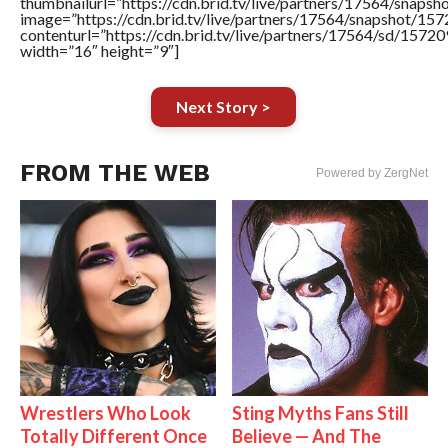
thumbnailurl=”https://cdn.brid.tv/live/partners/17564/sna
image=”https://cdn.brid.tv/live/partners/17564/snapshot/
contenturl=”https://cdn.brid.tv/live/partners/17564/sd/1572
width=”16″ height=”9″]
Next Story >
FROM THE WEB
Powered by ZergNet
Wrestlers Who Look
Sting Myths Fans Still
Totally Different Once
Believe — And The