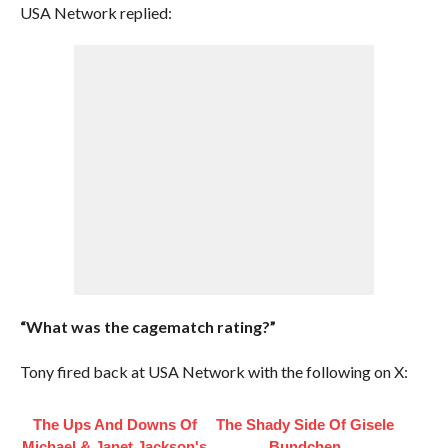
USA Network replied:
“What was the cagematch rating?”
Tony fired back at USA Network with the following on X:
The Ups And Downs Of
The Shady Side Of Gisele
Michael & Janet Jackson's
Bundchen