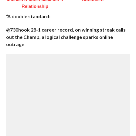
Relationship
“A double standard:
@730hook 28-1 career record, on winning streak calls
out the Champ, a logical challenge sparks online
outrage