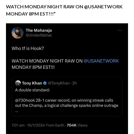
WATCH MONDAY NIGHT RAW ON @USANETWORK
MONDAY 8PM EST!!!”