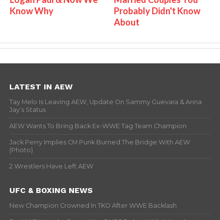
Know Why
Probably Didn't Know
About
LATEST IN AEW
Tay Melo Is Leaving AEW, Update On Sammy Guevara & Anna
Jay’s Status
AEW Wants To Bring Back Ex-WWE Tag Team Champion
Jack Perry Implies CM Punk Burned The Bridge With AEW
(Photo)
2 Wrestlers Have Left AEW
UFC & BOXING NEWS
New Champion Crowned In TKO After WWE Backlash