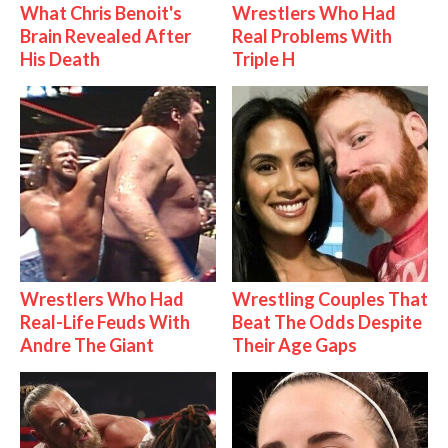
What Chris Benoit's
Wrestlers Who Had
Brain Revealed After
Real Problems With
His Death
Triple H
Wrestlers Who Had
Wrestling Couples That
Real-Life Feuds With
Beat The Odds Despite
Andre The Giant
Their Age Gaps