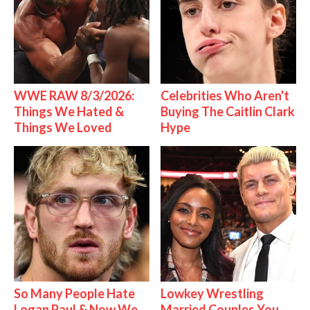
WWE RAW 8/3/2026:
Celebrities Who Aren't
Things We Hated &
Buying The Caitlin Clark
Things We Loved
Hype
So Many People Hate
Lowkey Wrestling
Logan Paul & Now We
Married Couples You