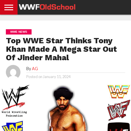
HOME
WWE
AEW
TNA
UFC &
OLD
GET
CONTACT
PRIVACY
NEWS
NEWS
NEWS
BOXING
SCHOOL
APP
US
POLICY &
WWE NEWS
NEWS
STORIES
GDPR
COMPLIANCE
Top WWE Star Thinks Tony
Khan Made A Mega Star Out
Of Jinder Mahal
By
AG
Posted on
January 11, 2024