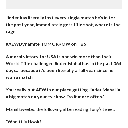
Jinder has literally lost every single match he’s in for
the past year, immediately gets title shot, where is the
rage
#AEWDynamite TOMORROW on TBS
A moral victory for USA is one win more than their
World Title challenger Jinder Mahal has in the past 364
days… because it’s been literally a full year since he
won a match.
You really put AEW in our place getting Jinder Mahal in
a big match on your tv show. Do it more often.”
Mahal tweeted the following after reading Tony’s tweet:
“Who tf is Hook?