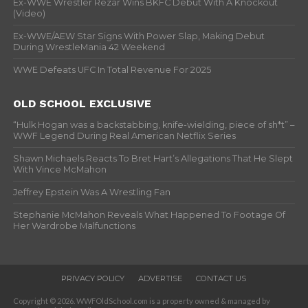
Ex-WWE Wrestler Rezar Wins BKFC Debut With A Knockout
(Video)
Ex-WWE/AEW Star Signs With Power Slap, Making Debut
During WrestleMania 42 Weekend
WWE Defeats UFC In Total Revenue For 2025
OLD SCHOOL EXCLUSIVE
“Hulk Hogan was a backstabbing, knife-wielding, piece of sh*t” –
WWF Legend During Real American Netflix Series
Shawn Michaels Reacts To Bret Hart’s Allegations That He Slept
With Vince McMahon
Jeffrey Epstein Was A Wrestling Fan
Stephanie McMahon Reveals What Happened To Footage Of
Her Wardrobe Malfunctions
PRIVACY POLICY
ADVERTISE
CONTACT US
Copyright © 2026. WWFOldSchool.com is a property owned & managed by