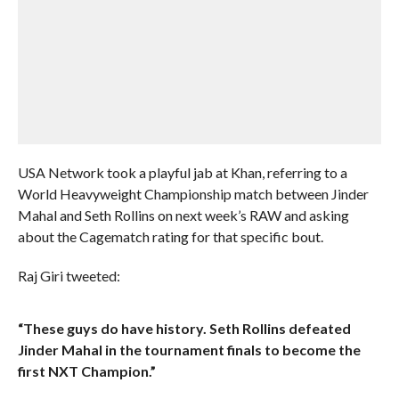
USA Network took a playful jab at Khan, referring to a
World Heavyweight Championship match between Jinder
Mahal and Seth Rollins on next week’s RAW and asking
about the Cagematch rating for that specific bout.
Raj Giri tweeted:
“These guys do have history. Seth Rollins defeated
Jinder Mahal in the tournament finals to become the
first NXT Champion.”