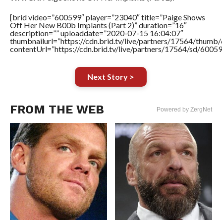
[brid video=”600599″ player=”23040″ title=”Paige Shows
Off Her New B00b Implants (Part 2)” duration=”16″
description=”” uploaddate=”2020-07-15 16:04:07″
thumbnailurl=”https://cdn.brid.tv/live/partners/17564/thu
contentUrl=”https://cdn.brid.tv/live/partners/17564/sd/6005
Next Story >
FROM THE WEB
Powered by ZergNet