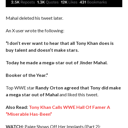
Mahal deleted his tweet later.
An X user wrote the following:
“I don’t ever want to hear that all Tony Khan does is
buy talent and doesn’t make stars.
Today he made a mega-star out of Jinder Mahal.
Booker of the Year.”
Top WWE star
Randy Orton agreed that Tony did make
a mega star out of Mahal
and liked this tweet.
Also Read:
Tony Khan Calls WWE Hall Of Famer A
“Miserable Has-Been”
WATCH:
Paige Shows Off Her Implants (Part 2):