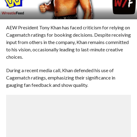
AEW President Tony Khan has faced criticism for relying on
Cagematch ratings for booking decisions. Despite receiving
input from others in the company, Khan remains committed
to his vision, occasionally leading to last-minute creative
choices.
During a recent media call, Khan defended his use of
Cagematch ratings, emphasizing their significance in
gauging fan feedback and show quality.