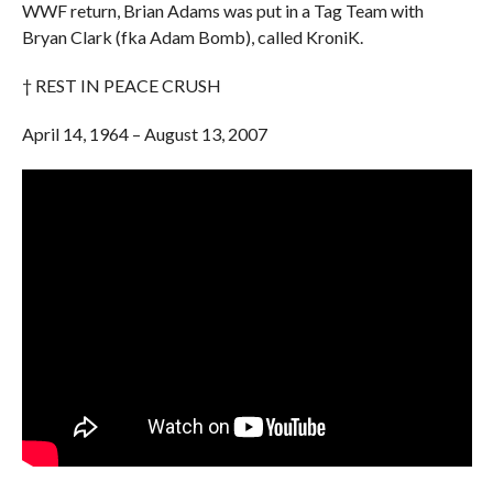
WWF return, Brian Adams was put in a Tag Team with
Bryan Clark (fka Adam Bomb), called KroniK.
† REST IN PEACE CRUSH
April 14, 1964 – August 13, 2007