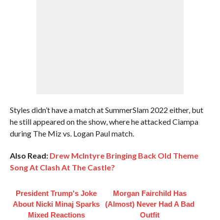
Styles didn’t have a match at SummerSlam 2022 either, but
he still appeared on the show, where he attacked Ciampa
during The Miz vs. Logan Paul match.
Also Read:
Drew McIntyre Bringing Back Old Theme
Song At Clash At The Castle?
President Trump's Joke
Morgan Fairchild Has
About Nicki Minaj Sparks
(Almost) Never Had A Bad
Mixed Reactions
Outfit