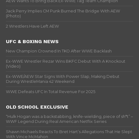
AEW Wants To Bring Back Ex-WWE Tag Team Champion
Jack Perry Implies CM Punk Burned The Bridge With AEW
(Photo)
2 Wrestlers Have Left AEW
UFC & BOXING NEWS
New Champion Crowned In TKO After WWE Backlash
Ex-WWE Wrestler Rezar Wins BKFC Debut With A Knockout
(Video)
Ex-WWE/AEW Star Signs With Power Slap, Making Debut
During WrestleMania 42 Weekend
WWE Defeats UFC In Total Revenue For 2025
OLD SCHOOL EXCLUSIVE
“Hulk Hogan was a backstabbing, knife-wielding, piece of sh*t” –
WWF Legend During Real American Netflix Series
Shawn Michaels Reacts To Bret Hart’s Allegations That He Slept
With Vince McMahon