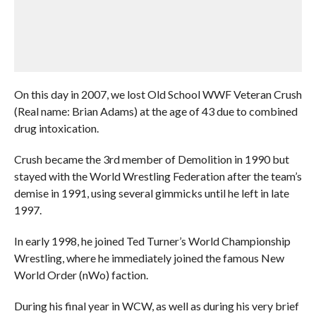
On this day in 2007, we lost Old School WWF Veteran Crush
(Real name: Brian Adams) at the age of 43 due to combined
drug intoxication.
Crush became the 3rd member of Demolition in 1990 but
stayed with the World Wrestling Federation after the team’s
demise in 1991, using several gimmicks until he left in late
1997.
In early 1998, he joined Ted Turner’s World Championship
Wrestling, where he immediately joined the famous New
World Order (nWo) faction.
During his final year in WCW, as well as during his very brief