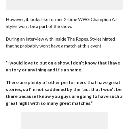
However, it looks like former 2-time WWE Champion AJ
Styles won’t be a part of the show.
During an interview with Inside The Ropes, Styles hinted
that he probably won’t have a match at this event:
“I would love to put on a show. I don’t know that I have
a story or anything and it’s a shame.
There are plenty of other performers that have great
stories, so I’m not saddened by the fact that I won’t be
there because I know you guys are going to have such a
great night with so many great matches.”