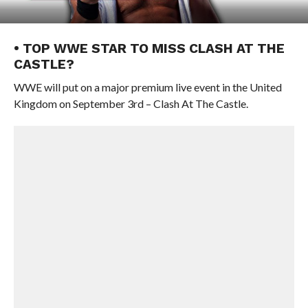
• TOP WWE STAR TO MISS CLASH AT THE
CASTLE?
WWE will put on a major premium live event in the United
Kingdom on September 3rd – Clash At The Castle.