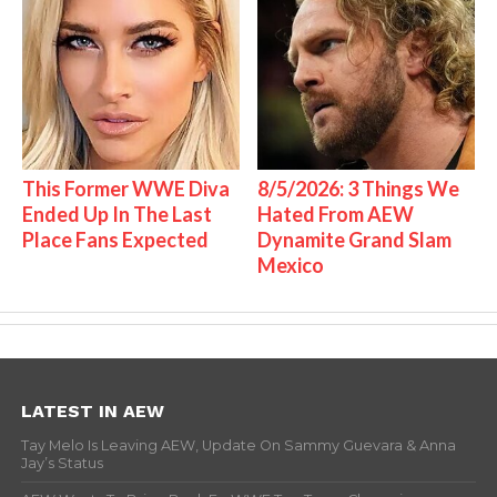
This Former WWE Diva
8/5/2026: 3 Things We
Ended Up In The Last
Hated From AEW
Place Fans Expected
Dynamite Grand Slam
Mexico
LATEST IN AEW
Tay Melo Is Leaving AEW, Update On Sammy Guevara & Anna
Jay’s Status