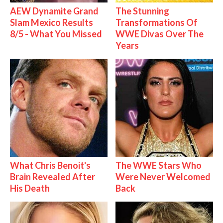
AEW Dynamite Grand
The Stunning
Slam Mexico Results
Transformations Of
8/5 - What You Missed
WWE Divas Over The
Years
What Chris Benoit's
The WWE Stars Who
Brain Revealed After
Were Never Welcomed
His Death
Back