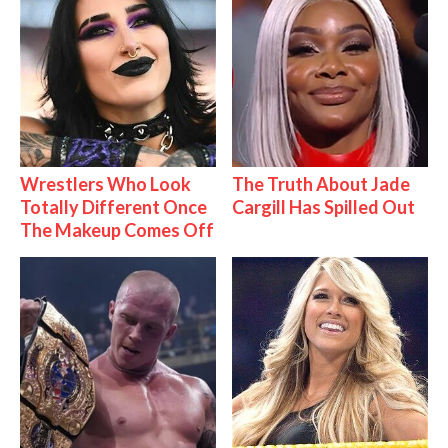
Wrestlers Who Look
The Truth About Jade
Totally Different Once
Cargill Has Spilled Out
The Makeup Comes Off