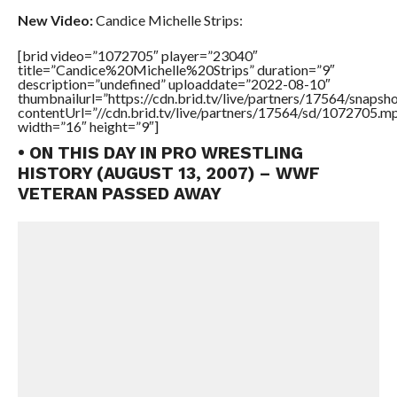
New Video:
Candice Michelle Strips:
[brid video=”1072705″ player=”23040″
title=”Candice%20Michelle%20Strips” duration=”9″
description=”undefined” uploaddate=”2022-08-10″
thumbnailurl=”https://cdn.brid.tv/live/partners/17564/snap
contentUrl=”//cdn.brid.tv/live/partners/17564/sd/1072705.m
width=”16″ height=”9″]
• ON THIS DAY IN PRO WRESTLING
HISTORY (AUGUST 13, 2007) – WWF
VETERAN PASSED AWAY