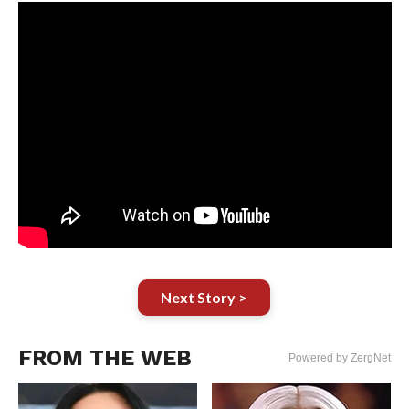
Next Story >
FROM THE WEB
Powered by ZergNet