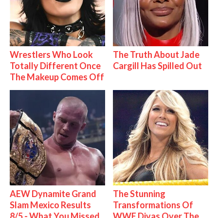
Wrestlers Who Look
The Truth About Jade
Totally Different Once
Cargill Has Spilled Out
The Makeup Comes Off
AEW Dynamite Grand
The Stunning
Slam Mexico Results
Transformations Of
8/5 - What You Missed
WWE Divas Over The