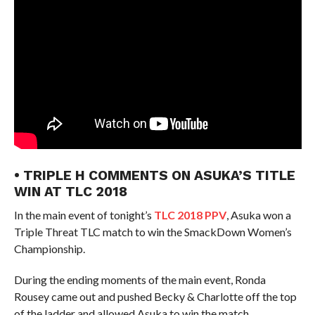
• TRIPLE H COMMENTS ON ASUKA’S TITLE
WIN AT TLC 2018
In the main event of tonight’s
TLC 2018 PPV
, Asuka won a
Triple Threat TLC match to win the SmackDown Women’s
Championship.
During the ending moments of the main event, Ronda
Rousey came out and pushed Becky & Charlotte off the top
of the ladder and allowed Asuka to win the match.