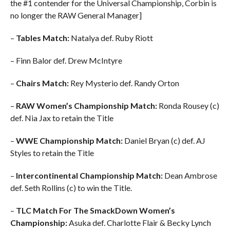
the #1 contender for the Universal Championship, Corbin is
no longer the RAW General Manager]
–
Tables Match:
Natalya def. Ruby Riott
– Finn Balor def. Drew McIntyre
–
Chairs Match:
Rey Mysterio def. Randy Orton
–
RAW Women’s Championship Match:
Ronda Rousey (c)
def. Nia Jax to retain the Title
–
WWE Championship Match:
Daniel Bryan (c) def. AJ
Styles to retain the Title
–
Intercontinental Championship Match:
Dean Ambrose
def. Seth Rollins (c) to win the Title.
–
TLC Match For The SmackDown Women’s
Championship:
Asuka def. Charlotte Flair & Becky Lynch