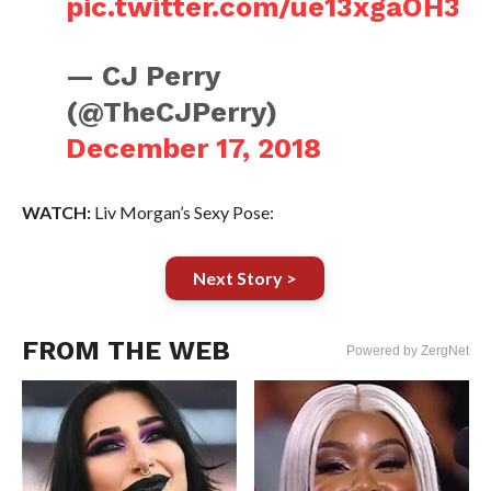
pic.twitter.com/ue13xgaOH3
— CJ Perry
(@TheCJPerry)
December 17, 2018
WATCH:
Liv Morgan’s Sexy Pose:
Next Story >
FROM THE WEB
Powered by ZergNet