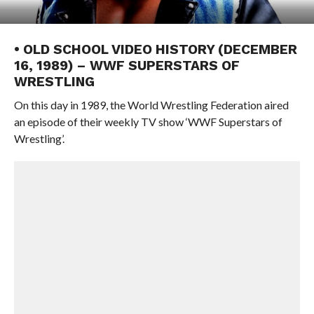
• OLD SCHOOL VIDEO HISTORY (DECEMBER
16, 1989) – WWF SUPERSTARS OF
WRESTLING
On this day in 1989, the World Wrestling Federation aired
an episode of their weekly TV show ‘WWF Superstars of
Wrestling’.