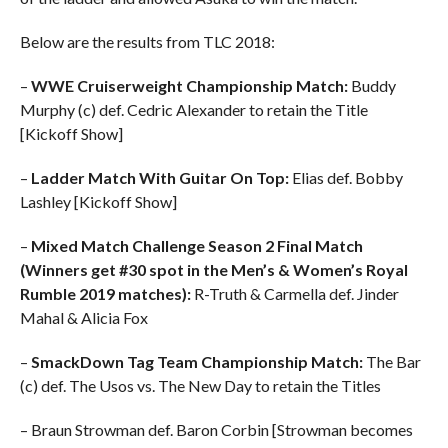
Below are the results from TLC 2018:
–
WWE Cruiserweight Championship Match:
Buddy
Murphy (c) def. Cedric Alexander to retain the Title
[Kickoff Show]
–
Ladder Match With Guitar On Top:
Elias def. Bobby
Lashley [Kickoff Show]
–
Mixed Match Challenge Season 2 Final Match
(Winners get #30 spot in the Men’s & Women’s Royal
Rumble 2019 matches):
R-Truth & Carmella def. Jinder
Mahal & Alicia Fox
–
SmackDown Tag Team Championship Match:
The Bar
(c) def. The Usos vs. The New Day to retain the Titles
– Braun Strowman def. Baron Corbin [Strowman becomes