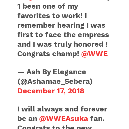
1 been one of my
favorites to work! I
remember hearing I was
first to face the empress
and I was truly honored !
Congrats champ!
@WWE
— Ash By Elegance
(@Ashamae_Sebera)
December 17, 2018
I will always and forever
be an
@WWEAsuka
fan.
Congrats to the new