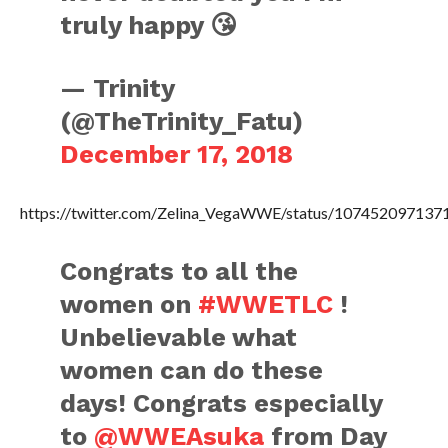
truly happy 😘
— Trinity
(@TheTrinity_Fatu)
December 17, 2018
https://twitter.com/Zelina_VegaWWE/status/10745209713
Congrats to all the
women on
#WWETLC
!
Unbelievable what
women can do these
days! Congrats especially
to
@WWEAsuka
from Day