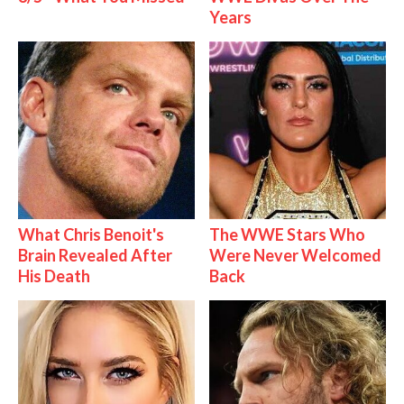
Years
What Chris Benoit's
The WWE Stars Who
Brain Revealed After
Were Never Welcomed
His Death
Back