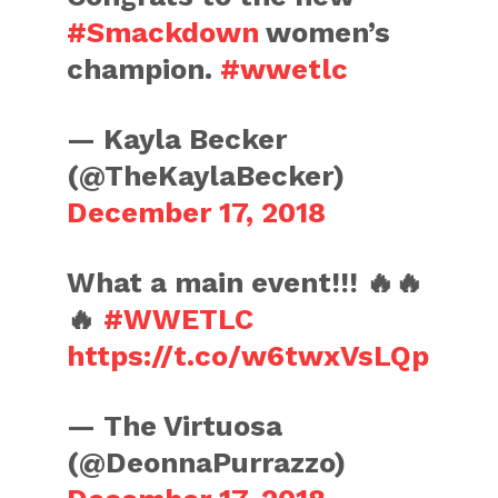
#Smackdown
women’s
champion.
#wwetlc
— Kayla Becker
(@TheKaylaBecker)
December 17, 2018
What a main event!!! 🔥🔥
🔥
#WWETLC
https://t.co/w6twxVsLQp
— The Virtuosa
(@DeonnaPurrazzo)