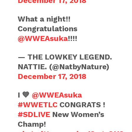
December 17, 2018
What a night!!
Congratulations
@WWEAsuka
!!!!
— THE LOWKEY LEGEND.
NATTIE. (@NatbyNature)
December 17, 2018
I 💙
@WWEAsuka
#WWETLC
CONGRATS !
#SDLIVE
New Women’s
Champ!