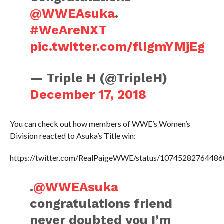
@WWEAsuka
.
#WeAreNXT
pic.twitter.com/flIgmYMjEg
— Triple H (@TripleH)
December 17, 2018
You can check out how members of WWE’s Women’s
Division reacted to Asuka’s Title win:
https://twitter.com/RealPaigeWWE/status/1074528276448
.
@WWEAsuka
congratulations friend
never doubted you I’m