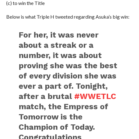
(c) to win the Title
Below is what Triple H tweeted regarding Asuka’s big win:
For her, it was never
about a streak or a
number, it was about
proving she was the best
of every division she was
ever a part of. Tonight,
after a brutal
#WWETLC
match, the Empress of
Tomorrow is the
Champion of Today.
Congratulations