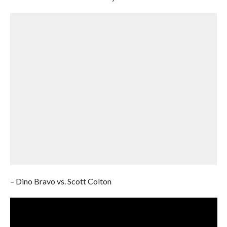
– Dino Bravo vs. Scott Colton