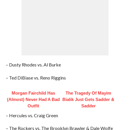
– Dusty Rhodes vs. Al Burke
– Ted DiBiase vs. Reno Riggins
Morgan Fairchild Has
The Tragedy Of Mayim
(Almost) Never Had A Bad
Bialik Just Gets Sadder &
Outfit
Sadder
– Hercules vs. Craig Green
– The Rockers vs. The Brooklyn Brawler & Dale Wolfe