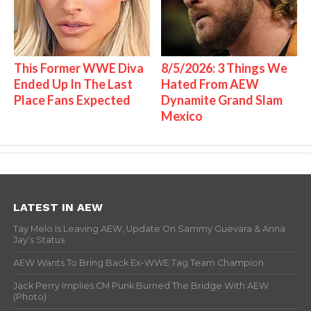
This Former WWE Diva
8/5/2026: 3 Things We
Ended Up In The Last
Hated From AEW
Place Fans Expected
Dynamite Grand Slam
Mexico
LATEST IN AEW
Tay Melo Is Leaving AEW, Update On Sammy Guevara & Anna
Jay’s Status
AEW Wants To Bring Back Ex-WWE Tag Team Champion
Jack Perry Implies CM Punk Burned The Bridge With AEW
(Photo)