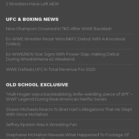
2 Wrestlers Have Left AEW
UFC & BOXING NEWS
New Champion Crowned In TKO After WWE Backlash
Ex-WWE Wrestler Rezar Wins BKFC Debut With A Knockout
(Video)
Ex-WWE/AEW Star Signs With Power Slap, Making Debut
During WrestleMania 42 Weekend
WWE Defeats UFC In Total Revenue For 2025
OLD SCHOOL EXCLUSIVE
“Hulk Hogan was a backstabbing, knife-wielding, piece of sh*t” –
WWF Legend During Real American Netflix Series
Shawn Michaels Reacts To Bret Hart’s Allegations That He Slept
With Vince McMahon
Jeffrey Epstein Was A Wrestling Fan
Stephanie McMahon Reveals What Happened To Footage Of