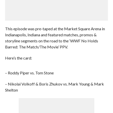
This episode was pre-taped at the Market Square Arena in
Indianapolis, Indiana and featured matches, promos &
storyline segments on the road to the ‘WWF No Holds
Barred: The Match/The Movie’ PPV.
Here’s the card:
– Roddy Piper vs. Tom Stone
– Nikolai Volkoff & Boris Zhukov vs. Mark Young & Mark
Shelton