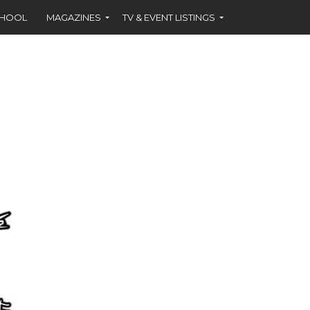
CHOOL
MAGAZINES
TV & EVENT LISTINGS