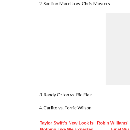
2. Santino Marella vs. Chris Masters
3. Randy Orton vs. Ric Flair
4. Carlito vs. Torrie Wilson
Taylor Swift's New Look Is
Robin Williams'
Nothing Like We Expected
Final Wi