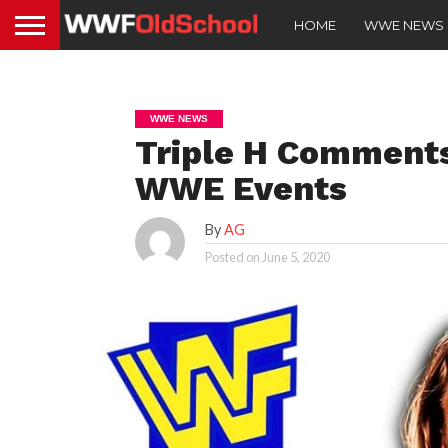
HOME
WWE NEWS
WWE NEWS
Triple H Comments
WWE Events
By
AG
Posted on
June 5, 2020