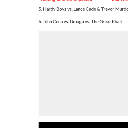
5. Hardy Boyz vs. Lance Cade & Trevor Murd
6. John Cena vs. Umaga vs. The Great Khali