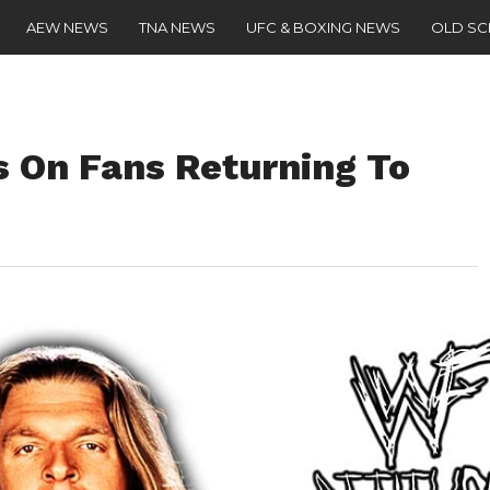
AEW NEWS
TNA NEWS
UFC & BOXING NEWS
OLD S
 On Fans Returning To