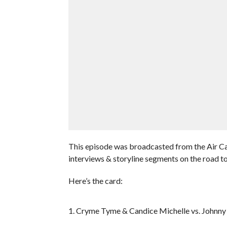
This episode was broadcasted from the Air Ca
interviews & storyline segments on the road
Here’s the card:
1. Cryme Tyme & Candice Michelle vs. Johnny