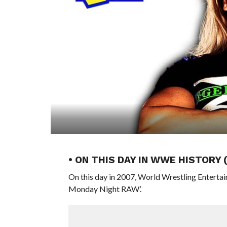
• ON THIS DAY IN WWE HISTORY
On this day in 2007, World Wrestling Entert
Monday Night RAW’.