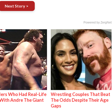
Next Story >
Powered by ZergNet
ers Who Had Real-Life
Wrestling Couples That Beat
With Andre The Giant
The Odds Despite Their Age
Gaps