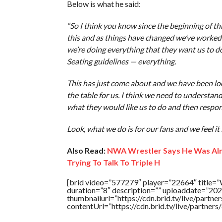
Below is what he said:
“So I think you know since the beginning of this
this and as things have changed we’ve worked 
we’re doing everything that they want us to do
Seating guidelines — everything.
This has just come about and we have been look
the table for us. I think we need to understa
what they would like us to do and then respon
Look, what we do is for our fans and we feel it 
Also Read:
NWA Wrestler Says He Was Al
Trying To Talk To Triple H
[brid video=”577279″ player=”22664″ title=”W
duration=”8″ description=”” uploaddate=”20
thumbnailurl=”https://cdn.brid.tv/live/par
contentUrl=”https://cdn.brid.tv/live/partne