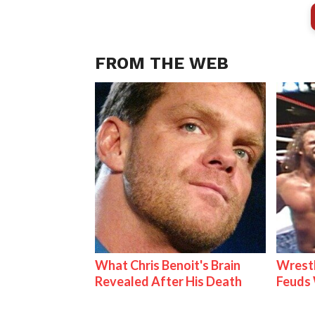
FROM THE WEB
What Chris Benoit's Brain
Wrestl
Revealed After His Death
Feuds 