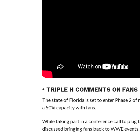
• TRIPLE H COMMENTS ON FANS
The state of Florida is set to enter Phase 2 of 
a 50% capacity with fans.
While taking part in a conference call to plu
discussed bringing fans back to WWE events.