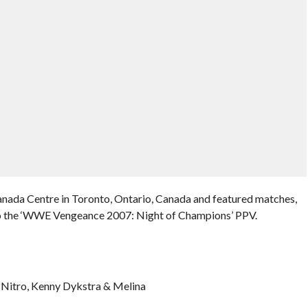
nada Centre in Toronto, Ontario, Canada and featured matches,
 to the ‘WWE Vengeance 2007: Night of Champions’ PPV.
 Nitro, Kenny Dykstra & Melina