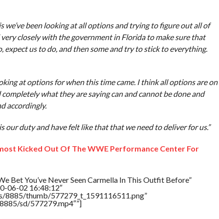
 we’ve been looking at all options and trying to figure out all of
very closely with the government in Florida to make sure that
, expect us to do, and then some and try to stick to everything.
ing at options for when this time came. I think all options are on
nd completely what they are saying can and cannot be done and
d accordingly.
is our duty and have felt like that that we need to deliver for us.”
most Kicked Out Of The WWE Performance Center For
e Bet You’ve Never Seen Carmella In This Outfit Before”
20-06-02 16:48:12″
tners/8885/thumb/577279_t_1591116511.png”
rs/8885/sd/577279.mp4″”]