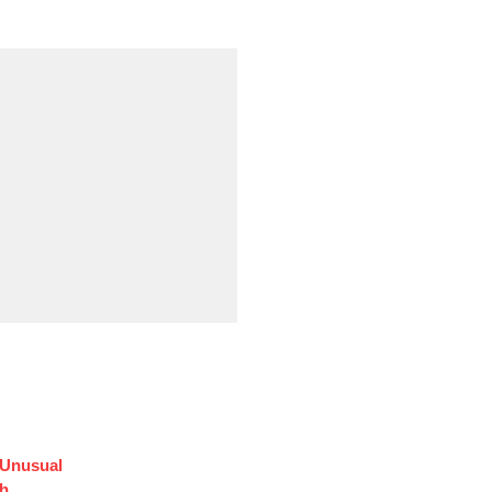
 Unusual
sh