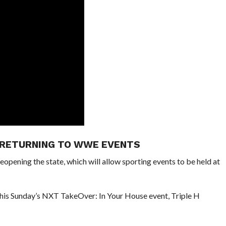
 RETURNING TO WWE EVENTS
reopening the state, which will allow sporting events to be held at
g this Sunday’s NXT TakeOver: In Your House event, Triple H