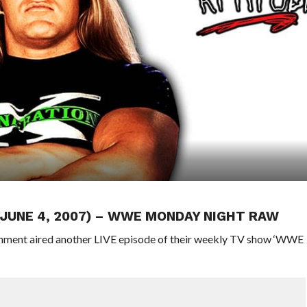
 (JUNE 4, 2007) – WWE MONDAY NIGHT RAW
ainment aired another LIVE episode of their weekly TV show ‘WWE