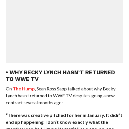
• WHY BECKY LYNCH HASN’T RETURNED
TO WWE TV
On
The Hump
, Sean Ross Sapp talked about why Becky
Lynch hasn’t returned to WWE TV despite signing a new
contract several months ago:
“There was creative pitched for her in January. It didn’t
end up happening. I don’t know exactly what the
creative was, but I know it wasn’t like a one-on-one