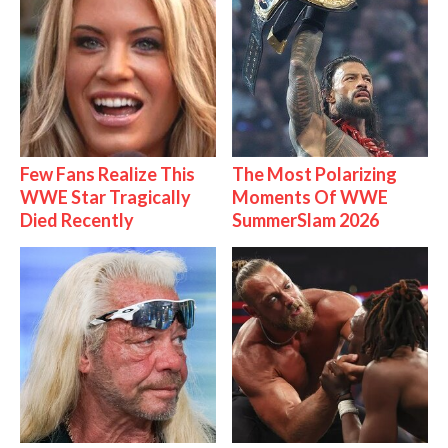
Few Fans Realize This
The Most Polarizing
WWE Star Tragically
Moments Of WWE
Died Recently
SummerSlam 2026