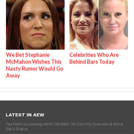
We Bet Stephanie
Celebrities Who Are
McMahon Wishes This
Behind Bars Today
Nasty Rumor Would Go
Away
LATEST IN AEW
Tay Melo Is Leaving AEW, Update On Sammy Guevara & Anna
Jay’s Status