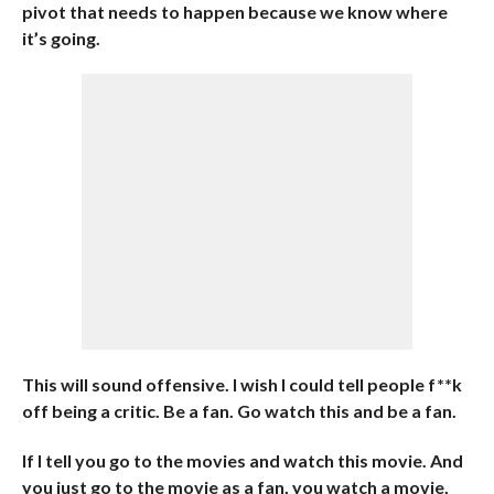
pivot that needs to happen because we know where
it’s going.
This will sound offensive. I wish I could tell people f**k
off being a critic. Be a fan. Go watch this and be a fan.
If I tell you go to the movies and watch this movie. And
you just go to the movie as a fan, you watch a movie,