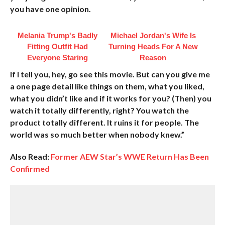
you have one opinion.
Melania Trump's Badly
Michael Jordan's Wife Is
Fitting Outfit Had
Turning Heads For A New
Everyone Staring
Reason
If I tell you, hey, go see this movie. But can you give me
a one page detail like things on them, what you liked,
what you didn’t like and if it works for you? (Then) you
watch it totally differently, right? You watch the
product totally different. It ruins it for people. The
world was so much better when nobody knew.”
Also Read:
Former AEW Star’s WWE Return Has Been
Confirmed