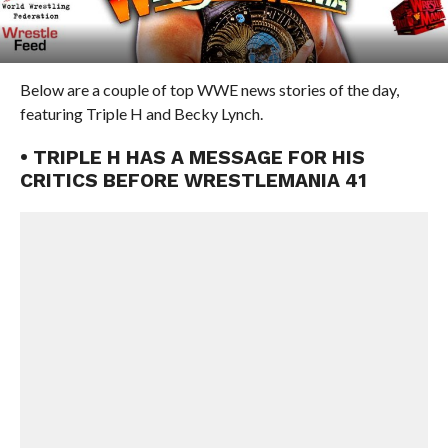
Below are a couple of top WWE news stories of the day,
featuring Triple H and Becky Lynch.
• TRIPLE H HAS A MESSAGE FOR HIS
CRITICS BEFORE WRESTLEMANIA 41