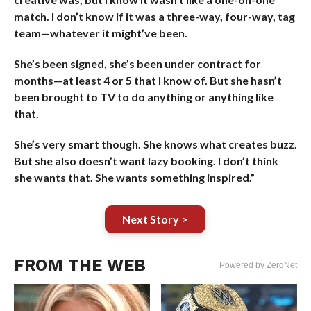
match. I don’t know if it was a three-way, four-way, tag
team—whatever it might’ve been.
She’s been signed, she’s been under contract for
months—at least 4 or 5 that I know of. But she hasn’t
been brought to TV to do anything or anything like
that.
She’s very smart though. She knows what creates buzz.
But she also doesn’t want lazy booking. I don’t think
she wants that. She wants something inspired.”
Next Story >
FROM THE WEB
Powered by ZergNet