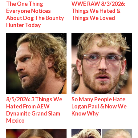
The One Thing
WWE RAW 8/3/2026:
Everyone Notices
Things We Hated &
About Dog The Bounty
Things We Loved
Hunter Today
8/5/2026: 3 Things We
So Many People Hate
Hated From AEW
Logan Paul & Now We
Dynamite Grand Slam
Know Why
Mexico