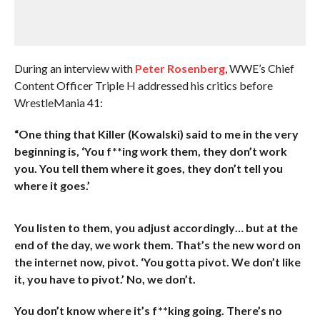
During an interview with
Peter Rosenberg
, WWE’s Chief
Content Officer Triple H addressed his critics before
WrestleMania 41:
“One thing that Killer (Kowalski) said to me in the very
beginning is, ‘You f**ing work them, they don’t work
you. You tell them where it goes, they don’t tell you
where it goes.’
You listen to them, you adjust accordingly… but at the
end of the day, we work them. That’s the new word on
the internet now, pivot. ‘You gotta pivot. We don’t like
it, you have to pivot.’ No, we don’t.
You don’t know where it’s f**king going. There’s no