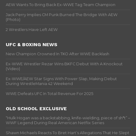
AEW Wants To Bring Back Ex-WWE Tag Team Champion
Jack Perry Implies CM Punk Burned The Bridge With AEW
(Photo)
2 Wrestlers Have Left AEW
UFC & BOXING NEWS
New Champion Crowned In TKO After WWE Backlash
Ex-WWE Wrestler Rezar Wins BKFC Debut With A Knockout
(Video)
Ex-WWE/AEW Star Signs With Power Slap, Making Debut
During WrestleMania 42 Weekend
WWE Defeats UFC In Total Revenue For 2025
OLD SCHOOL EXCLUSIVE
“Hulk Hogan was a backstabbing, knife-wielding, piece of sh*t” –
WWF Legend During Real American Netflix Series
Shawn Michaels Reacts To Bret Hart’s Allegations That He Slept