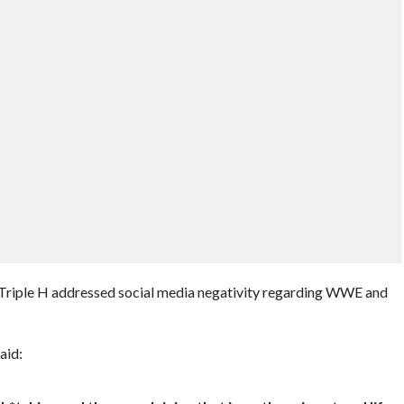
 Triple H addressed social media negativity regarding WWE and
aid: