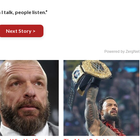
 I talk, people listen.”
Next Story >
Powered by ZergNet