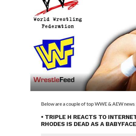
Below are a couple of top WWE & AEW news sto
• TRIPLE H REACTS TO INTERNET
RHODES IS DEAD AS A BABYFAC