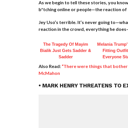
As we begin to tell these stories, you know
b*tching online or people—the reaction of p
Jey Uso’s terrible. It’s never going to—w
reaction in the crowd, everything he does—l
The Tragedy Of Mayim
Melania Trump'
Bialik Just Gets Sadder &
Fitting Outfi
Sadder
Everyone St
Also Read:
“There were things that bother
McMahon
• MARK HENRY THREATENS TO 