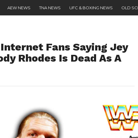
AEW NEWS
TNA NEWS
UFC & BOXING NEWS
OLD S
 Internet Fans Saying Jey
Cody Rhodes Is Dead As A