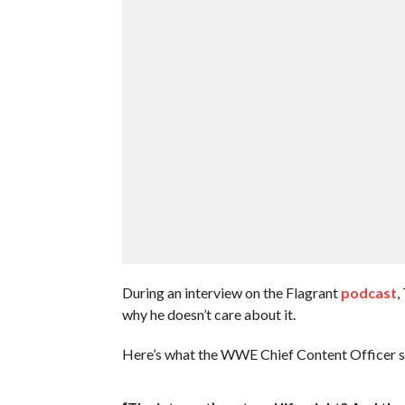
During an interview on the Flagrant
podcast
,
why he doesn’t care about it.
Here’s what the WWE Chief Content Officer s