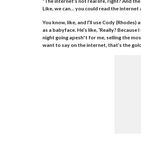
“The internet’s not real life, right? And the
Like, we can… you could read the internet and
You know, like, and I’ll use Cody (Rhodes)
as a babyface. He’s like, ‘Really? Because 
night going apesh*t for me, selling the mos
want to say on the internet, that’s the gold