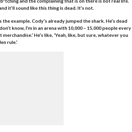
 b*tching and the complaining that is on there is not real life.
 it’ll sound like this thing is dead. It’s not.
 as the example. Cody’s already jumped the shark. He’s dead
I don’t know, I’m in an arena with 10,000 – 15,000 people every
t merchandise.’ He’s like, ‘Yeah, like, but sure, whatever you
en rule.’