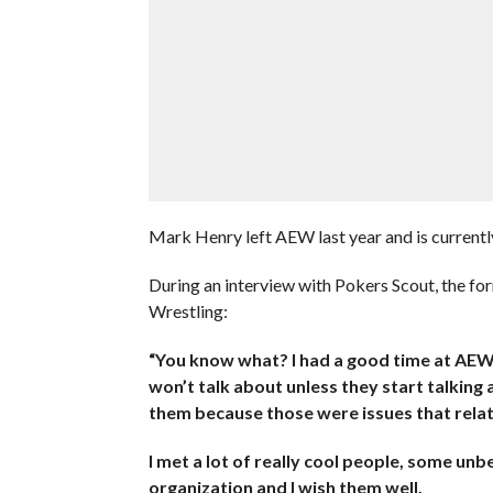
Mark Henry left AEW last year and is curren
During an interview with Pokers Scout, the f
Wrestling:
“You know what? I had a good time at AEW d
won’t talk about unless they start talking ab
them because those were issues that relat
I met a lot of really cool people, some unbe
organization and I wish them well.