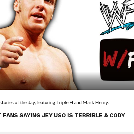
ries of the day, featuring Triple H and Mark Henry.
 FANS SAYING JEY USO IS TERRIBLE & CODY
E