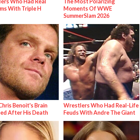
lers Who Had Real
The Most Polarizing
ms With Triple H
Moments Of WWE
SummerSlam 2026
hris Benoit's Brain
Wrestlers Who Had Real-Life
ed After His Death
Feuds With Andre The Giant