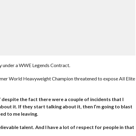
tly under a WWE Legends Contract.
ormer World Heavyweight Champion threatened to expose All Elite
espite the fact there were a couple of incidents that I
out it. If they start talking about it, then I’m going to blast
ed to me leaving.
lievable talent. And I have a lot of respect for people in that