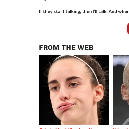
If they start talking, then I’ll talk. And when
FROM THE WEB