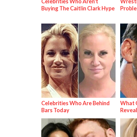
Celebrities Who Aren't
Wrest
Buying The Caitlin Clark Hype
Proble
Celebrities Who Are Behind
What C
Bars Today
Reveal