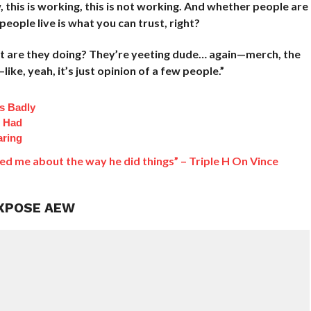
, this is working, this is not working. And whether people are
eople live is what you can trust, right?
hat are they doing? They’re yeeting dude… again—merch, the
ike, yeah, it’s just opinion of a few people.”
s Badly
t Had
aring
ed me about the way he did things” – Triple H On Vince
EXPOSE AEW