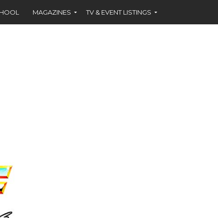
CHOOL
MAGAZINES
TV & EVENT LISTINGS