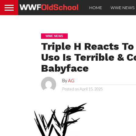
HOME
WWE NEWS
WWE NEWS
Triple H Reacts To
Uso Is Terrible & 
Babyface
By
AG
Posted on
April 15, 2025