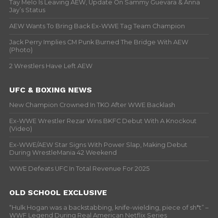
Tay Melo Is Leaving AEW, Update On Sammy Guevara & Anna
Jay’s Status
AEW Wants To Bring Back Ex-WWE Tag Team Champion
Jack Perry Implies CM Punk Burned The Bridge With AEW
(Photo)
2 Wrestlers Have Left AEW
UFC & BOXING NEWS
New Champion Crowned In TKO After WWE Backlash
Ex-WWE Wrestler Rezar Wins BKFC Debut With A Knockout
(Video)
Ex-WWE/AEW Star Signs With Power Slap, Making Debut
During WrestleMania 42 Weekend
WWE Defeats UFC In Total Revenue For 2025
OLD SCHOOL EXCLUSIVE
“Hulk Hogan was a backstabbing, knife-wielding, piece of sh*t” –
WWF Legend During Real American Netflix Series