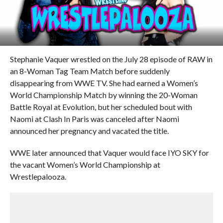
Stephanie Vaquer wrestled on the July 28 episode of RAW in
an 8-Woman Tag Team Match before suddenly
disappearing from WWE TV. She had earned a Women’s
World Championship Match by winning the 20-Woman
Battle Royal at Evolution, but her scheduled bout with
Naomi at Clash In Paris was canceled after Naomi
announced her pregnancy and vacated the title.
WWE later announced that Vaquer would face IYO SKY for
the vacant Women’s World Championship at
Wrestlepalooza.