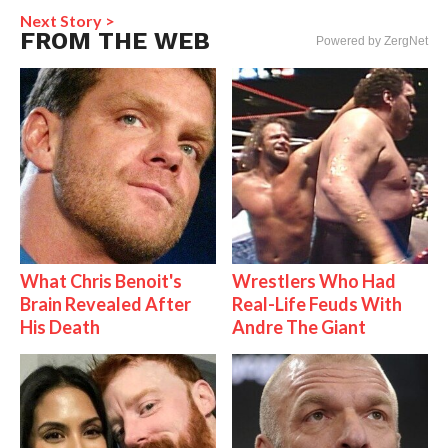
Next Story >
FROM THE WEB
Powered by ZergNet
What Chris Benoit's
Wrestlers Who Had
Brain Revealed After
Real-Life Feuds With
His Death
Andre The Giant