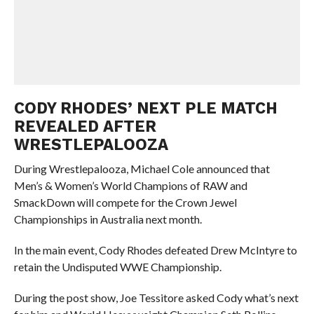
CODY RHODES’ NEXT PLE MATCH
REVEALED AFTER
WRESTLEPALOOZA
During Wrestlepalooza, Michael Cole announced that
Men’s & Women’s World Champions of RAW and
SmackDown will compete for the Crown Jewel
Championships in Australia next month.
In the main event, Cody Rhodes defeated Drew McIntyre to
retain the Undisputed WWE Championship.
During the post show, Joe Tessitore asked Cody what’s next