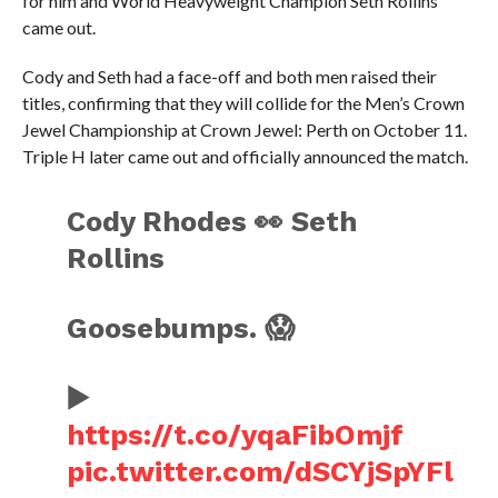
for him and World Heavyweight Champion Seth Rollins
came out.
Cody and Seth had a face-off and both men raised their
titles, confirming that they will collide for the Men’s Crown
Jewel Championship at Crown Jewel: Perth on October 11.
Triple H later came out and officially announced the match.
Cody Rhodes 👀 Seth
Rollins
Goosebumps. 😱
▶️
https://t.co/yqaFibOmjf
pic.twitter.com/dSCYjSpYFl