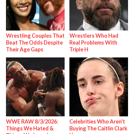
Wrestling Couples That
Wrestlers Who Had
Beat The Odds Despite
Real Problems With
Their Age Gaps
Triple H
WWE RAW 8/3/2026:
Celebrities Who Aren't
Things We Hated &
Buying The Caitlin Clark