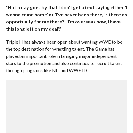
“Not a day goes by that I don’t get a text saying either ‘I
wanna come home’ or ‘I’ve never been there, is there an
opportunity for me there?’ ‘I’m overseas now, I have
this long left on my deal’.”
Triple H has always been open about wanting WWE to be
the top destination for wrestling talent. The Game has
played an important role in bringing major independent
stars to the promotion and also continues to recruit talent
through programs like NIL and WWE ID.