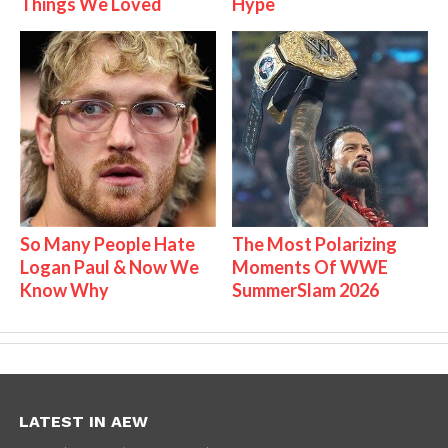
Things We Loved
Hype
So Many People Hate
The Most Polarizing
Logan Paul & Now We
Moments Of WWE
Know Why
SummerSlam 2026
LATEST IN AEW