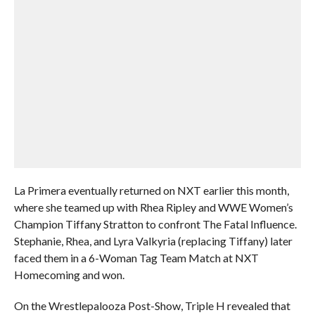
La Primera eventually returned on NXT earlier this month,
where she teamed up with Rhea Ripley and WWE Women’s
Champion Tiffany Stratton to confront The Fatal Influence.
Stephanie, Rhea, and Lyra Valkyria (replacing Tiffany) later
faced them in a 6-Woman Tag Team Match at NXT
Homecoming and won.
On the Wrestlepalooza Post-Show, Triple H revealed that