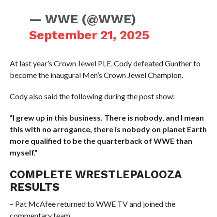
— WWE (@WWE)
September 21, 2025
At last year’s Crown Jewel PLE, Cody defeated Gunther to
become the inaugural Men’s Crown Jewel Champion.
Cody also said the following during the post show:
“I grew up in this business. There is nobody, and I mean
this with no arrogance, there is nobody on planet Earth
more qualified to be the quarterback of WWE than
myself.”
COMPLETE WRESTLEPALOOZA
RESULTS
– Pat McAfee returned to WWE TV and joined the
commentary team.