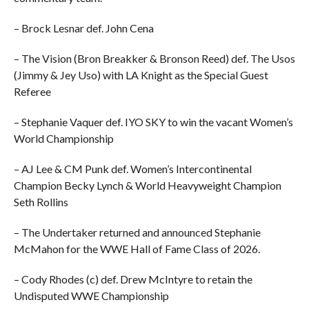
– Brock Lesnar def. John Cena
– The Vision (Bron Breakker & Bronson Reed) def. The Usos
(Jimmy & Jey Uso) with LA Knight as the Special Guest
Referee
– Stephanie Vaquer def. IYO SKY to win the vacant Women’s
World Championship
– AJ Lee & CM Punk def. Women’s Intercontinental
Champion Becky Lynch & World Heavyweight Champion
Seth Rollins
– The Undertaker returned and announced Stephanie
McMahon for the WWE Hall of Fame Class of 2026.
– Cody Rhodes (c) def. Drew McIntyre to retain the
Undisputed WWE Championship