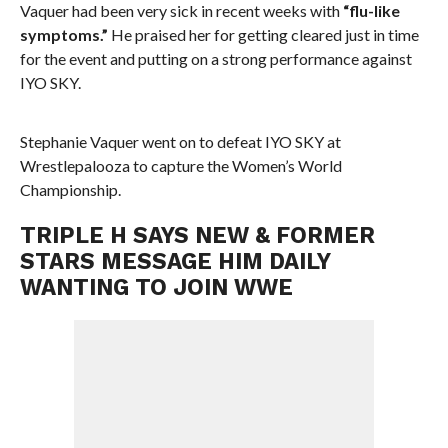
Vaquer had been very sick in recent weeks with
“flu-like
symptoms.”
He praised her for getting cleared just in time
for the event and putting on a strong performance against
IYO SKY.
Stephanie Vaquer went on to defeat IYO SKY at
Wrestlepalooza to capture the Women’s World
Championship.
TRIPLE H SAYS NEW & FORMER
STARS MESSAGE HIM DAILY
WANTING TO JOIN WWE