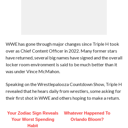
WWE has gone through major changes since Triple H took
over as Chief Content Officer in 2022. Many former stars
have returned, several big names have signed and the overall
locker room environment is said to be much better than it
was under Vince McMahon.
Speaking on the Wrestlepalooza Countdown Show, Triple H
revealed that he hears daily from wrestlers, some asking for
their first shot in WWE and others hoping to make a return.
Your Zodiac Sign Reveals
Whatever Happened To
Your Worst Spending
Orlando Bloom?
Habit