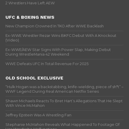
2 Wrestlers Have Left AEW
UFC & BOXING NEWS
New Champion Crowned In TKO After WWE Backlash
Ex-WWE Wrestler Rezar Wins BKFC Debut With A Knockout
(Video)
Ex-WWE/AEW Star Signs With Power Slap, Making Debut
During WrestleMania 42 Weekend
WWE Defeats UFC In Total Revenue For 2025
OLD SCHOOL EXCLUSIVE
“Hulk Hogan was a backstabbing, knife-wielding, piece of sh*t” –
WWF Legend During Real American Netflix Series
Shawn Michaels Reacts To Bret Hart’s Allegations That He Slept
With Vince McMahon
Jeffrey Epstein Was A Wrestling Fan
Stephanie McMahon Reveals What Happened To Footage Of