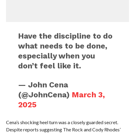
Have the discipline to do
what needs to be done,
especially when you
don’t feel like it.
— John Cena
(@JohnCena)
March 3,
2025
Cena’s shocking heel turn was a closely guarded secret.
Despite reports suggesting The Rock and Cody Rhodes’