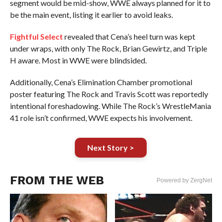
segment would be mid-show, WWE always planned for it to
be the main event, listing it earlier to avoid leaks.
Fightful Select
revealed that Cena’s heel turn was kept
under wraps, with only The Rock, Brian Gewirtz, and Triple
H aware. Most in WWE were blindsided.
Additionally, Cena’s Elimination Chamber promotional
poster featuring The Rock and Travis Scott was reportedly
intentional foreshadowing. While The Rock’s WrestleMania
41 role isn’t confirmed, WWE expects his involvement.
Next Story >
FROM THE WEB
Powered by ZergNet