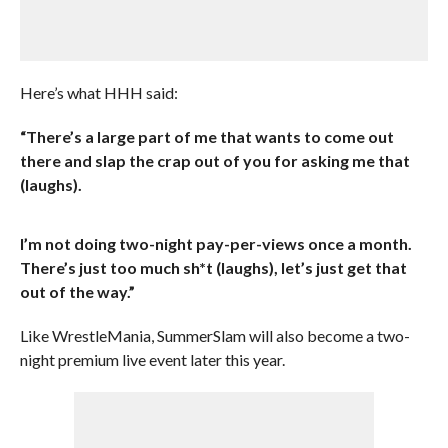
Here’s what HHH said:
“There’s a large part of me that wants to come out
there and slap the crap out of you for asking me that
(laughs).
I’m not doing two-night pay-per-views once a month.
There’s just too much sh*t (laughs), let’s just get that
out of the way.”
Like WrestleMania, SummerSlam will also become a two-
night premium live event later this year.