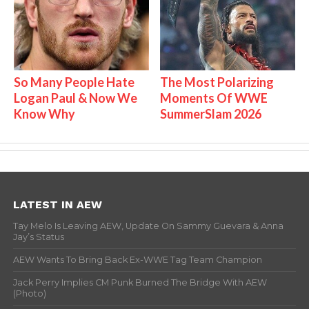
So Many People Hate
The Most Polarizing
Logan Paul & Now We
Moments Of WWE
Know Why
SummerSlam 2026
LATEST IN AEW
Tay Melo Is Leaving AEW, Update On Sammy Guevara & Anna
Jay’s Status
AEW Wants To Bring Back Ex-WWE Tag Team Champion
Jack Perry Implies CM Punk Burned The Bridge With AEW
(Photo)