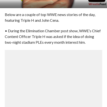
Below are a couple of top WWE news stories of the day,
featuring Triple H and John Cena.
• During the Elimination Chamber post show, WWE’s Chief
Content Officer Triple H was asked if the idea of doing
two-night stadium PLEs every month interest him.