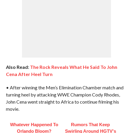
Also Read:
The Rock Reveals What He Said To John
Cena After Heel Turn
• After winning the Men’s Elimination Chamber match and
turning heel by attacking WWE Champion Cody Rhodes,
John Cena went straight to Africa to continue filming his
movie.
Whatever Happened To
Rumors That Keep
Orlando Bloom?
Swirling Around HGTV's