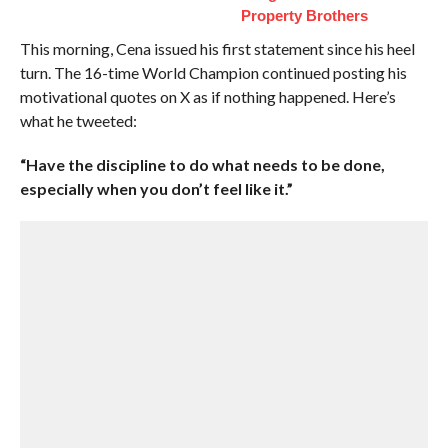
Property Brothers
This morning, Cena issued his first statement since his heel
turn. The 16-time World Champion continued posting his
motivational quotes on X as if nothing happened. Here’s
what he tweeted:
“Have the discipline to do what needs to be done,
especially when you don’t feel like it.”