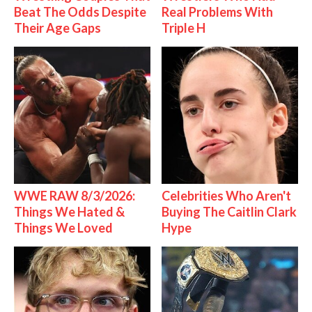
Beat The Odds Despite
Real Problems With
Their Age Gaps
Triple H
WWE RAW 8/3/2026:
Celebrities Who Aren't
Things We Hated &
Buying The Caitlin Clark
Things We Loved
Hype