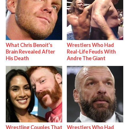
What Chris Benoit's
Wrestlers Who Had
Brain Revealed After
Real-Life Feuds With
His Death
Andre The Giant
Wrestling Couples That
Wrestlers Who Had