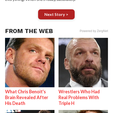
Next Story >
FROM THE WEB
Powered by ZergNet
What Chris Benoit's
Wrestlers Who Had
Brain Revealed After
Real Problems With
His Death
Triple H