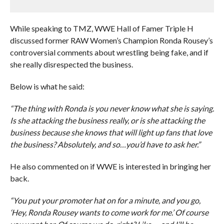
While speaking to TMZ, WWE Hall of Famer Triple H
discussed former RAW Women’s Champion Ronda Rousey’s
controversial comments about wrestling being fake, and if
she really disrespected the business.
Below is what he said:
“The thing with Ronda is you never know what she is saying.
Is she attacking the business really, or is she attacking the
business because she knows that will light up fans that love
the business? Absolutely, and so…you’d have to ask her.”
He also commented on if WWE is interested in bringing her
back.
“You put your promoter hat on for a minute, and you go,
‘Hey, Ronda Rousey wants to come work for me.’ Of course