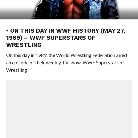
• ON THIS DAY IN WWF HISTORY (MAY 27,
1989) – WWF SUPERSTARS OF
WRESTLING
On this day in 1989, the World Wrestling Federation aired
an episode of their weekly TV show ‘WWF Superstars of
Wrestling’.