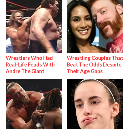
Wrestlers Who Had
Wrestling Couples That
Real-Life Feuds With
Beat The Odds Despite
Andre The Giant
Their Age Gaps