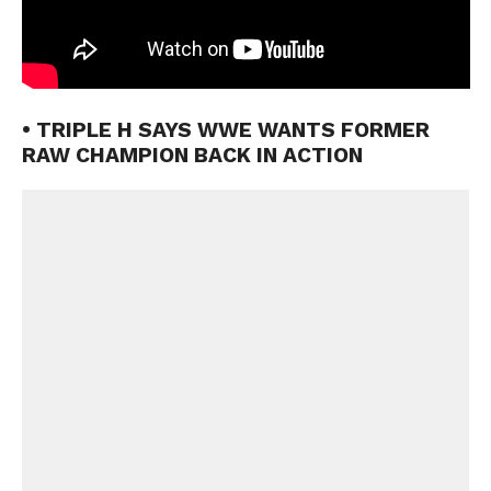
• TRIPLE H SAYS WWE WANTS FORMER
RAW CHAMPION BACK IN ACTION