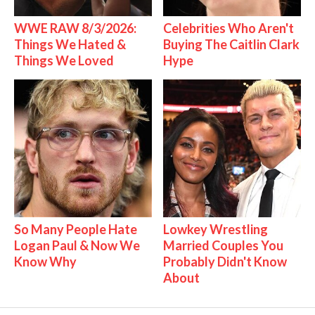
WWE RAW 8/3/2026:
Celebrities Who Aren't
Things We Hated &
Buying The Caitlin Clark
Things We Loved
Hype
So Many People Hate
Lowkey Wrestling
Logan Paul & Now We
Married Couples You
Know Why
Probably Didn't Know
About