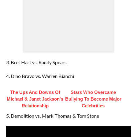
3. Bret Hart vs. Randy Spears
4. Dino Bravo vs. Warren Bianchi
The Ups And Downs Of
Stars Who Overcame
Michael & Janet Jackson's
Bullying To Become Major
Relationship
Celebrities
5. Demolition vs. Mark Thomas & Tom Stone