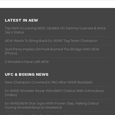
LATEST IN AEW
Tay Melo Is Leaving AEW, Update On Sammy Guevara & Anna
Jay’s Status
AEW Wants To Bring Back Ex-WWE Tag Team Champion
Jack Perry Implies CM Punk Burned The Bridge With AEW
(Photo)
2 Wrestlers Have Left AEW
UFC & BOXING NEWS
New Champion Crowned In TKO After WWE Backlash
Ex-WWE Wrestler Rezar Wins BKFC Debut With A Knockout
(Video)
Ex-WWE/AEW Star Signs With Power Slap, Making Debut
During WrestleMania 42 Weekend