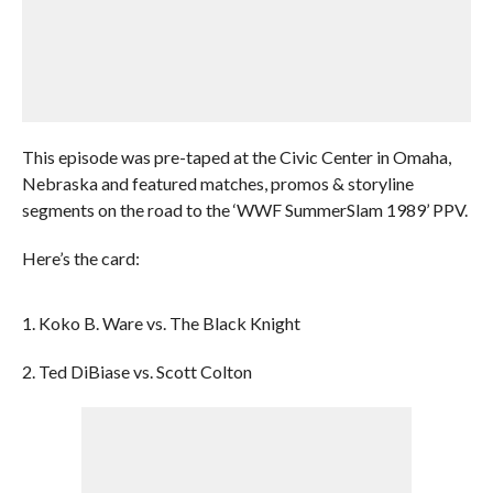
This episode was pre-taped at the Civic Center in Omaha,
Nebraska and featured matches, promos & storyline
segments on the road to the ‘WWF SummerSlam 1989’ PPV.
Here’s the card:
1. Koko B. Ware vs. The Black Knight
2. Ted DiBiase vs. Scott Colton