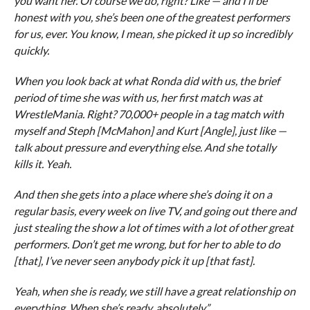
you want her. Of course we do, right? Like — and I’ll be
honest with you, she’s been one of the greatest performers
for us, ever. You know, I mean, she picked it up so incredibly
quickly.
When you look back at what Ronda did with us, the brief
period of time she was with us, her first match was at
WrestleMania. Right? 70,000+ people in a tag match with
myself and Steph [McMahon] and Kurt [Angle], just like —
talk about pressure and everything else. And she totally
kills it. Yeah.
And then she gets into a place where she’s doing it on a
regular basis, every week on live TV, and going out there and
just stealing the show a lot of times with a lot of other great
performers. Don’t get me wrong, but for her to able to do
[that], I’ve never seen anybody pick it up [that fast].
Yeah, when she is ready, we still have a great relationship on
everything. When she’s ready, absolutely.”