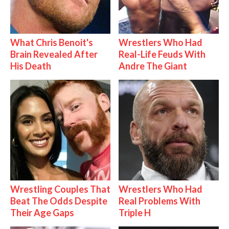
What Chris Benoit's
Wrestlers Who Had
Brain Revealed After
Real-Life Feuds With
His Death
Andre The Giant
Wrestling Couples That
Wrestlers Who Had
Beat The Odds Despite
Real Problems With
Their Age Gaps
Triple H