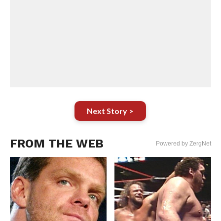
Next Story >
FROM THE WEB
Powered by ZergNet