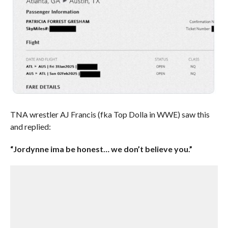
TNA wrestler AJ Francis (fka Top Dolla in WWE) saw this
and replied:
“Jordynne ima be honest… we don’t believe you.”