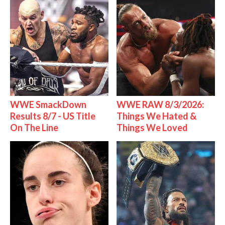
WWE SmackDown
WWE RAW 8/3/2026:
Results 8/7 - US Title
Things We Hated &
On The Line
Things We Loved