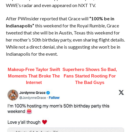
WWE’s radar and even appeared on NXT TV.
After PWInsider reported that Grace will
“100% be in
Indianapolis”
this weekend for the Royal Rumble, Grace
tweeted that she will be in Austin, Texas this weekend for
her mother’s 50th birthday party, even sharing flight details.
While not a direct denial, she is suggesting she won’t be in
Indianapolis for the event.
Makeup‑Free Taylor Swift
Superhero Shows So Bad,
Moments That Broke The
Fans Started Rooting For
Internet
The Bad Guys