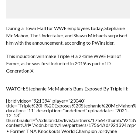
During a Town Hall for WWE employees today, Stephanie
McMahon, The Undertaker, and Shawn Michaels surprised
him with the announcement, according to PWInsider.
This induction will make Triple H a 2-time WWE Hall of
Famer, as he was first inducted in 2019 as part of D-
Generation X.
WATCH:
Stephanie McMahon’s Buns Exposed By Triple H:
[brid video=”921394″ player=”23040″
title=”Triple%20H%20Exposes%20Stephanie%20McMahon
duration=”11″ description=”undefined” uploaddate=”2021-
12-13″
thumbnailurl=”//cdn.brid.tv/live/partners/17564/thumb/921
contentUrl=”//cdn.brid.tv/live/partners/17564/sd/921394.mp4
• Former TNA Knockouts World Champion Jordynne