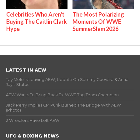
Celebrities Who Aren't
The Most Polarizing
Buying The Caitlin Clark
Moments Of WWE
Hype
SummerSlam 2026
LATEST IN AEW
Tay Melo Is Leaving AEW, Update On Sammy Guevara & Anna
Jay’s Status
AEW Wants To Bring Back Ex-WWE Tag Team Champion
Jack Perry Implies CM Punk Burned The Bridge With AEW
(Photo)
2 Wrestlers Have Left AEW
UFC & BOXING NEWS