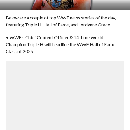
Below are a couple of top WWE news stories of the day,
featuring Triple H, Hall of Fame, and Jordynne Grace.
• WWE’s Chief Content Officer & 14-time World
Champion Triple H will headline the WWE Hall of Fame
Class of 2025.