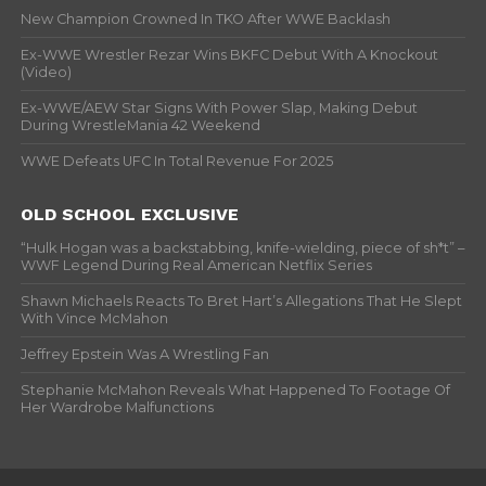
New Champion Crowned In TKO After WWE Backlash
Ex-WWE Wrestler Rezar Wins BKFC Debut With A Knockout
(Video)
Ex-WWE/AEW Star Signs With Power Slap, Making Debut
During WrestleMania 42 Weekend
WWE Defeats UFC In Total Revenue For 2025
OLD SCHOOL EXCLUSIVE
“Hulk Hogan was a backstabbing, knife-wielding, piece of sh*t” –
WWF Legend During Real American Netflix Series
Shawn Michaels Reacts To Bret Hart’s Allegations That He Slept
With Vince McMahon
Jeffrey Epstein Was A Wrestling Fan
Stephanie McMahon Reveals What Happened To Footage Of
Her Wardrobe Malfunctions