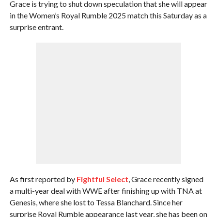
Grace is trying to shut down speculation that she will appear
in the Women’s Royal Rumble 2025 match this Saturday as a
surprise entrant.
As first reported by
Fightful Select
, Grace recently signed
a multi-year deal with WWE after finishing up with TNA at
Genesis, where she lost to Tessa Blanchard. Since her
surprise Royal Rumble appearance last year, she has been on