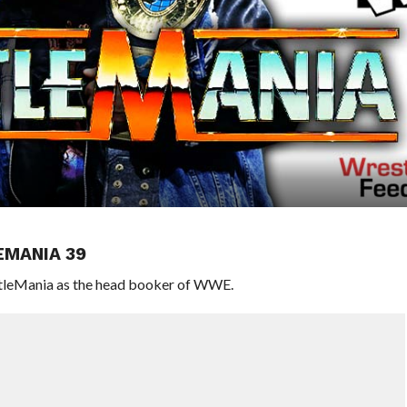
EMANIA 39
estleMania as the head booker of WWE.