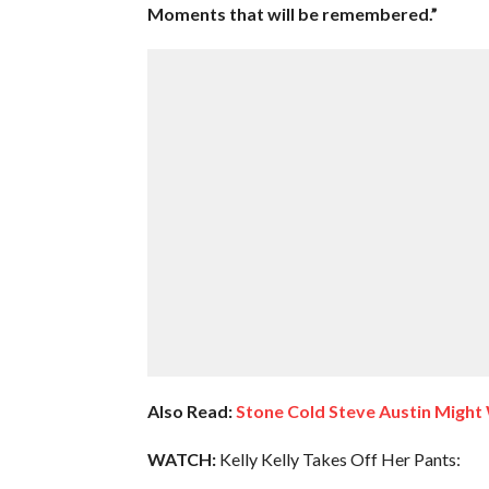
Moments that will be remembered.”
Also Read:
Stone Cold Steve Austin Migh
WATCH:
Kelly Kelly Takes Off Her Pants: