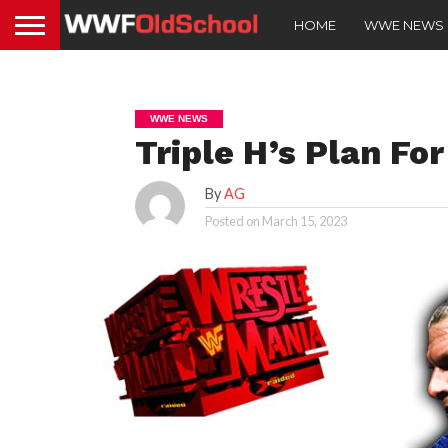
HOME
WWE NEWS
WWE NEWS
Triple H’s Plan Fo
By
AG
Posted on
March 15, 2023