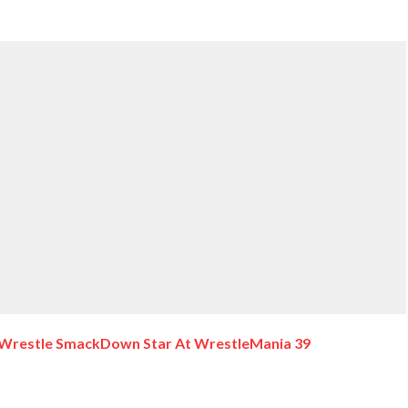
t Wrestle SmackDown Star At WrestleMania 39