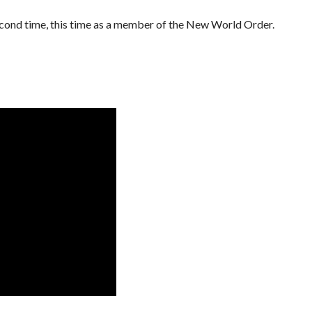
econd time, this time as a member of the New World Order.