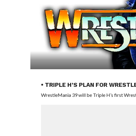
• TRIPLE H’S PLAN FOR WRESTL
WrestleMania 39 will be Triple H’s first Wr