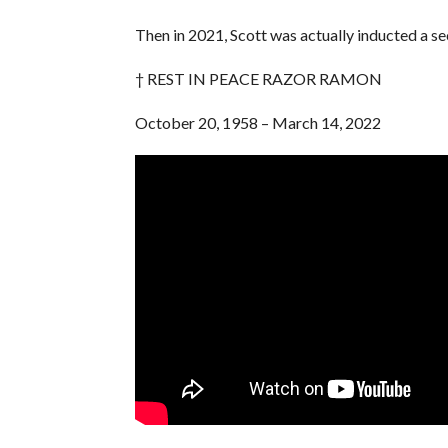
Then in 2021, Scott was actually inducted a s
† REST IN PEACE RAZOR RAMON
October 20, 1958 – March 14, 2022