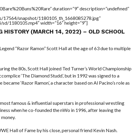
Bare%20Buns%20Rare” duration=”9″ description=”undefined”
tners/17564/snapshot/1180105_th_1668085278.jpg”
64/sd/1180105.mp4″ width=”16″ height=”9″]
G HISTORY (MARCH 14, 2022) – OLD SCHOOL
Legend “Razor Ramon” Scott Hall at the age of 63 due to multiple
uring the 80s, Scott Hall joined Ted Turner’s World Championship
ccomplice ‘The Diamond Studd’, but in 1992 was signed to a
 became ‘Razor Ramon’, a character based on Al Pacino’s role as
most famous & influential superstars in professional wrestling
siness when he co-founded the nWo in 1996, after leaving the
 money.
WE Hall of Fame by his close, personal friend Kevin Nash.