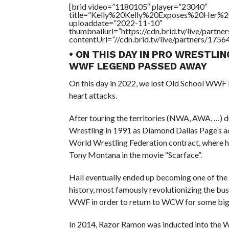
[brid video=”1180105″ player=”23040″
title=”Kelly%20Kelly%20Exposes%20Her%20
uploaddate=”2022-11-10″
thumbnailurl=”https://cdn.brid.tv/live/par
contentUrl=”//cdn.brid.tv/live/partners/175
• ON THIS DAY IN PRO WRESTLIN
WWF LEGEND PASSED AWAY
On this day in 2022, we lost Old School WWF 
heart attacks.
After touring the territories (NWA, AWA, …) d
Wrestling in 1991 as Diamond Dallas Page’s a
World Wrestling Federation contract, where he
Tony Montana in the movie “Scarface”.
Hall eventually ended up becoming one of the 
history, most famously revolutionizing the bu
WWF in order to return to WCW for some big
In 2014, Razor Ramon was inducted into the W