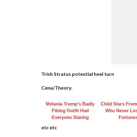
Trish Stratus potential heel turn
Cena/Theory.
Melania Trump's Badly
Child Stars From
Fitting Outfit Had
Who Never Los
Everyone Staring
Fortune
etc etc