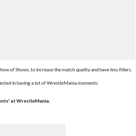
ow of Shows, to increase the match quality and have less fillers.
rested in having a lot of WrestleMania moments:
ents’ at WrestleMania.