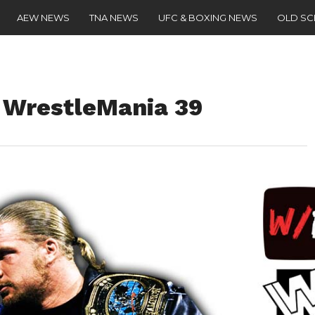
AEW NEWS
TNA NEWS
UFC & BOXING NEWS
OLD S
r WrestleMania 39