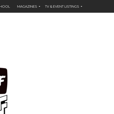
CHOOL
MAGAZINES
TV & EVENT LISTINGS