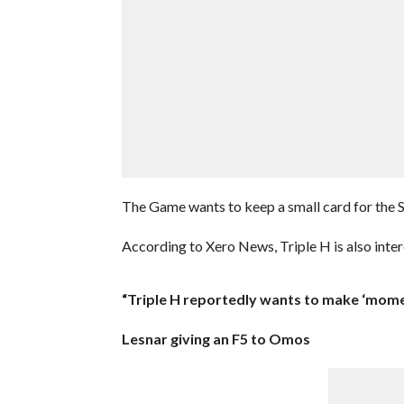
The Game wants to keep a small card for the Sh
According to Xero News, Triple H is also inte
“Triple H reportedly wants to make ‘mom
Lesnar giving an F5 to Omos