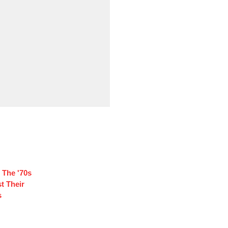
 The '70s
t Their
s