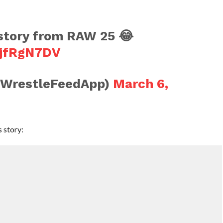
story from RAW 25 😂
KjfRgN7DV
@WrestleFeedApp)
March 6,
 story: