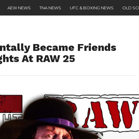
AEW NEWS
TNA NEWS
UFC & BOXING NEWS
OLD S
ntally Became Friends
ghts At RAW 25