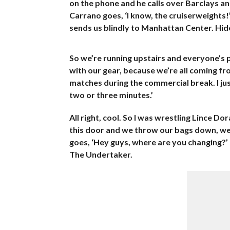
on the phone and he calls over Barclays an
Carrano goes, ‘I know, the cruiserweights!’
sends us blindly to Manhattan Center. Hideo
So we’re running upstairs and everyone’s p
with our gear, because we’re all coming fr
matches during the commercial break. I jus
two or three minutes.’
All right, cool. So I was wrestling Lince D
this door and we throw our bags down, we 
goes, ‘Hey guys, where are you changing?’ 
The Undertaker.