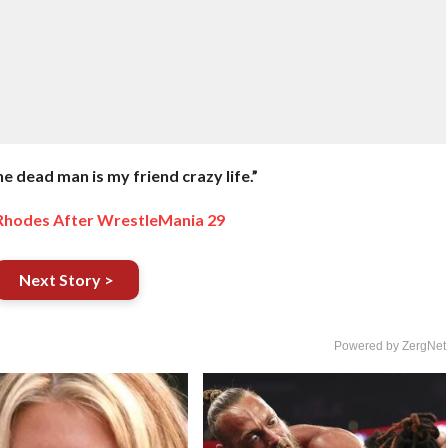
e dead man is my friend crazy life.”
 Rhodes After WrestleMania 29
Next Story >
Powered by ZergNet