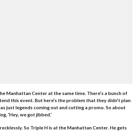
he Manhattan Center at the same time. There’s a bunch of
tend this event. But here’s the problem that they didn’t plan
was just legends coming out and cutting a promo. So about
ing, ‘Hey, we got jibbed.’
ecklessly. So Triple H is at the Manhattan Center. He gets