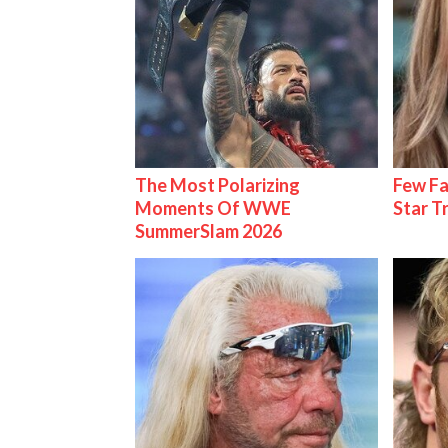
The Most Polarizing
Few Fa
Moments Of WWE
Star T
SummerSlam 2026