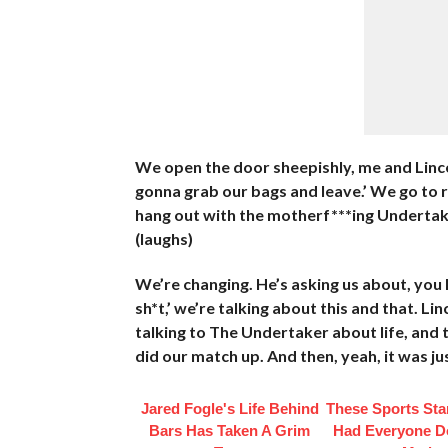
We open the door sheepishly, me and Lince, ‘
gonna grab our bags and leave.’ We go to r
hang out with the motherf***ing Undertaker
(laughs)
We’re changing. He’s asking us about, you k
sh*t,’ we’re talking about this and that. Lin
talking to The Undertaker about life, and 
did our match up. And then, yeah, it was ju
Jared Fogle's Life Behind
These Sports Sta
Bars Has Taken A Grim
Had Everyone D