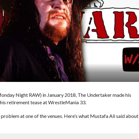
Monday Night RAW) in January 2018, The Undertaker made his
is retirement tease at WrestleMania 33.
roblem at one of the venues. Here’s what Mustafa Ali said about