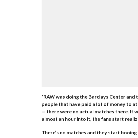
“RAW was doing the Barclays Center and t
people that have paid a lot of money to at
— there were no actual matches there. It 
almost an hour into it, the fans start realiz
There’s no matches and they start booing r