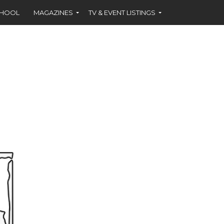
CHOOL
MAGAZINES
TV & EVENT LISTINGS