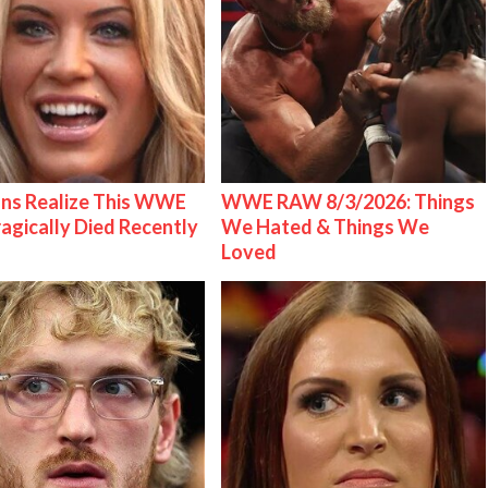
ns Realize This WWE
WWE RAW 8/3/2026: Things
ragically Died Recently
We Hated & Things We
Loved