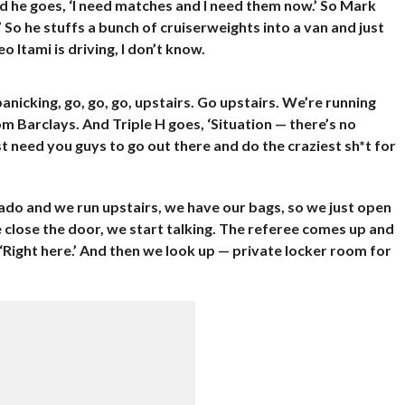
d he goes, ‘I need matches and I need them now.’ So Mark
 So he stuffs a bunch of cruiserweights into a van and just
 Itami is driving, I don’t know.
anicking, go, go, go, upstairs. Go upstairs. We’re running
om Barclays. And Triple H goes, ‘Situation — there’s no
t need you guys to go out there and do the craziest sh*t for
orado and we run upstairs, we have our bags, so we just open
close the door, we start talking. The referee comes up and
‘Right here.’ And then we look up — private locker room for