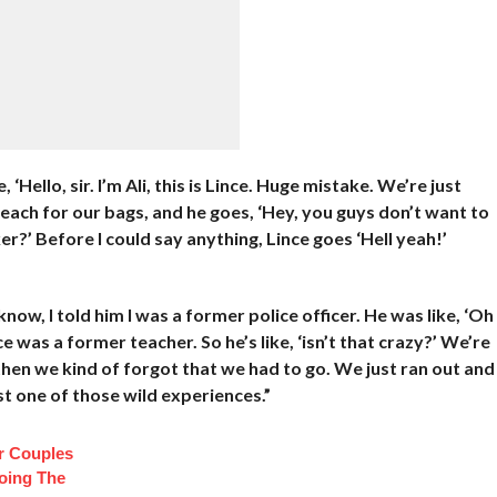
Hello, sir. I’m Ali, this is Lince. Huge mistake. We’re just
each for our bags, and he goes, ‘Hey, you guys don’t want to
?’ Before I could say anything, Lince goes ‘Hell yeah!’
now, I told him I was a former police officer. He was like, ‘Oh
ce was a former teacher. So he’s like, ‘isn’t that crazy?’ We’re
then we kind of forgot that we had to go. We just ran out and
st one of those wild experiences.”
r Couples
oing The