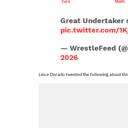
Turn
Math
Great Undertaker 
pic.twitter.com/1
— WrestleFeed (
2026
Lince Dorado tweeted the following about this