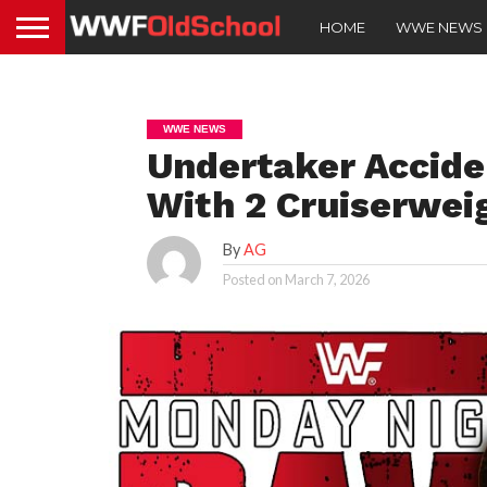
HOME
WWE NEWS
WWE NEWS
Undertaker Accide
With 2 Cruiserwei
By
AG
Posted on
March 7, 2026