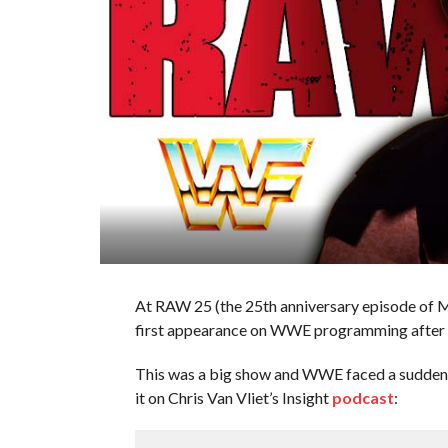
At RAW 25 (the 25th anniversary episode of 
first appearance on WWE programming after h
This was a big show and WWE faced a sudden p
it on Chris Van Vliet’s Insight
podcast
: