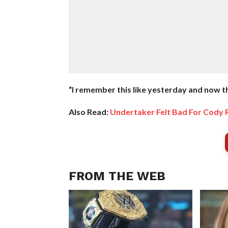
“I remember this like yesterday and now th
Also Read:
Undertaker Felt Bad For Cody
FROM THE WEB