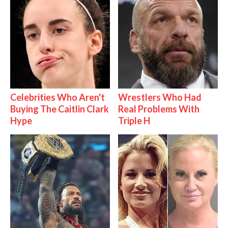
Celebrities Who Aren't
Wrestlers Who Had
Buying The Caitlin Clark
Real Problems With
Hype
Triple H