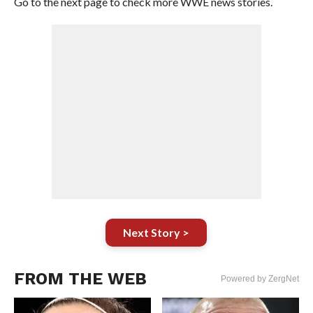
Go to the next page to check more WWE news stories.
Next Story >
FROM THE WEB
Powered by ZergNet