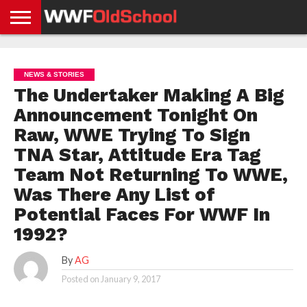
HOME
WWE
AEW
TNA
UFC &
OLD
GET
CONTACT
PRIVACY
NEWS
NEWS
NEWS
BOXING
SCHOOL
APP
US
POLICY &
NEWS & STORIES
NEWS
STORIES
GDPR
COMPLIANCE
The Undertaker Making A Big
Announcement Tonight On
Raw, WWE Trying To Sign
TNA Star, Attitude Era Tag
Team Not Returning To WWE,
Was There Any List of
Potential Faces For WWF In
1992?
By
AG
Posted on
January 9, 2017