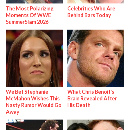
The Most Polarizing
Celebrities Who Are
Moments Of WWE
Behind Bars Today
SummerSlam 2026
We Bet Stephanie
What Chris Benoit's
McMahon Wishes This
Brain Revealed After
Nasty Rumor Would Go
His Death
Away