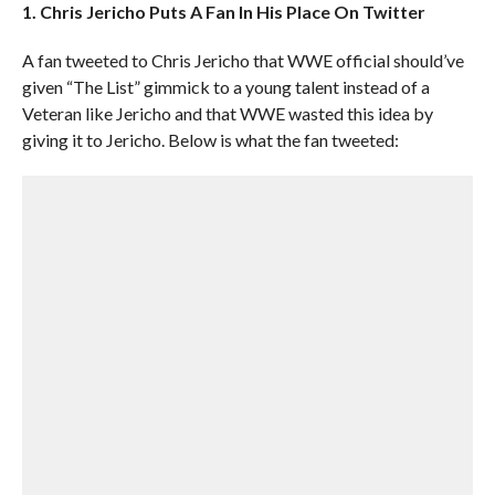
1. Chris Jericho Puts A Fan In His Place On Twitter
A fan tweeted to Chris Jericho that WWE official should’ve
given “The List” gimmick to a young talent instead of a
Veteran like Jericho and that WWE wasted this idea by
giving it to Jericho. Below is what the fan tweeted: