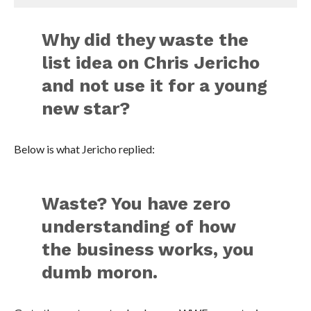
Why did they waste the
list idea on Chris Jericho
and not use it for a young
new star?
Below is what Jericho replied:
Waste? You have zero
understanding of how
the business works, you
dumb moron.