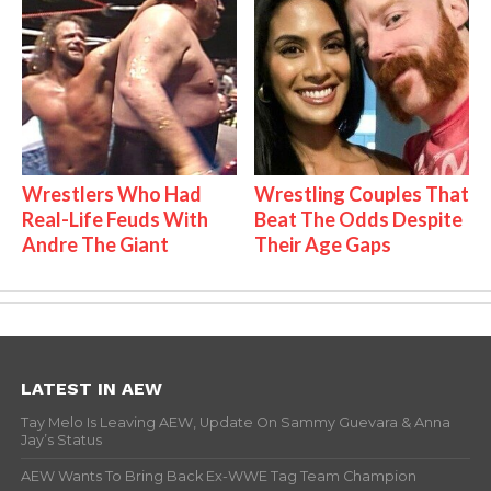
Wrestlers Who Had
Wrestling Couples That
Real-Life Feuds With
Beat The Odds Despite
Andre The Giant
Their Age Gaps
LATEST IN AEW
Tay Melo Is Leaving AEW, Update On Sammy Guevara & Anna
Jay’s Status
AEW Wants To Bring Back Ex-WWE Tag Team Champion