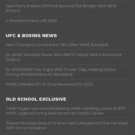
Jack Perry Implies CM Punk Burned The Bridge With AEW
(Photo)
2 Wrestlers Have Left AEW
UFC & BOXING NEWS
New Champion Crowned In TKO After WWE Backlash
Ex-WWE Wrestler Rezar Wins BKFC Debut With A Knockout
(Video)
Ex-WWE/AEW Star Signs With Power Slap, Making Debut
During WrestleMania 42 Weekend
WWE Defeats UFC In Total Revenue For 2025
OLD SCHOOL EXCLUSIVE
“Hulk Hogan was a backstabbing, knife-wielding, piece of sh*t” –
WWF Legend During Real American Netflix Series
Shawn Michaels Reacts To Bret Hart’s Allegations That He Slept
With Vince McMahon