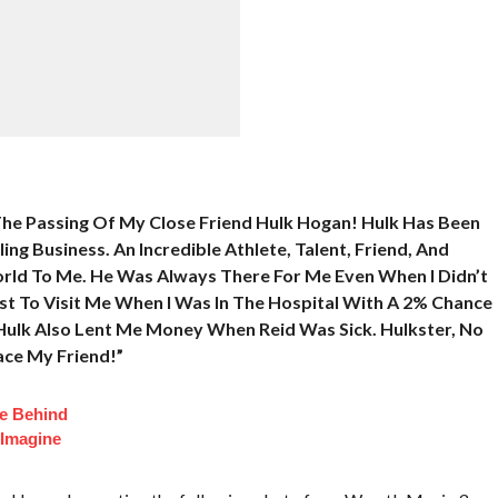
The Passing Of My Close Friend Hulk Hogan! Hulk Has Been
ng Business. An Incredible Athlete, Talent, Friend, And
rld To Me. He Was Always There For Me Even When I Didn’t
st To Visit Me When I Was In The Hospital With A 2% Chance
Hulk Also Lent Me Money When Reid Was Sick. Hulkster, No
ace My Friend!”
fe Behind
 Imagine