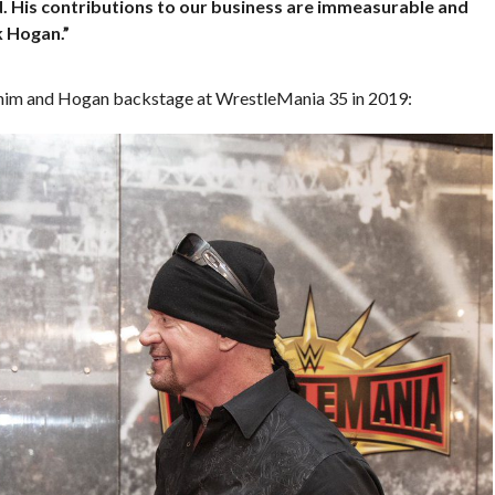
d. His contributions to our business are immeasurable and
k Hogan.”
f him and Hogan backstage at WrestleMania 35 in 2019: