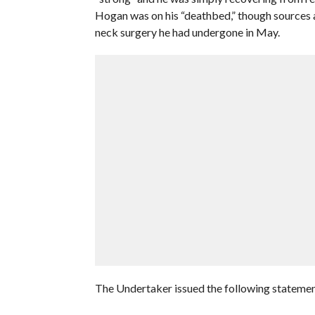
Hogan was on his “deathbed,” though sources at
neck surgery he had undergone in May.
The Undertaker issued the following statemen