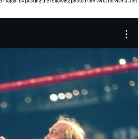
o Hogan by posting the following photo from WrestleMania 3 on