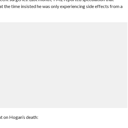
 the time insisted he was only experiencing side effects from a
t on Hogan’s death: