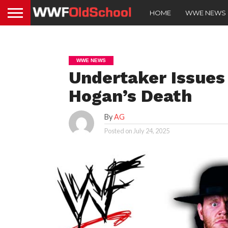
HOME
WWE NEWS
WWE NEWS
Undertaker Issues
Hogan’s Death
By
AG
Posted on
July 24, 2025