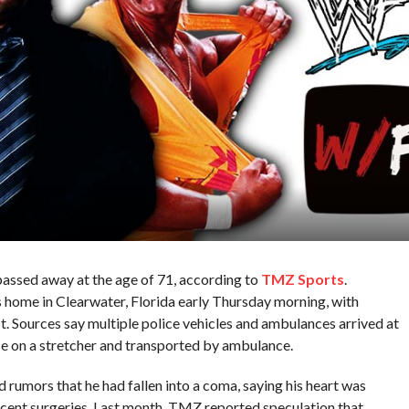
ssed away at the age of 71, according to
TMZ Sports
.
home in Clearwater, Florida early Thursday morning, with
st. Sources say multiple police vehicles and ambulances arrived at
e on a stretcher and transported by ambulance.
d rumors that he had fallen into a coma, saying his heart was
ecent surgeries. Last month, TMZ reported speculation that