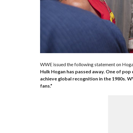
WWE issued the following statement on Hoga
Hulk Hogan has passed away. One of pop 
achieve global recognition in the 1980s. 
fans.”