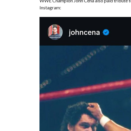
WWE Champion John Cena also paid tribute t
Instagram: