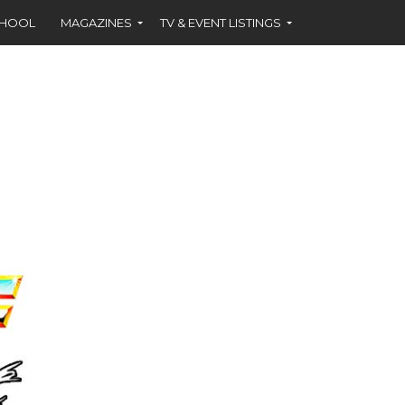
CHOOL
MAGAZINES
TV & EVENT LISTINGS