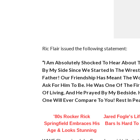
Ric Flair issued the following statement:
“I Am Absolutely Shocked To Hear About 
By My Side Since We Started In The Wrestli
Father! Our Friendship Has Meant The Wo
Ask For Him To Be. He Was One Of The Fir
Of Living, And He Prayed By My Bedside. 
One Will Ever Compare To You! Rest In Pe
'80s Rocker Rick
Jared Fogle's Li
Springfield Embraces His
Bars Is Hard To
Age & Looks Stunning