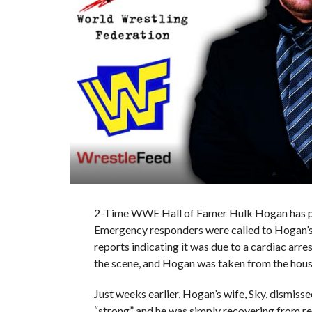
2-Time WWE Hall of Famer Hulk Hogan has pa
Emergency responders were called to Hogan’s 
reports indicating it was due to a cardiac arre
the scene, and Hogan was taken from the hous
Just weeks earlier, Hogan’s wife, Sky, dismisse
“strong” and he was simply recovering from r