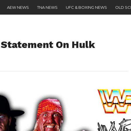
AEW NEWS
TNA NEWS
UFC & BOXING NEWS
OLD S
 Statement On Hulk