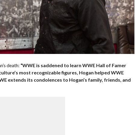
n’s death:
“WWE is saddened to learn WWE Hall of Famer
culture’s most recognizable figures, Hogan helped WWE
WWE extends its condolences to Hogan’s family, friends, and