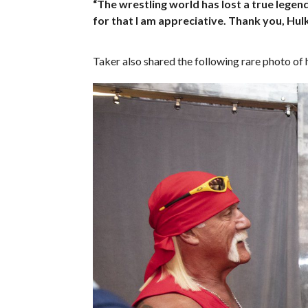
“The wrestling world has lost a true legen
for that I am appreciative. Thank you, Hul
Taker also shared the following rare photo o