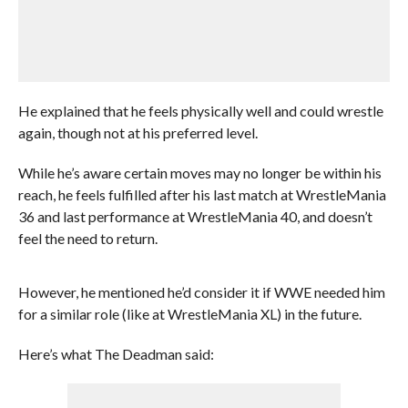
He explained that he feels physically well and could wrestle
again, though not at his preferred level.
While he’s aware certain moves may no longer be within his
reach, he feels fulfilled after his last match at WrestleMania
36 and last performance at WrestleMania 40, and doesn’t
feel the need to return.
However, he mentioned he’d consider it if WWE needed him
for a similar role (like at WrestleMania XL) in the future.
Here’s what The Deadman said: