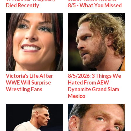
Died Recently
8/5 - What You Missed
Victoria's Life After
8/5/2026: 3 Things We
WWE Will Surprise
Hated From AEW
Wrestling Fans
Dynamite Grand Slam
Mexico