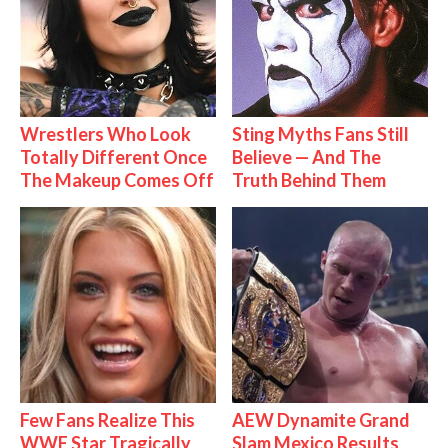
Wrestlers Who Look
Sting Myths Fans Still
Totally Different Once
Believe — And The
The Makeup Comes Off
Truth Behind Them
Few Fans Realize This
AEW Dynamite Grand
WWE Star Tragically
Slam Mexico Results