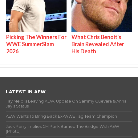
Picking The Winners For
What Chris Benoit's
WWE SummerSlam
Brain Revealed After
2026
His Death
LATEST IN AEW
Tay Melo Is Leaving AEW, Update On Sammy Guevara & Anna
Jay’s Status
AEW Wants To Bring Back Ex-WWE Tag Team Champion
Jack Perry Implies CM Punk Burned The Bridge With AEW
(Photo)