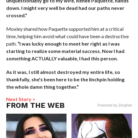
unquestionably go to my wife, Renee Paquette, hands
down. I might very well be dead had our paths never
crossed.”
Moxley shared how Paquette supported him at a critical
time, helping him avoid what could have been a destructive
path.
“I was lucky enough to meet her right as I was
starting to realize some material success. Now I had
something ACTUALLY valuable, I had this person.
As it was, I still almost destroyed my entire life, so
thankfully, she’s been here to be the linchpin holding
the whole damn thing together.”
Next Story >
FROM THE WEB
Powered by ZergNet