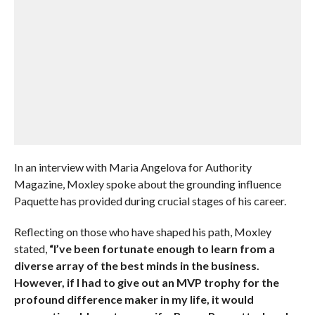
In an interview with Maria Angelova for Authority
Magazine, Moxley spoke about the grounding influence
Paquette has provided during crucial stages of his career.
Reflecting on those who have shaped his path, Moxley
stated,
“I’ve been fortunate enough to learn from a
diverse array of the best minds in the business.
However, if I had to give out an MVP trophy for the
profound difference maker in my life, it would