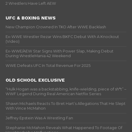
2 Wrestlers Have Left AEW
UFC & BOXING NEWS
New Champion Crowned In TKO After WWE Backlash
Ex-WWE Wrestler Rezar Wins BKFC Debut With A Knockout
(Video)
Ex-WWE/AEW Star Signs With Power Slap, Making Debut
During WrestleMania 42 Weekend
WWE Defeats UFC In Total Revenue For 2025
OLD SCHOOL EXCLUSIVE
“Hulk Hogan was a backstabbing, knife-wielding, piece of sh*t” –
WWF Legend During Real American Netflix Series
Shawn Michaels Reacts To Bret Hart’s Allegations That He Slept
With Vince McMahon
Jeffrey Epstein Was A Wrestling Fan
Stephanie McMahon Reveals What Happened To Footage Of