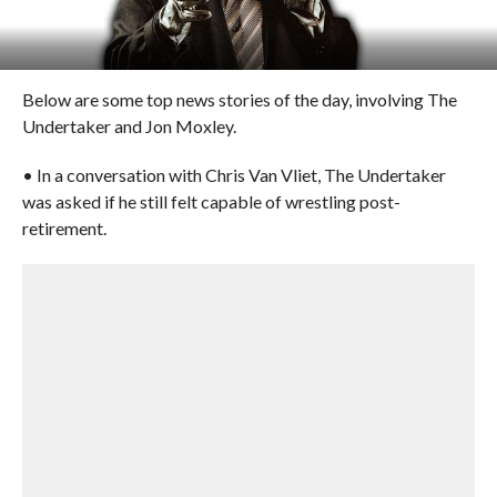
Below are some top news stories of the day, involving The
Undertaker and Jon Moxley.
• In a conversation with Chris Van Vliet, The Undertaker
was asked if he still felt capable of wrestling post-
retirement.