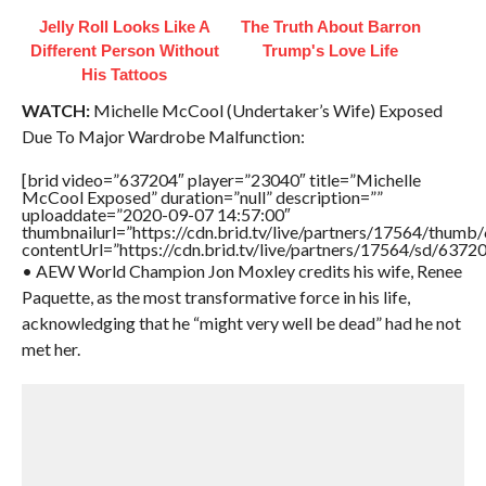
Jelly Roll Looks Like A
The Truth About Barron
Different Person Without
Trump's Love Life
His Tattoos
WATCH:
Michelle McCool (Undertaker’s Wife) Exposed
Due To Major Wardrobe Malfunction:
[brid video=”637204″ player=”23040″ title=”Michelle
McCool Exposed” duration=”null” description=””
uploaddate=”2020-09-07 14:57:00″
thumbnailurl=”https://cdn.brid.tv/live/partners/17564/thu
contentUrl=”https://cdn.brid.tv/live/partners/17564/sd/6372
• AEW World Champion Jon Moxley credits his wife, Renee
Paquette, as the most transformative force in his life,
acknowledging that he “might very well be dead” had he not
met her.