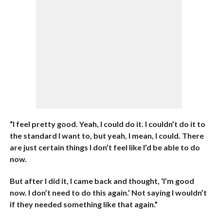
“I feel pretty good. Yeah, I could do it. I couldn’t do it to
the standard I want to, but yeah, I mean, I could. There
are just certain things I don’t feel like I’d be able to do
now.
But after I did it, I came back and thought, ‘I’m good
now. I don’t need to do this again.’ Not saying I wouldn’t
if they needed something like that again.”