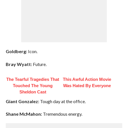
Goldberg:
Icon.
Bray Wyatt:
Future.
The Tearful Tragedies That
This Awful Action Movie
Touched The Young
Was Hated By Everyone
Sheldon Cast
Giant Gonzalez:
Tough day at the office.
Shane McMahon:
Tremendous energy.