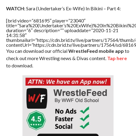
WATCH:
Sara (Undertaker’s Ex-Wife) In Bikini – Part 4:
[brid video=”681695″ player=”23040″
title=”Sara%20(Undertaker’s%20ExWife)%20In%20Bikini%
duration=”6″ description=”” uploaddate=”2020-11-21
14:31:58″
thumbnailurl=”https://cdn.brid.tv/live/partners/17564/thu
contentUrl=”https://cdn.brid.tv/live/partners/17564/sd/6816
You can download our official
WrestleFeed mobile app
to
check out more Wrestling news & Divas content.
Tap here
to download.