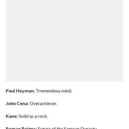
Paul Heyman:
Tremendous mind.
John Cena:
Overachiever.
Kane:
Solid as a rock.
Roman Reigns:
Future of the Samoan Dynasty.