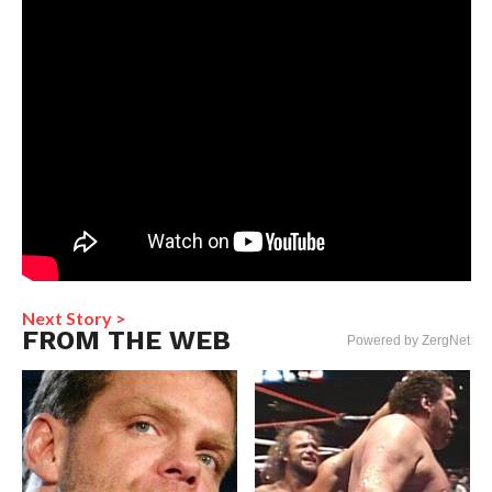
Next Story >
FROM THE WEB
Powered by ZergNet