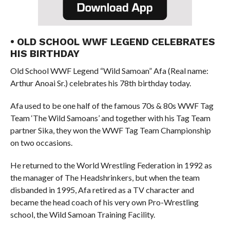
• OLD SCHOOL WWF LEGEND CELEBRATES
HIS BIRTHDAY
Old School WWF Legend “Wild Samoan” Afa (Real name:
Arthur Anoai Sr.) celebrates his 78th birthday today.
Afa used to be one half of the famous 70s & 80s WWF Tag
Team ‘The Wild Samoans’ and together with his Tag Team
partner Sika, they won the WWF Tag Team Championship
on two occasions.
He returned to the World Wrestling Federation in 1992 as
the manager of The Headshrinkers, but when the team
disbanded in 1995, Afa retired as a TV character and
became the head coach of his very own Pro-Wrestling
school, the Wild Samoan Training Facility.