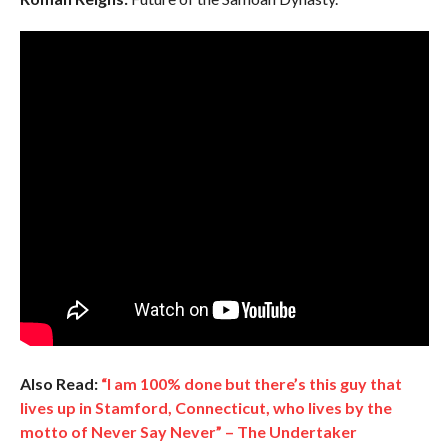
Also Read:
“I am 100% done but there’s this guy that
lives up in Stamford, Connecticut, who lives by the
motto of Never Say Never” – The Undertaker