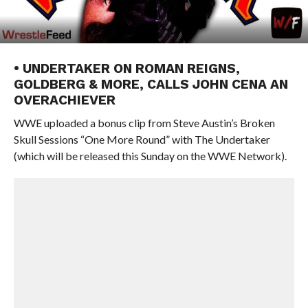
• UNDERTAKER ON ROMAN REIGNS,
GOLDBERG & MORE, CALLS JOHN CENA AN
OVERACHIEVER
WWE uploaded a bonus clip from Steve Austin’s Broken
Skull Sessions “One More Round” with The Undertaker
(which will be released this Sunday on the WWE Network).