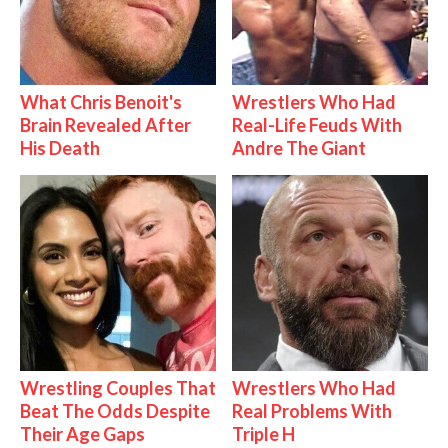
What Chris Benoit's
Wrestlers Who Had
Brain Revealed After
Real-Life Feuds With
His Death
Andre The Giant
Wrestling Couples That
Wrestlers Who Had
Beat The Odds Despite
Real Problems With
Their Age Gaps
Triple H