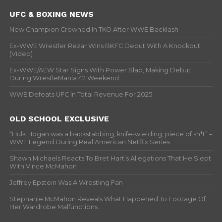
UFC & BOXING NEWS
New Champion Crowned In TKO After WWE Backlash
Ex-WWE Wrestler Rezar Wins BKFC Debut With A Knockout
(Video)
Ex-WWE/AEW Star Signs With Power Slap, Making Debut
During WrestleMania 42 Weekend
WWE Defeats UFC In Total Revenue For 2025
OLD SCHOOL EXCLUSIVE
“Hulk Hogan was a backstabbing, knife-wielding, piece of sh*t” –
WWF Legend During Real American Netflix Series
Shawn Michaels Reacts To Bret Hart’s Allegations That He Slept
With Vince McMahon
Jeffrey Epstein Was A Wrestling Fan
Stephanie McMahon Reveals What Happened To Footage Of
Her Wardrobe Malfunctions