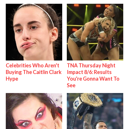
Celebrities Who Aren't
TNA Thursday Night
Buying The Caitlin Clark
Impact 8/6: Results
Hype
You're Gonna Want To
See