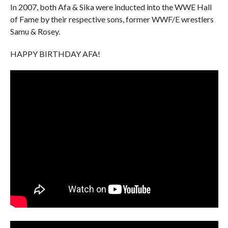
In 2007, both Afa & Sika were inducted into the WWE Hall
of Fame by their respective sons, former WWF/E wrestlers
Samu & Rosey.
HAPPY BIRTHDAY AFA!