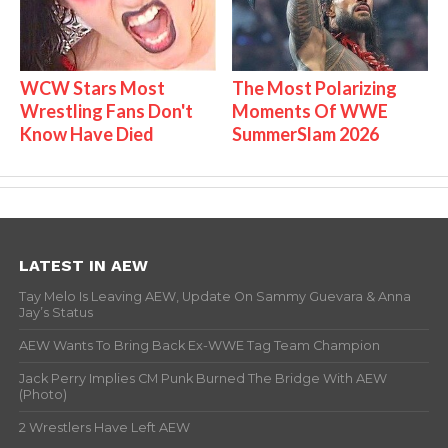
WCW Stars Most
The Most Polarizing
Wrestling Fans Don't
Moments Of WWE
Know Have Died
SummerSlam 2026
LATEST IN AEW
Tay Melo Is Leaving AEW, Update On Sammy Guevara & Anna
Jay’s Status
AEW Wants To Bring Back Ex-WWE Tag Team Champion
Jack Perry Implies CM Punk Burned The Bridge With AEW
(Photo)
2 Wrestlers Have Left AEW