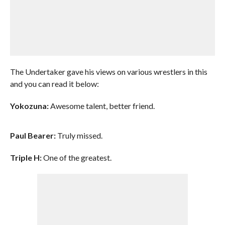
The Undertaker gave his views on various wrestlers in this
and you can read it below:
Yokozuna:
Awesome talent, better friend.
Paul Bearer:
Truly missed.
Triple H:
One of the greatest.