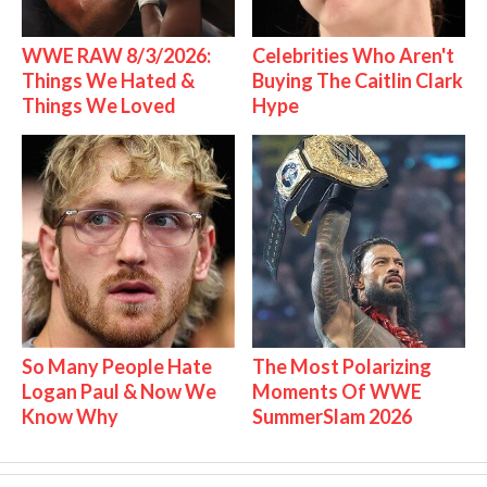
WWE RAW 8/3/2026:
Celebrities Who Aren't
Things We Hated &
Buying The Caitlin Clark
Things We Loved
Hype
So Many People Hate
The Most Polarizing
Logan Paul & Now We
Moments Of WWE
Know Why
SummerSlam 2026