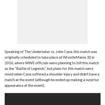
Speaking of The Undertaker vs. John Cena, this match was
originally scheduled to take place at WrestleMania 32 in
2016, where WWE officials were planning to bill this match
as the “Battle of Legends”, but plans for this match were
nixed when Cena suffered a shoulder injury and didn’t have a
match at the event (although he ended up making a surprise
appearance at the event).