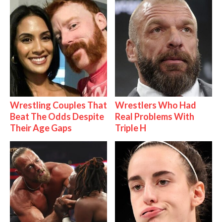
Wrestling Couples That
Wrestlers Who Had
Beat The Odds Despite
Real Problems With
Their Age Gaps
Triple H