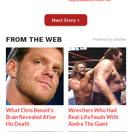
Next Story >
FROM THE WEB
Powered by ZergNet
What Chris Benoit's
Wrestlers Who Had
Brain Revealed After
Real-Life Feuds With
His Death
Andre The Giant