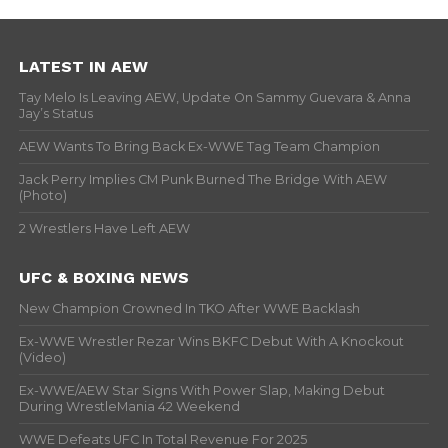
LATEST IN AEW
Tay Melo Is Leaving AEW, Update On Sammy Guevara & Anna
Jay’s Status
AEW Wants To Bring Back Ex-WWE Tag Team Champion
Jack Perry Implies CM Punk Burned The Bridge With AEW
(Photo)
2 Wrestlers Have Left AEW
UFC & BOXING NEWS
New Champion Crowned In TKO After WWE Backlash
Ex-WWE Wrestler Rezar Wins BKFC Debut With A Knockout
(Video)
Ex-WWE/AEW Star Signs With Power Slap, Making Debut
During WrestleMania 42 Weekend
WWE Defeats UFC In Total Revenue For 2025