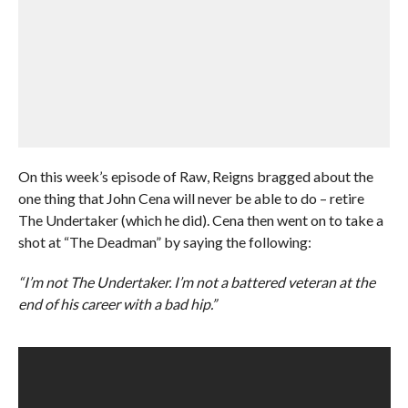
On this week’s episode of Raw, Reigns bragged about the
one thing that John Cena will never be able to do – retire
The Undertaker (which he did). Cena then went on to take a
shot at “The Deadman” by saying the following:
“I’m not The Undertaker. I’m not a battered veteran at the
end of his career with a bad hip.”