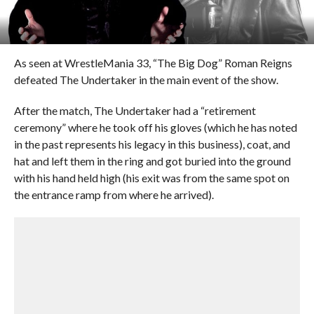
As seen at WrestleMania 33, “The Big Dog” Roman Reigns
defeated The Undertaker in the main event of the show.
After the match, The Undertaker had a “retirement
ceremony” where he took off his gloves (which he has noted
in the past represents his legacy in this business), coat, and
hat and left them in the ring and got buried into the ground
with his hand held high (his exit was from the same spot on
the entrance ramp from where he arrived).