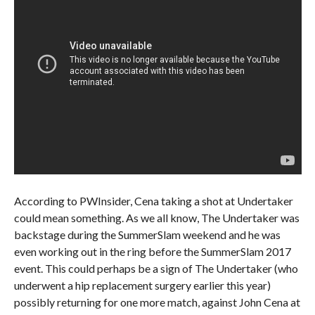
According to PWInsider, Cena taking a shot at Undertaker
could mean something. As we all know, The Undertaker was
backstage during the SummerSlam weekend and he was
even working out in the ring before the SummerSlam 2017
event. This could perhaps be a sign of The Undertaker (who
underwent a hip replacement surgery earlier this year)
possibly returning for one more match, against John Cena at