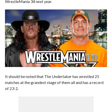
WrestleMania 34 next year.
It should be noted that The Undertaker has wrestled 25
matches at the grandest stage of them all and has a record
of 23-2.