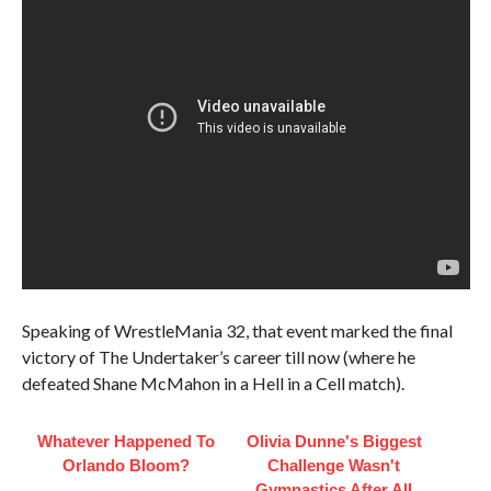
Speaking of WrestleMania 32, that event marked the final
victory of The Undertaker’s career till now (where he
defeated Shane McMahon in a Hell in a Cell match).
Whatever Happened To
Olivia Dunne's Biggest
Orlando Bloom?
Challenge Wasn't
Gymnastics After All