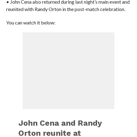
• John Cena also returned during last night’s main event and
reunited with Randy Orton in the post-match celebration.
You can watch it below:
John Cena and Randy
Orton reunite at