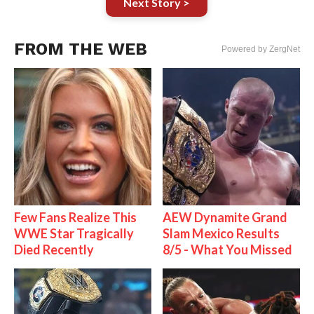
Next Story >
FROM THE WEB
Powered by ZergNet
Few Fans Realize This
AEW Dynamite Grand
WWE Star Tragically
Slam Mexico Results
Died Recently
8/5 - What You Missed