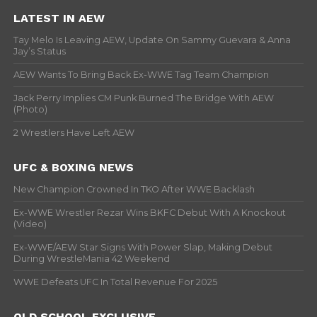
LATEST IN AEW
Tay Melo Is Leaving AEW, Update On Sammy Guevara & Anna
Jay’s Status
AEW Wants To Bring Back Ex-WWE Tag Team Champion
Jack Perry Implies CM Punk Burned The Bridge With AEW
(Photo)
2 Wrestlers Have Left AEW
UFC & BOXING NEWS
New Champion Crowned In TKO After WWE Backlash
Ex-WWE Wrestler Rezar Wins BKFC Debut With A Knockout
(Video)
Ex-WWE/AEW Star Signs With Power Slap, Making Debut
During WrestleMania 42 Weekend
WWE Defeats UFC In Total Revenue For 2025
OLD SCHOOL EXCLUSIVE