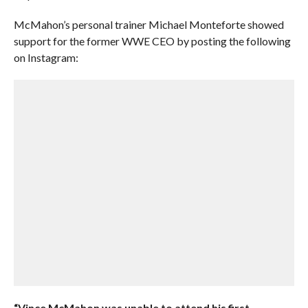
McMahon’s personal trainer Michael Monteforte showed
support for the former WWE CEO by posting the following
on Instagram:
“Vince McMahon was unable to attend his first