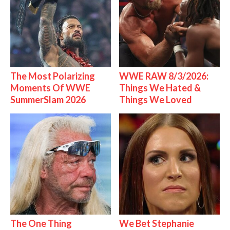
The Most Polarizing
WWE RAW 8/3/2026:
Moments Of WWE
Things We Hated &
SummerSlam 2026
Things We Loved
The One Thing
We Bet Stephanie