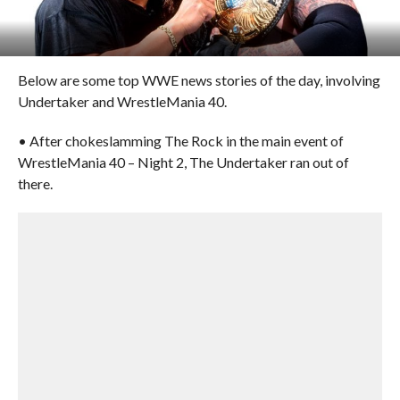
Below are some top WWE news stories of the day, involving
Undertaker and WrestleMania 40.
• After chokeslamming The Rock in the main event of
WrestleMania 40 – Night 2, The Undertaker ran out of
there.