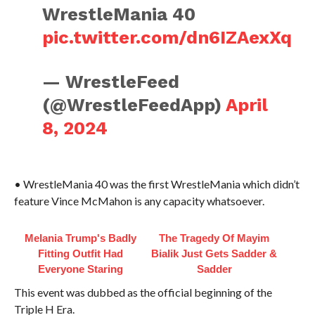
WrestleMania 40
pic.twitter.com/dn6IZAexXq
— WrestleFeed
(@WrestleFeedApp)
April
8, 2024
• WrestleMania 40 was the first WrestleMania which didn’t
feature Vince McMahon is any capacity whatsoever.
Melania Trump's Badly
The Tragedy Of Mayim
Fitting Outfit Had
Bialik Just Gets Sadder &
Everyone Staring
Sadder
This event was dubbed as the official beginning of the
Triple H Era.