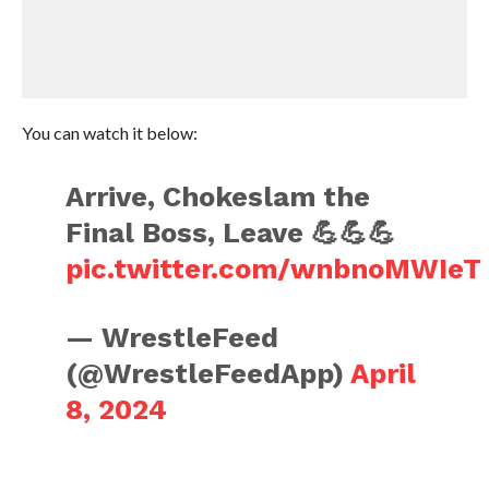
You can watch it below:
Arrive, Chokeslam the
Final Boss, Leave 💪💪💪
pic.twitter.com/wnbnoMWIeT
— WrestleFeed
(@WrestleFeedApp)
April
8, 2024