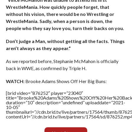
WrestleMania. How quickly people forget, that
without his vision, there would be no Wrestling or
WrestleMania. Sadly, when a person is down, the
people who they say love you, turn their backs on you.
Don’t judge a Man, without getting all the facts. Things
aren’t always as they appear.”
As we reported before, Stephanie McMahon is officially
back in WWE, as confirmed by Triple H.
WATCH:
Brooke Adams Shows Off Her Big Buns:
[brid video=”876252″ player=”23040″
title=”Brooke%20Adams%20Shows%20Off%20Her%20Back
duration=”10″ description=”undefined” uploaddate=”2021-
10-05″
thumbnailurl=”//cdn.brid.tv/live/partners/17564/thumb/876
contentUrl=”//cdn.brid.tv/live/partners/17564/sd/876252.mp4