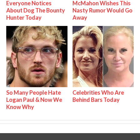
Everyone Notices
McMahon Wishes This
About Dog The Bounty
Nasty Rumor Would Go
Hunter Today
Away
So Many People Hate
Celebrities Who Are
Logan Paul & Now We
Behind Bars Today
Know Why