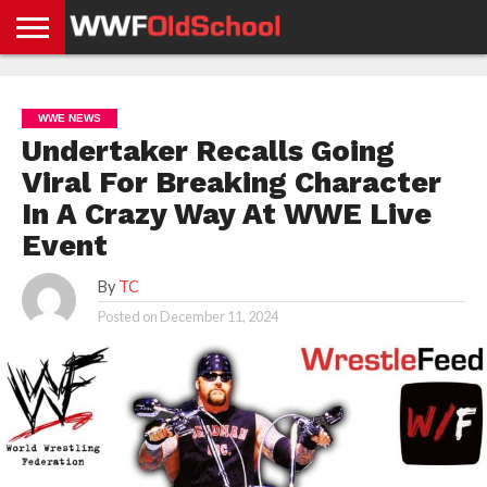
HOME
WWE
AEW
TNA
UFC &
OLD
GET
CONTACT
PRIVACY
NEWS
NEWS
NEWS
BOXING
SCHOOL
APP
US
POLICY &
WWE NEWS
NEWS
STORIES
GDPR
COMPLIANCE
Undertaker Recalls Going
Viral For Breaking Character
In A Crazy Way At WWE Live
Event
By
TC
Posted on
December 11, 2024