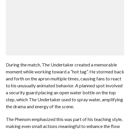
During the match, The Undertaker created a memorable
moment while working toward a “hot tag”. He stormed back
and forth on the apron multiple times, causing fans to react
to his unusually animated behavior. A planned spot involved
a security guard placing an open water bottle on the top
step, which The Undertaker used to spray water, amplifying
the drama and energy of the scene.
The Phenom emphasized this was part of his teaching style,
making even small actions meaningful to enhance the flow