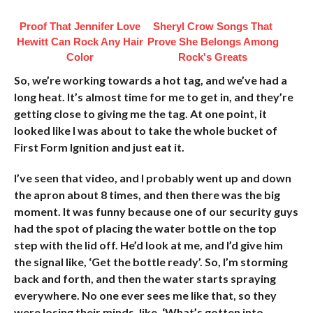
Proof That Jennifer Love
Sheryl Crow Songs That
Hewitt Can Rock Any Hair
Prove She Belongs Among
Color
Rock's Greats
So, we’re working towards a hot tag, and we’ve had a
long heat. It’s almost time for me to get in, and they’re
getting close to giving me the tag. At one point, it
looked like I was about to take the whole bucket of
First Form Ignition and just eat it.
I’ve seen that video, and I probably went up and down
the apron about 8 times, and then there was the big
moment. It was funny because one of our security guys
had the spot of placing the water bottle on the top
step with the lid off. He’d look at me, and I’d give him
the signal like, ‘Get the bottle ready’. So, I’m storming
back and forth, and then the water starts spraying
everywhere. No one ever sees me like that, so they
were losing their minds, like, ‘What’s gotten into