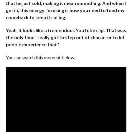
that he just sold, making it mean something. And when I
get in, this energy I’m using is how you need to feed my
comeback to keep it rolling.
Yeah, it looks like a tremendous YouTube clip. That was
the only time I really got to step out of character to let
people experience that.”
You can watch this moment below: