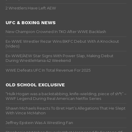
2 Wrestlers Have Left AEW
UFC & BOXING NEWS
New Champion Crowned In TKO After WWE Backlash
Ex-WWE Wrestler Rezar Wins BKFC Debut With A Knockout
(Video)
Ex-WWE/AEW Star Signs With Power Slap, Making Debut
During WrestleMania 42 Weekend
WWE Defeats UFC In Total Revenue For 2025
OLD SCHOOL EXCLUSIVE
“Hulk Hogan was a backstabbing, knife-wielding, piece of sh*t” –
WWF Legend During Real American Netflix Series
Shawn Michaels Reacts To Bret Hart’s Allegations That He Slept
With Vince McMahon
Jeffrey Epstein Was A Wrestling Fan