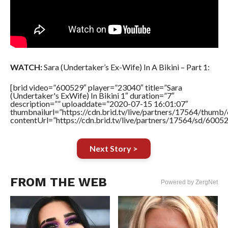
WATCH:
Sara (Undertaker’s Ex-Wife) In A Bikini – Part 1:
[brid video=”600529″ player=”23040″ title=”Sara
(Undertaker's ExWife) In Bikini 1″ duration=”7″
description=”” uploaddate=”2020-07-15 16:01:07″
thumbnailurl=”https://cdn.brid.tv/live/partners/17564/thu
contentUrl=”https://cdn.brid.tv/live/partners/17564/sd/6005
Next Story >
FROM THE WEB
Powered by ZergNet