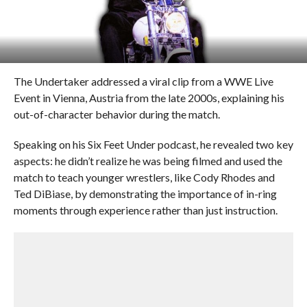
The Undertaker addressed a viral clip from a WWE Live
Event in Vienna, Austria from the late 2000s, explaining his
out-of-character behavior during the match.
Speaking on his Six Feet Under podcast, he revealed two key
aspects: he didn’t realize he was being filmed and used the
match to teach younger wrestlers, like Cody Rhodes and
Ted DiBiase, by demonstrating the importance of in-ring
moments through experience rather than just instruction.