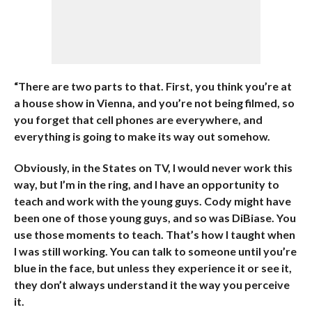
“There are two parts to that. First, you think you’re at
a house show in Vienna, and you’re not being filmed, so
you forget that cell phones are everywhere, and
everything is going to make its way out somehow.
Obviously, in the States on TV, I would never work this
way, but I’m in the ring, and I have an opportunity to
teach and work with the young guys. Cody might have
been one of those young guys, and so was DiBiase. You
use those moments to teach. That’s how I taught when
I was still working. You can talk to someone until you’re
blue in the face, but unless they experience it or see it,
they don’t always understand it the way you perceive
it.