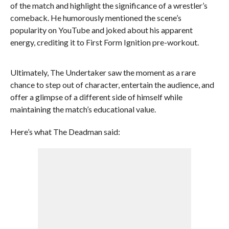
of the match and highlight the significance of a wrestler’s
comeback. He humorously mentioned the scene’s
popularity on YouTube and joked about his apparent
energy, crediting it to First Form Ignition pre-workout.
Ultimately, The Undertaker saw the moment as a rare
chance to step out of character, entertain the audience, and
offer a glimpse of a different side of himself while
maintaining the match’s educational value.
Here’s what The Deadman said: