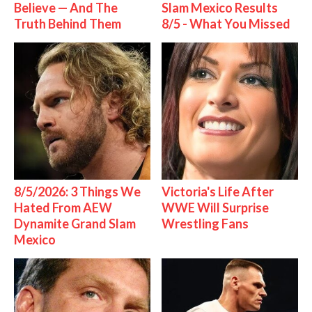
Believe — And The
Slam Mexico Results
Truth Behind Them
8/5 - What You Missed
8/5/2026: 3 Things We
Victoria's Life After
Hated From AEW
WWE Will Surprise
Dynamite Grand Slam
Wrestling Fans
Mexico