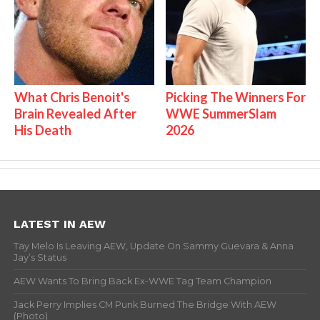
What Chris Benoit's
Picking The Winners For
Brain Revealed After
WWE SummerSlam
His Death
2026
LATEST IN AEW
Tay Melo Is Leaving AEW, Update On Sammy Guevara & Anna
Jay’s Status
AEW Wants To Bring Back Ex-WWE Tag Team Champion
Jack Perry Implies CM Punk Burned The Bridge With AEW
(Photo)