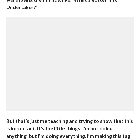
Undertaker?’
But that’s just me teaching and trying to show that this
is important. It’s the little things. I’m not doing
anything, but I’m doing everything. I’m making this tag