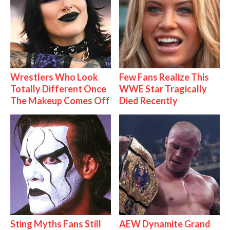
Wrestlers Who Look
Few Fans Realize This
Totally Different Once
WWE Star Tragically
The Makeup Comes Off
Died Recently
Sting Myths Fans Still
AEW Dynamite Grand